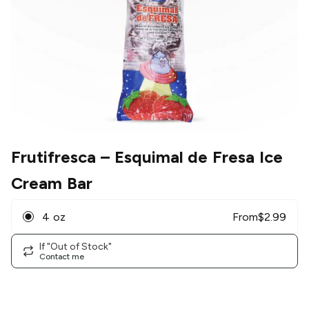
Frutifresca
– Esquimal de Fresa Ice
Cream Bar
4 oz
From
$
2.99
If "Out of Stock"
Contact me