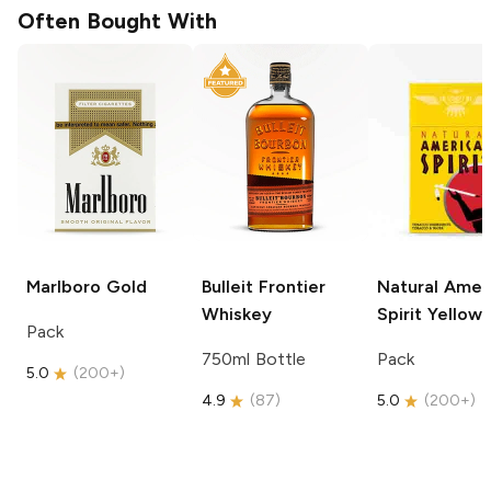
Often Bought With
Marlboro
Gold
Bulleit
Frontier
Natural Amer
Whiskey
Spirit
Yellow
Pack
750ml Bottle
Pack
5.0
(
200+
)
4.9
(
87
)
5.0
(
200+
)