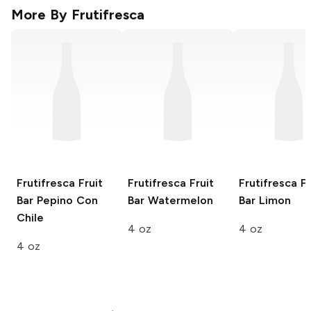
More By
Frutifresca
Frutifresca Fruit
Frutifresca Fruit
Frutifresca Fr
Bar
Pepino Con
Bar
Watermelon
Bar
Limon
Chile
4 oz
4 oz
4 oz