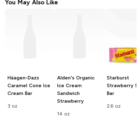
You May Also Like
Häagen-Dazs
Alden's Organic
Starburst
Caramel Cone Ice
Ice Cream
Strawberry S
Cream Bar
Sandwich
Bar
Strawberry
3 oz
2.6 oz
14 oz