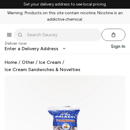
Set your delivery address to see local pricing.
Warning: Products on this site contain nicotine. Nicotine is an
addictive chemical.
Deliver now
Sign In
Enter a Delivery Address
Home
/
Other
/
Ice Cream
/
Ice Cream Sandwiches & Novelties