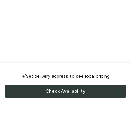
Set delivery address to see local pricing
Check Availability