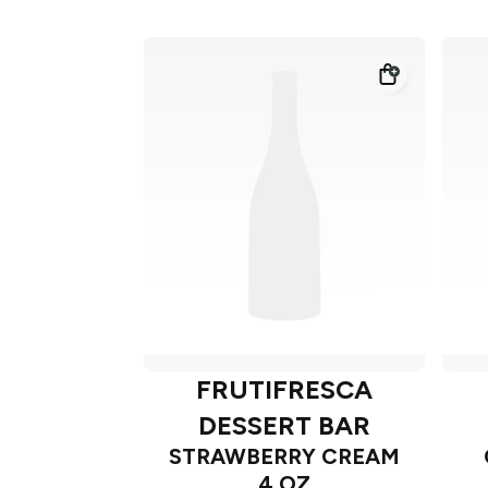
FRUTIFRESCA
DESSERT BAR
STRAWBERRY CREAM
4 OZ