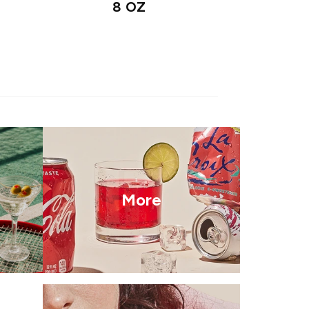
8 OZ
More