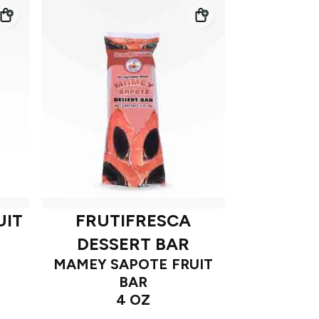
UIT
FRUTIFRESCA
DESSERT BAR
MAMEY SAPOTE FRUIT
BAR
4 OZ