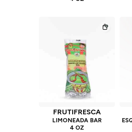
FRUTIFRESCA
LIMONEADA BAR
ES
4 OZ