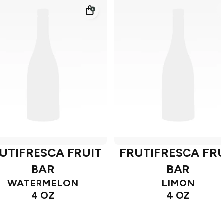
UTIFRESCA FRUIT
FRUTIFRESCA FR
BAR
BAR
WATERMELON
LIMON
4 OZ
4 OZ