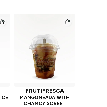
FRUTIFRESCA
ICE
MANGONEADA WITH
CHAMOY SORBET