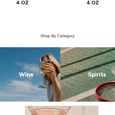
4 OZ
4 OZ
Shop By Category
Wine
Spirits