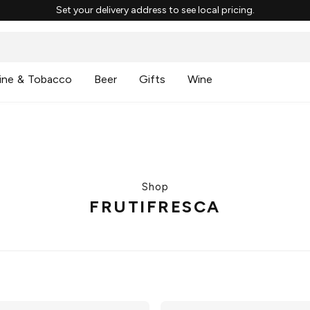
Set your delivery address to see local pricing.
ine & Tobacco
Beer
Gifts
Wine
Shop
FRUTIFRESCA