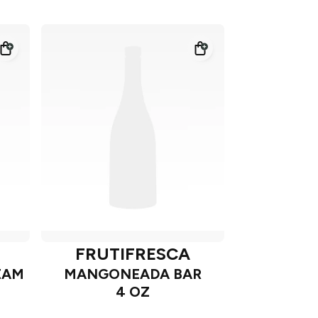
FRUTIFRESCA
EAM
MANGONEADA BAR
4 OZ