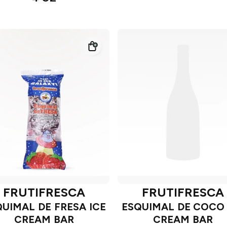
FRUTIFRESCA
FRUTIFRESCA
QUIMAL DE FRESA ICE
ESQUIMAL DE COCO 
CREAM BAR
CREAM BAR