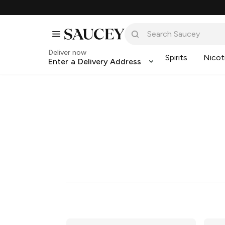
Deliver now
Spirits
Nicot
Enter a Delivery Address