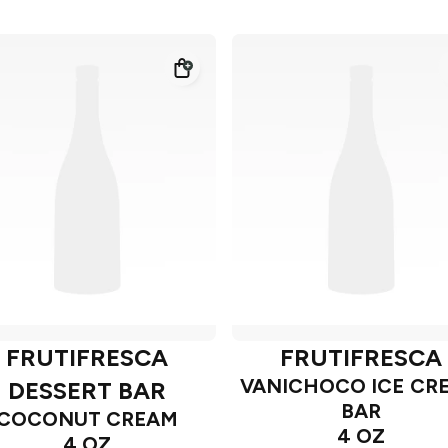
FRUTIFRESCA
FRUTIFRESCA
VANICHOCO ICE CR
DESSERT BAR
BAR
COCONUT CREAM
4 OZ
4 OZ