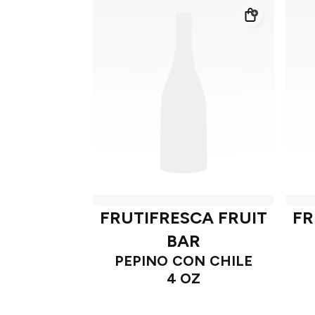
FRUTIFRESCA FRUIT
FR
BAR
PEPINO CON CHILE
4 OZ