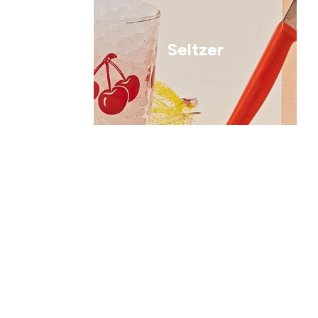
Seltzer