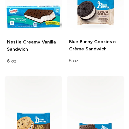
Blue Bunny
Cookies n
Nestle
Creamy Vanilla
Crème Sandwich
Sandwich
5 oz
6 oz