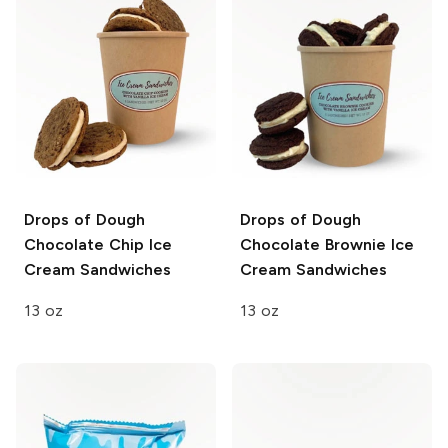
Drops of Dough
Drops of Dough
Chocolate Chip Ice
Chocolate Brownie Ice
Cream Sandwiches
Cream Sandwiches
13 oz
13 oz