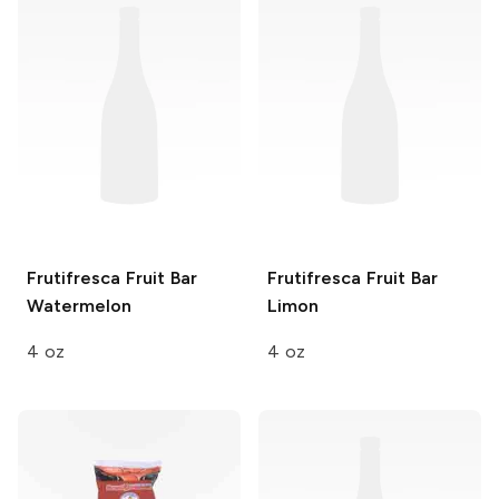
Frutifresca Fruit Bar
Frutifresca Fruit Bar
Watermelon
Limon
4 oz
4 oz