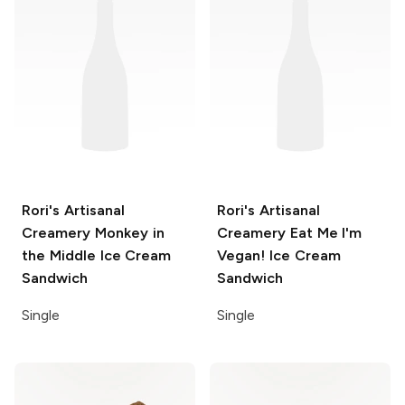
Rori's Artisanal
Rori's Artisanal
Creamery
Monkey in
Creamery
Eat Me I'm
the Middle Ice Cream
Vegan! Ice Cream
Sandwich
Sandwich
Single
Single