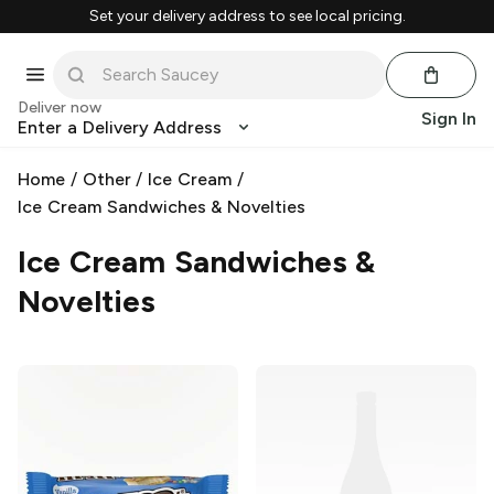
Set your delivery address to see local pricing.
Deliver now
Sign In
Enter a Delivery Address
Home
/
Other
/
Ice Cream
/
Ice Cream Sandwiches & Novelties
Ice Cream Sandwiches &
Novelties