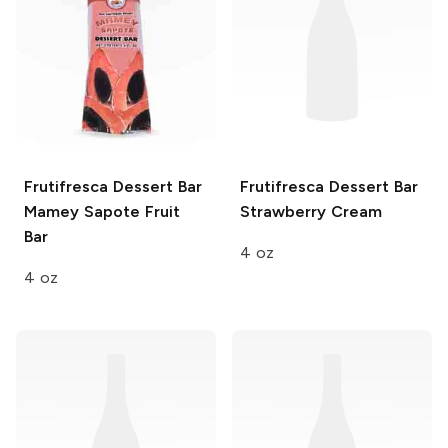
Frutifresca Dessert Bar
Frutifresca Dessert Bar
Mamey Sapote Fruit
Strawberry Cream
Bar
4 oz
4 oz