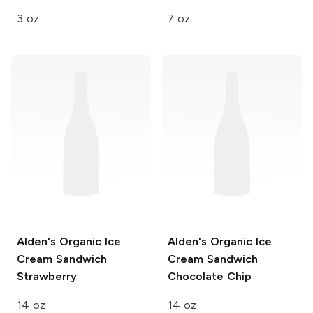
3 oz
7 oz
Alden's Organic Ice
Alden's Organic Ice
Cream Sandwich
Cream Sandwich
Strawberry
Chocolate Chip
14 oz
14 oz