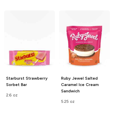
Starburst
Strawberry
Ruby Jewel
Salted
Sorbet Bar
Caramel Ice Cream
Sandwich
2.6 oz
5.25 oz