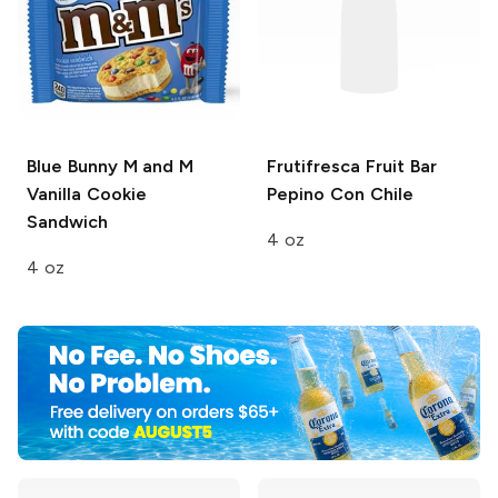
Blue Bunny
M and M
Frutifresca Fruit Bar
Vanilla Cookie
Pepino Con Chile
Sandwich
4 oz
4 oz