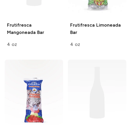
Frutifresca
Frutifresca
Limoneada
Mangoneada Bar
Bar
4 oz
4 oz