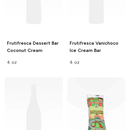
Frutifresca Dessert Bar
Frutifresca
Vanichoco
Coconut Cream
Ice Cream Bar
4 oz
4 oz