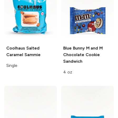
Coolhaus
Salted
Blue Bunny
M and M
Caramel Sammie
Chocolate Cookie
Sandwich
Single
4 oz