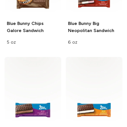
Blue Bunny
Chips
Blue Bunny
Big
Galore Sandwich
Neopolitan Sandwich
5 oz
6 oz