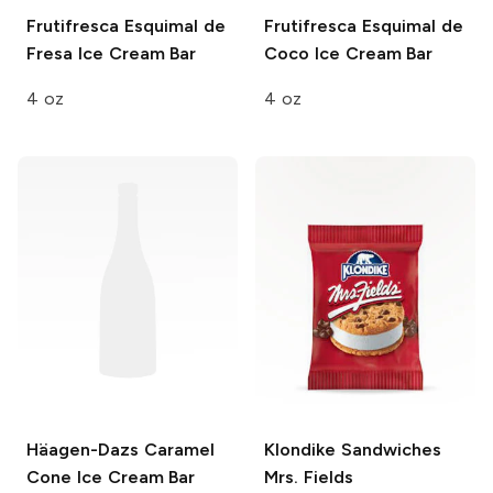
Frutifresca
Esquimal de
Frutifresca
Esquimal de
Fresa Ice Cream Bar
Coco Ice Cream Bar
4 oz
4 oz
Häagen-Dazs
Caramel
Klondike Sandwiches
Cone Ice Cream Bar
Mrs. Fields