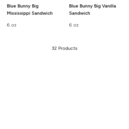
Blue Bunny
Big
Blue Bunny
Big Vanilla
Mississippi Sandwich
Sandwich
6 oz
6 oz
32
Products