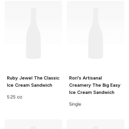
Ruby Jewel
The Classic
Rori's Artisanal
Ice Cream Sandwich
Creamery
The Big Easy
Ice Cream Sandwich
5.25 oz
Single