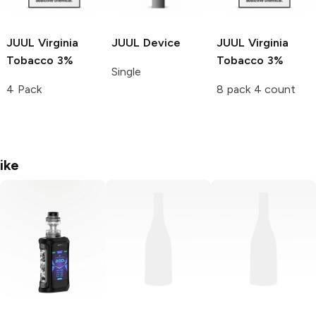
JUUL
Virginia
JUUL
Device
JUUL
Virginia
Tobacco 3%
Tobacco 3%
Single
4 Pack
8 pack 4 count
ike