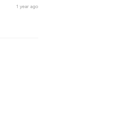
1 year ago