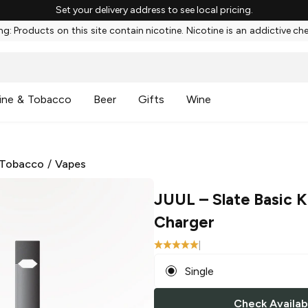
Set your delivery address to see local pricing.
g: Products on this site contain nicotine. Nicotine is an addictive ch
ine & Tobacco
Beer
Gifts
Wine
 Tobacco
/
Vapes
JUUL
– Slate Basic K
Charger
|
Single
Check Availabi