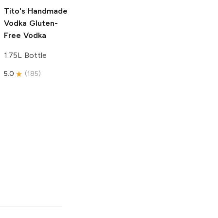
5.0
(
193
)
Tito's Handmade
Vodka
Gluten-
Free Vodka
1.75L Bottle
5.0
(
185
)