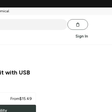
emical.
Sign In
it with USB
From
$
15.49
lity