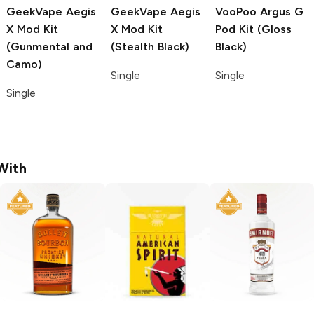
GeekVape Aegis
GeekVape Aegis
VooPoo Argus G
X
Mod Kit
X
Mod Kit
Pod Kit (Gloss
(Gunmental and
(Stealth Black)
Black)
Camo)
Single
Single
Single
With