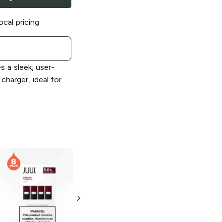
ocal pricing
s a sleek, user-
charger, ideal for
JUUL
Virginia
JUUL
Vape
Tobacco 5%
Starter Kit
(Silver)
2 Pack