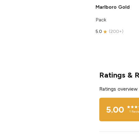
Marlboro
Gold
Pack
5.0
(
200+
)
Ratings & 
Ratings overview
5.00
1
Revi