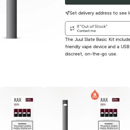
Set delivery address to see l
If "Out of Stock"
Contact me
The Juul Slate Basic Kit include
friendly vape device and a USB 
discreet, on-the-go use.