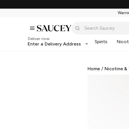
Warnin
Deliver now
Spirits
Nicot
Enter a Delivery Address
Home
/
Nicotine &