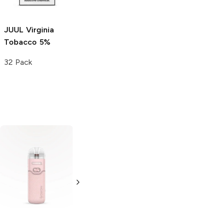
Single
JUUL
Virginia
Tobacco 5%
32 Pack
GeekVape Aegis
GeekVape E100i
T200 Touch
Mod
Starter Kit
Kit (Navy Blue)
(Beige)
Single
Single