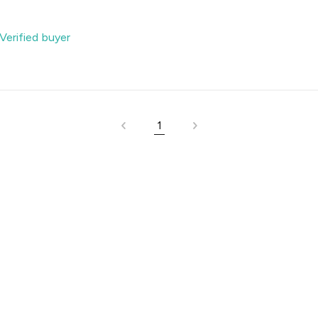
Verified buyer
1