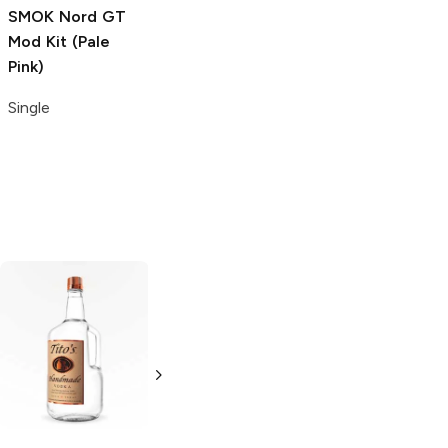
SMOK Nord GT
Mod Kit (Pale
Pink)
Single
Tito's Handmade
La Marca
Vodka
Gluten-
Prosecco
Free Vodka
750ml Bottle
750ml Bottle
5.0
(
59
)