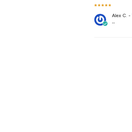
Alex C.
-
""