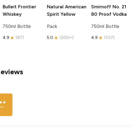
Bulleit
Frontier
Natural American
Smirnoff
No. 21
Whiskey
Spirit
Yellow
80 Proof Vodka
750ml Bottle
Pack
750ml Bottle
4.9
(
87
)
5.0
(
200+
)
4.9
(
107
)
Reviews
ew