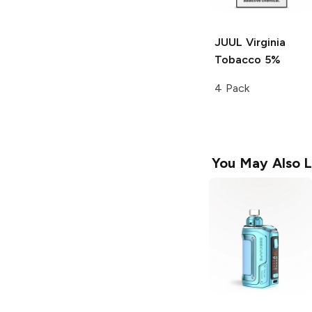
JUUL
Virginia
Tobacco 5%
4 Pack
You May Also L