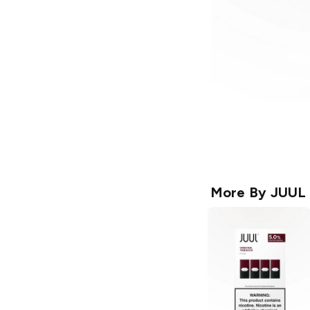
More By
JUUL