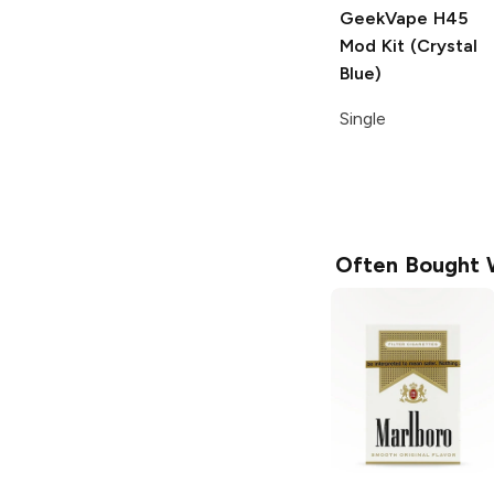
GeekVape H45
Mod Kit (Crystal
Blue)
Single
Often Bought 