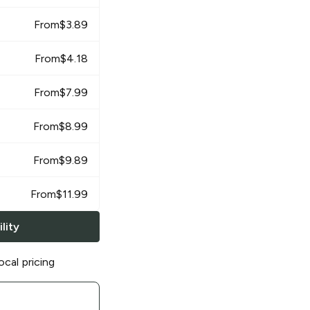
From
$
3.89
From
$
4.18
From
$
7.99
From
$
8.99
From
$
9.89
From
$
11.99
lity
ocal pricing