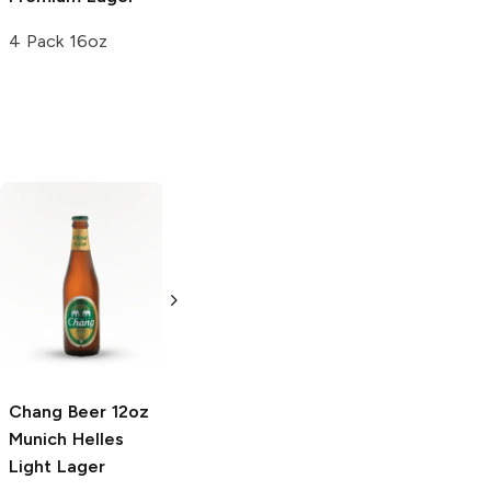
4 Pack 16oz
Chang Beer
Epic Brewing Los
Munich Helles
Locos
Premium
Light Lager
American Lager
640 ml Bottle
6 Cans 12oz
Chang Beer 12oz
Munich Helles
Light Lager