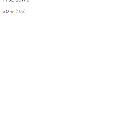
5.0
(
185
)