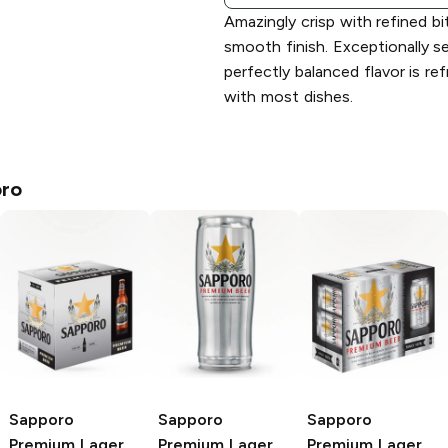
Amazingly crisp with refined b
smooth finish. Exceptionally se
perfectly balanced flavor is ref
with most dishes.
ro
Sapporo
Sapporo
Sapporo
Premium
Lager
Premium
Lager
Premium
Lager