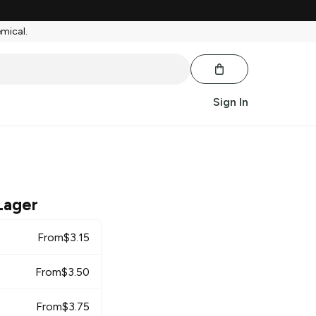
emical.
Sign In
Lager
From
$
3.15
From
$
3.50
From
$
3.75