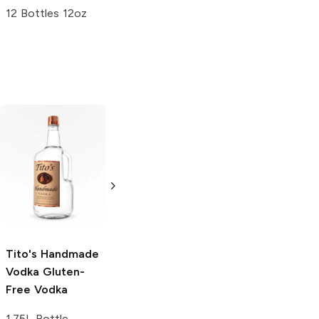
12 Bottles 12oz
Tito's Handmade
La Marca
Vodka
Gluten-
Prosecco
Free Vodka
750ml Bottle
750ml Bottle
5.0
(
59
)
5.0
(
193
)
Tito's Handmade
Vodka
Gluten-
Free Vodka
1.75L Bottle