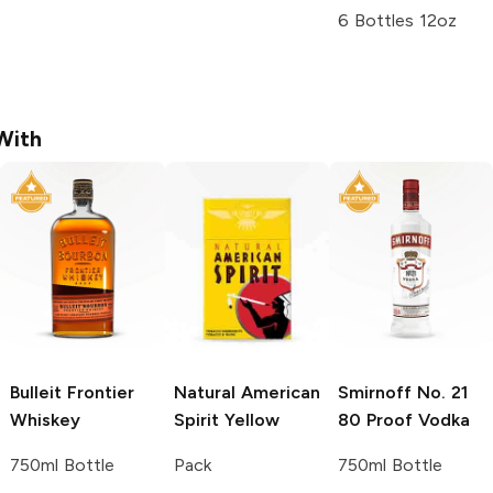
6 Bottles 12oz
With
Bulleit
Frontier
Natural American
Smirnoff
No. 21
Whiskey
Spirit
Yellow
80 Proof Vodka
750ml Bottle
Pack
750ml Bottle