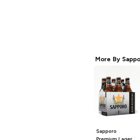
More By
Sappo
Sapporo
Premium
Lager