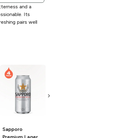
itterness and a
ssionable. Its
reshing pairs well
Sapporo
Pure
Sapporo
Premium
Lager
6 Cans 12oz
12oz Can
Sapporo
Premium
Lager