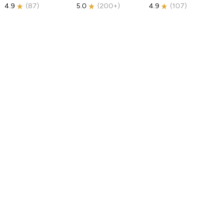
4.9
(
87
)
5.0
(
200+
)
4.9
(
107
)