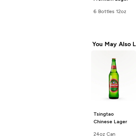
6 Bottles 12oz
You May Also L
Tsingtao
Chinese Lager
24oz Can