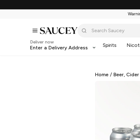
Warnin
Deliver now
Spirits
Nicot
Enter a Delivery Address
Home
/
Beer, Cider