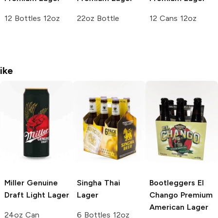
12 Bottles 12oz
22oz Bottle
12 Cans 12oz
ike
Miller Genuine
Singha
Thai
Bootleggers El
Draft
Light Lager
Lager
Chango
Premium
American Lager
24oz Can
6 Bottles 12oz