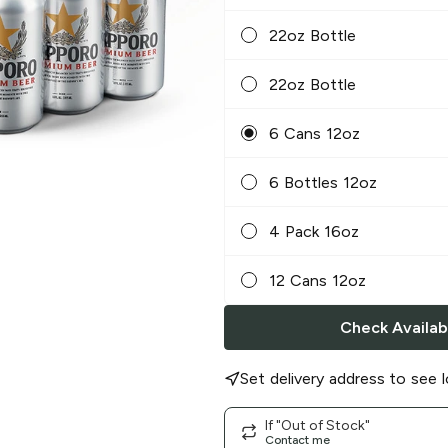
22oz Bottle
22oz Bottle
6 Cans 12oz
6 Bottles 12oz
4 Pack 16oz
12 Cans 12oz
Check Availabi
Set delivery address to see l
If "Out of Stock"
Contact me