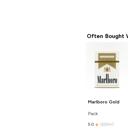
Often Bought 
Marlboro
Gold
Pack
5.0
(
200+
)