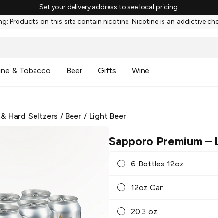
Set your delivery address to see local pricing.
g: Products on this site contain nicotine. Nicotine is an addictive ch
ine & Tobacco
Beer
Gifts
Wine
 & Hard Seltzers
/
Beer
/
Light Beer
Sapporo Premium
– 
6 Bottles 12oz
12oz Can
20.3 oz