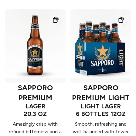
SAPPORO
SAPPORO
PREMIUM
PREMIUM LIGHT
LAGER
LIGHT LAGER
20.3 OZ
6 BOTTLES 12OZ
Amazingly crisp with
Smooth, refreshing and
refined bitterness and a
well-balanced with fewer