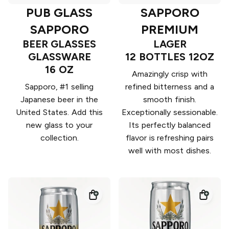
PUB GLASS
SAPPORO
SAPPORO
PREMIUM
BEER GLASSES
LAGER
GLASSWARE
12 BOTTLES 12OZ
16 OZ
Amazingly crisp with
Sapporo, #1 selling
refined bitterness and a
Japanese beer in the
smooth finish.
United States. Add this
Exceptionally sessionable.
new glass to your
Its perfectly balanced
collection.
flavor is refreshing pairs
well with most dishes.