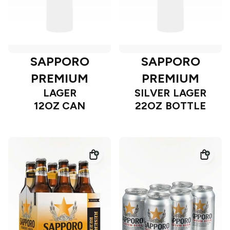
SAPPORO
SAPPORO
PREMIUM
PREMIUM
LAGER
SILVER LAGER
12OZ CAN
22OZ BOTTLE