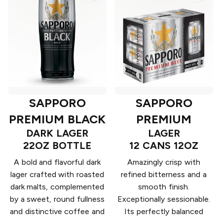
SAPPORO
SAPPORO
PREMIUM BLACK
PREMIUM
DARK LAGER
LAGER
22OZ BOTTLE
12 CANS 12OZ
A bold and flavorful dark
Amazingly crisp with
lager crafted with roasted
refined bitterness and a
dark malts, complemented
smooth finish.
by a sweet, round fullness
Exceptionally sessionable.
and distinctive coffee and
Its perfectly balanced