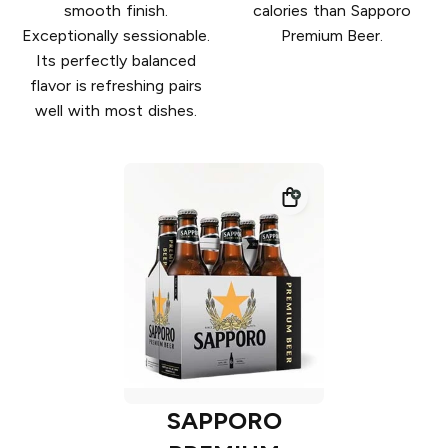
smooth finish.
calories than Sapporo
Exceptionally sessionable.
Premium Beer.
Its perfectly balanced
flavor is refreshing pairs
well with most dishes.
SAPPORO