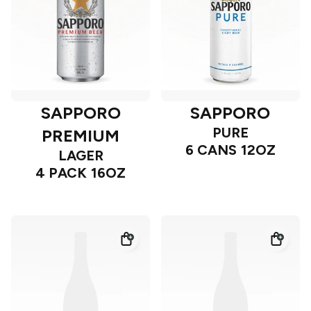
SAPPORO
SAPPORO
PURE
PREMIUM
6 CANS 12OZ
LAGER
4 PACK 16OZ