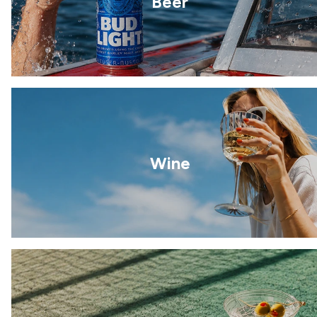
Beer
Wine