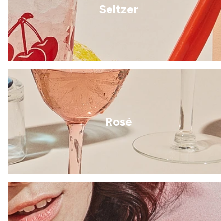
Seltzer
Rosé