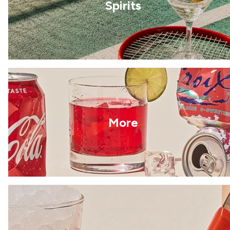
Spirits
More