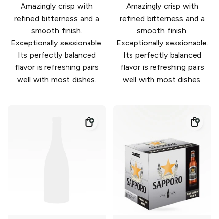
Amazingly crisp with
Amazingly crisp with
refined bitterness and a
refined bitterness and a
smooth finish.
smooth finish.
Exceptionally sessionable.
Exceptionally sessionable.
Its perfectly balanced
Its perfectly balanced
flavor is refreshing pairs
flavor is refreshing pairs
well with most dishes.
well with most dishes.