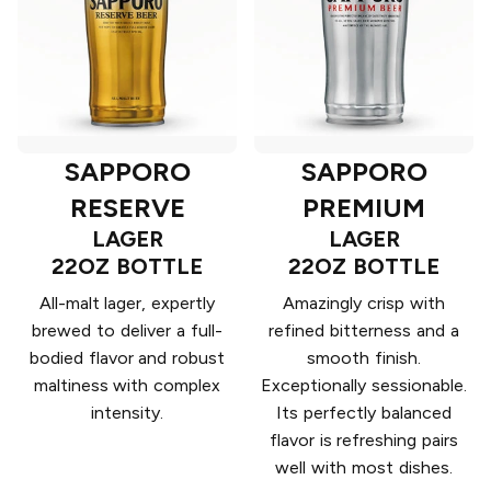
SAPPORO
SAPPORO
RESERVE
PREMIUM
LAGER
LAGER
22OZ BOTTLE
22OZ BOTTLE
All-malt lager, expertly
Amazingly crisp with
brewed to deliver a full-
refined bitterness and a
bodied flavor and robust
smooth finish.
maltiness with complex
Exceptionally sessionable.
intensity.
Its perfectly balanced
flavor is refreshing pairs
well with most dishes.