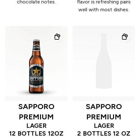
chocolate notes.
flavor is refreshing pairs
well with most dishes.
SAPPORO
SAPPORO
PREMIUM
PREMIUM
LAGER
LAGER
12 BOTTLES 12OZ
2 BOTTLES 12 OZ