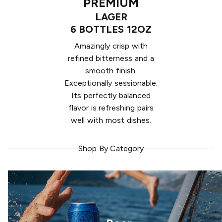
PREMIUM
LAGER
6 BOTTLES 12OZ
Amazingly crisp with
refined bitterness and a
smooth finish.
Exceptionally sessionable.
Its perfectly balanced
flavor is refreshing pairs
well with most dishes.
Shop By Category