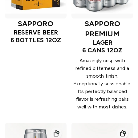
SAPPORO
SAPPORO
RESERVE BEER
PREMIUM
6 BOTTLES 12OZ
LAGER
6 CANS 12OZ
Amazingly crisp with
refined bitterness and a
smooth finish.
Exceptionally sessionable.
Its perfectly balanced
flavor is refreshing pairs
well with most dishes.