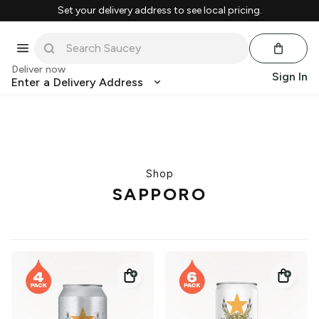
Set your delivery address to see local pricing.
Deliver now
Sign In
Enter a Delivery Address
Shop
SAPPORO