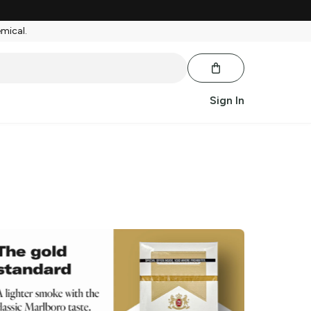
emical.
Sign In