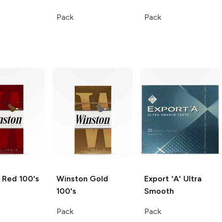
Pack
Pack
Red 100's
Winston
Gold
Export 'A'
Ultra
100's
Smooth
Pack
Pack