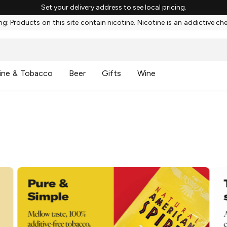
Set your delivery address to see local pricing.
g: Products on this site contain nicotine. Nicotine is an addictive ch
ine & Tobacco
Beer
Gifts
Wine