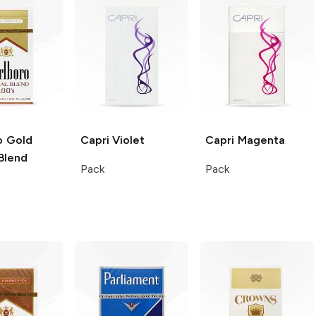
o
Gold
Capri
Violet
Capri
Magenta
Blend
Pack
Pack