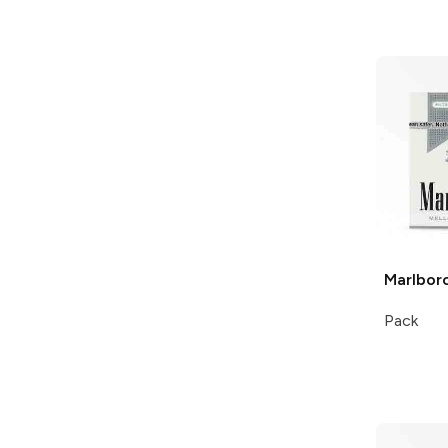
Marlbor
Pack