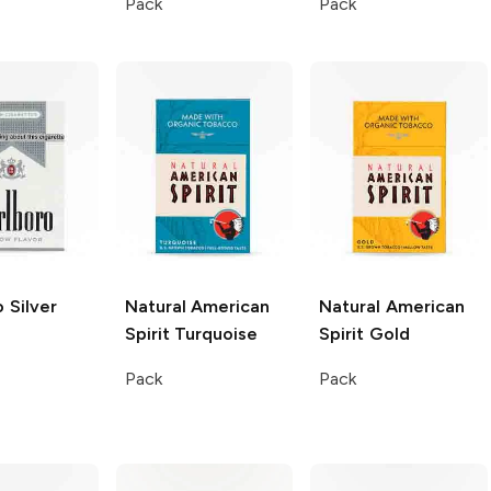
Pack
Pack
o
Silver
Natural American
Natural American
Spirit
Turquoise
Spirit
Gold
Pack
Pack