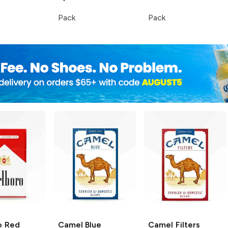
Pack
Pack
o
Red
Camel
Blue
Camel
Filters