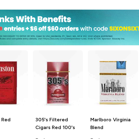
Red
305's Filtered
Marlboro
Virginia
Cigars
Red 100's
Blend