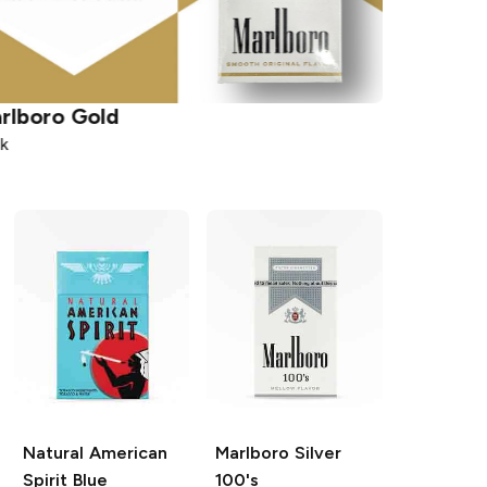
rlboro
Gold
Capri
Ma
k
Pack
Natural American
Marlboro
Silver
Spirit
Blue
100's