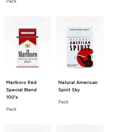
Pack
Marlboro
Red
Natural American
Special Blend
Spirit
Sky
100's
Pack
Pack