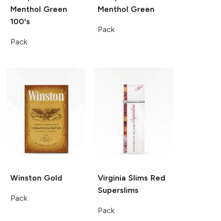
Menthol Green
Menthol Green
100's
Pack
Pack
Winston
Gold
Virginia Slims
Red
Superslims
Pack
Pack