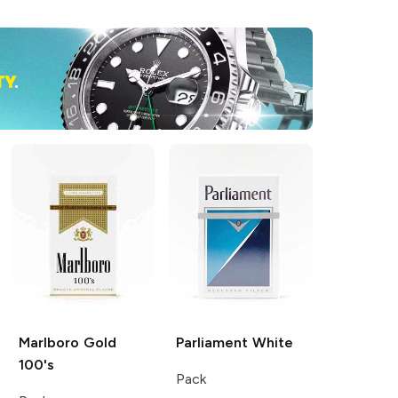
Marlboro
Gold
Parliament
White
100's
Pack