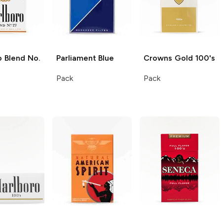
o
Blend No.
Parliament
Blue
Crowns
Gold 100's
Pack
Pack