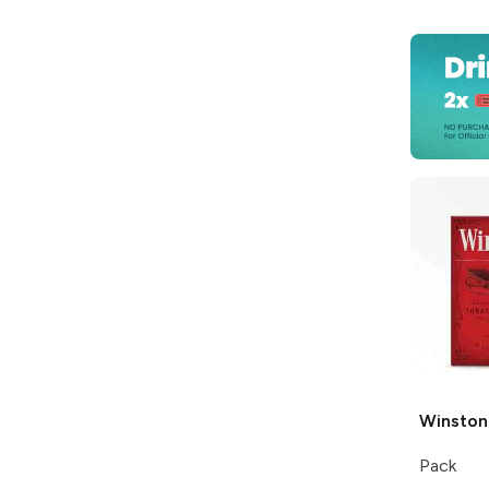
Winston
Pack