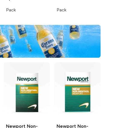
Pack
Pack
Newport
Non-
Newport
Non-