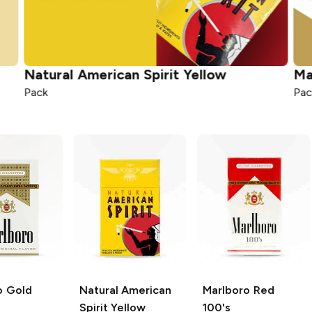
Natural American Spirit
Yellow
Ma
Pack
Pac
o
Gold
Natural American
Marlboro
Red
Spirit
Yellow
100's