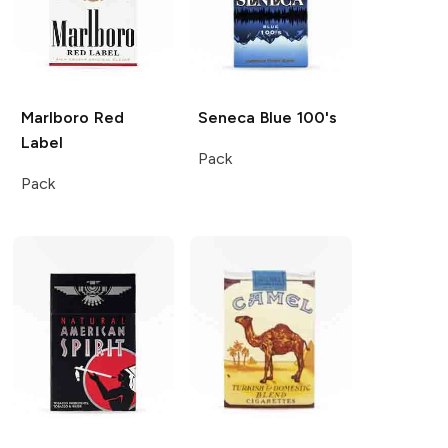
Marlboro
Red
Seneca
Blue 100's
Label
Pack
Pack