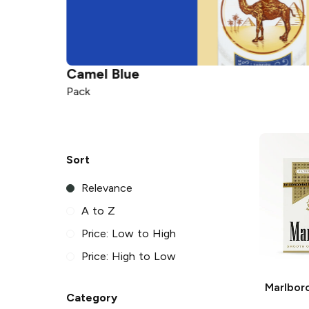
Camel
Blue
Pack
Sort
Relevance
A to Z
Price: Low to High
Price: High to Low
Marlbor
Category