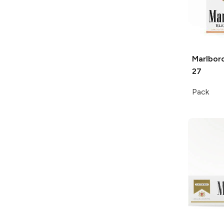
Marlbor
27
Pack