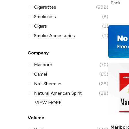
Pack
Cigarettes
(902)
Smokeless
(8)
Cigars
(1)
Smoke Accessories
(1)
Company
Marlboro
(70)
Camel
(60)
Nat Sherman
(28)
Natural American Spirit
(28)
VIEW MORE
Volume
Marlbor