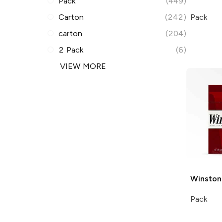
Pack
(449)
Carton
(242)
Pack
carton
(204)
2 Pack
(6)
VIEW MORE
Winston
Pack