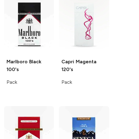
Marlboro
Black
Capri
Magenta
100's
120's
Pack
Pack