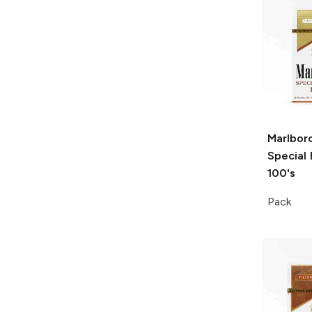
Marlbor
Special 
100's
Pack