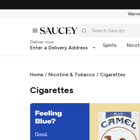
Warnin
Deliver now
Spirits
Nicot
Enter a Delivery Address
Home
/
Nicotine & Tobacco
/
Cigarettes
Cigarettes