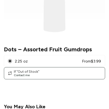
Dots
– Assorted Fruit Gumdrops
2.25 oz
From
$
3.99
If "Out of Stock"
Contact me
You May Also Like