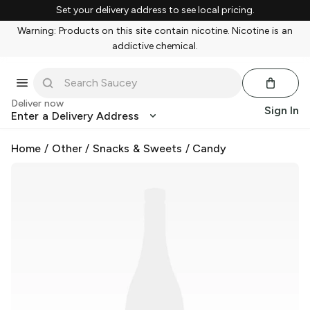
Set your delivery address to see local pricing.
Warning: Products on this site contain nicotine. Nicotine is an
addictive chemical.
Deliver now
Sign In
Enter a Delivery Address
Home
/
Other
/
Snacks & Sweets
/
Candy