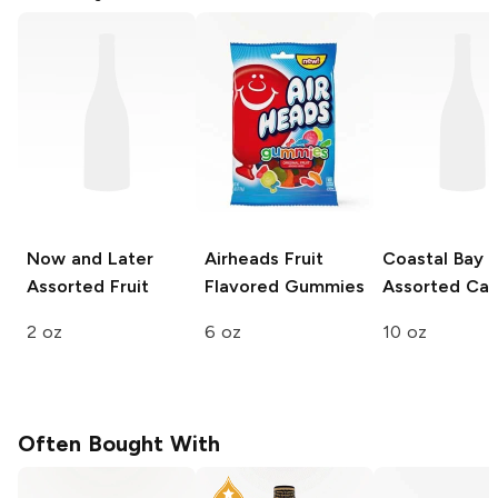
Now and Later
Airheads
Fruit
Coastal Bay
Assorted Fruit
Flavored Gummies
Assorted Ca
2 oz
6 oz
10 oz
Often Bought With