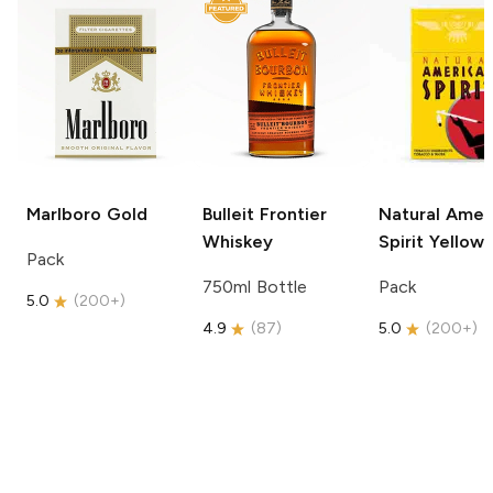
Marlboro
Gold
Bulleit
Frontier
Natural Amer
Whiskey
Spirit
Yellow
Pack
750ml Bottle
Pack
5.0
(
200+
)
4.9
(
87
)
5.0
(
200+
)