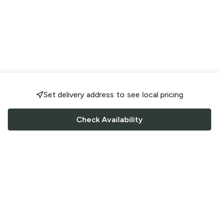
Set delivery address to see local pricing
Check Availability
FOLLOW US