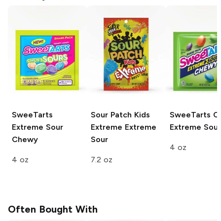
SweeTarts
Sour Patch Kids
SweeTarts C
Extreme Sour
Extreme
Extreme
Extreme Sour
Chewy
Sour
4 oz
4 oz
7.2 oz
Often Bought With