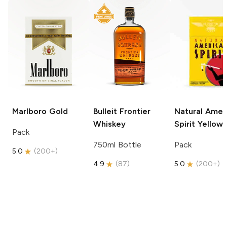
Marlboro
Gold
Bulleit
Frontier
Natural Amer
Whiskey
Spirit
Yellow
Pack
750ml Bottle
Pack
5.0
(
200+
)
4.9
(
87
)
5.0
(
200+
)