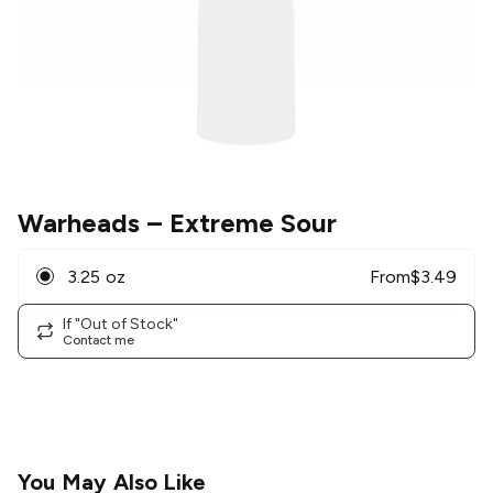
Warheads
– Extreme Sour
3.25 oz
From
$
3.49
If "Out of Stock"
Contact me
You May Also Like