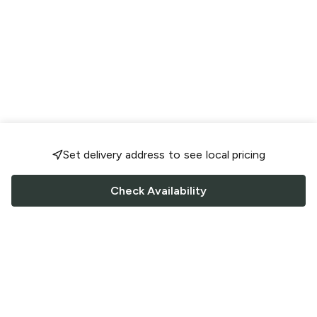
Set delivery address to see local pricing
Check Availability