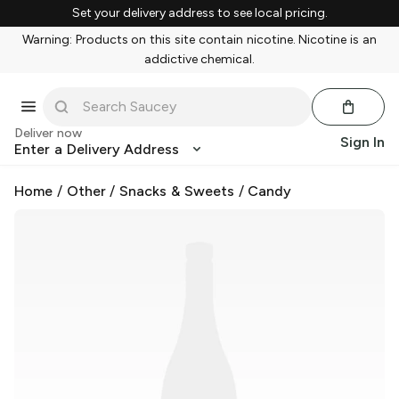
Set your delivery address to see local pricing.
Warning: Products on this site contain nicotine. Nicotine is an
addictive chemical.
Deliver now
Sign In
Enter a Delivery Address
Home
/
Other
/
Snacks & Sweets
/
Candy