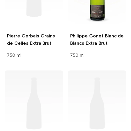
Pierre Gerbais
Grains
Philippe Gonet
Blanc de
de Celles Extra Brut
Blancs Extra Brut
750 ml
750 ml