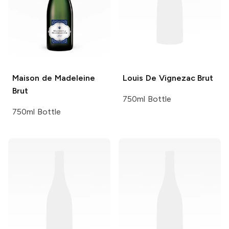
Maison de Madeleine
Louis De Vignezac
Brut
Brut
750ml Bottle
750ml Bottle