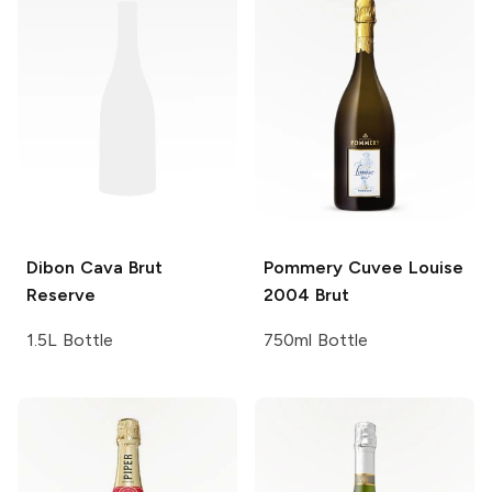
Dibon
Cava Brut
Pommery Cuvee Louise
Reserve
2004 Brut
1.5L Bottle
750ml Bottle