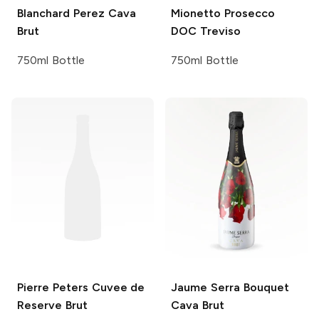
Blanchard Perez
Cava
Mionetto
Prosecco
Brut
DOC Treviso
750ml Bottle
750ml Bottle
Pierre Peters
Cuvee de
Jaume Serra
Bouquet
Reserve Brut
Cava Brut