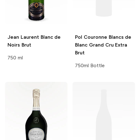
Jean Laurent
Blanc de
Pol Couronne
Blancs de
Noirs Brut
Blanc Grand Cru Extra
Brut
750 ml
750ml Bottle