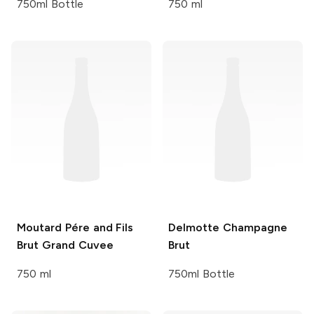
750ml Bottle
750 ml
Moutard Pére and Fils
Delmotte
Champagne
Brut Grand Cuvee
Brut
750 ml
750ml Bottle