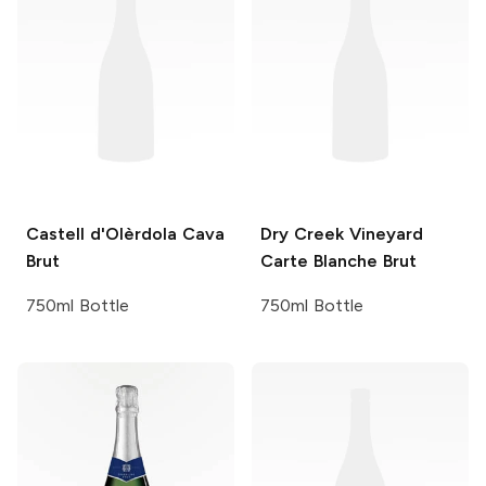
Castell d'Olèrdola
Cava
Dry Creek Vineyard
Brut
Carte Blanche Brut
750ml Bottle
750ml Bottle