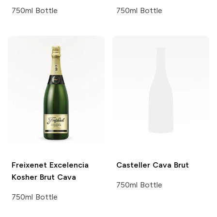
750ml Bottle
750ml Bottle
Freixenet
Excelencia
Casteller
Cava Brut
Kosher Brut Cava
750ml Bottle
750ml Bottle