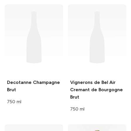
Decotanne
Champagne
Vignerons de Bel Air
Brut
Cremant de Bourgogne
Brut
750 ml
750 ml