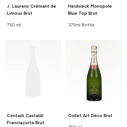
J. Laurens
Crémant de
Heidsieck Monopole
Limoux Brut
Blue Top Brut
750 ml
375ml Bottle
Contadi Castaldi
Collet
Art Déco Brut
Franciacorta Brut