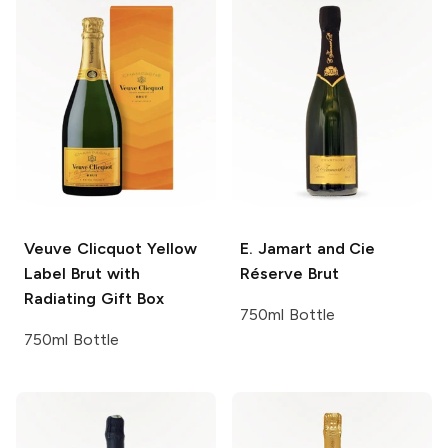
Veuve Clicquot
Yellow
E. Jamart and Cie
Label Brut with
Réserve Brut
Radiating Gift Box
750ml Bottle
750ml Bottle