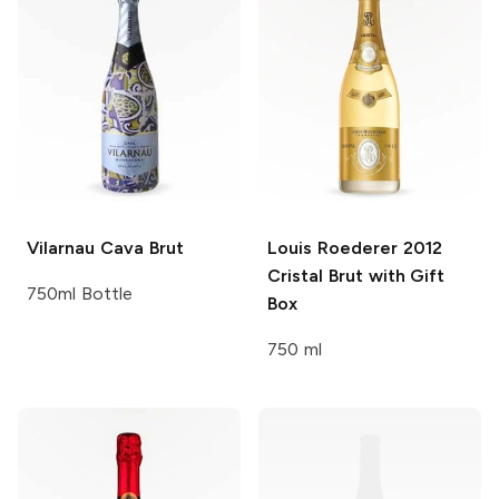
Vilarnau
Cava Brut
Louis Roederer
2012
Cristal Brut with Gift
750ml Bottle
Box
750 ml