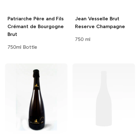
Patriarche Père and Fils
Jean Vesselle
Brut
Crémant de Bourgogne
Reserve Champagne
Brut
750 ml
750ml Bottle