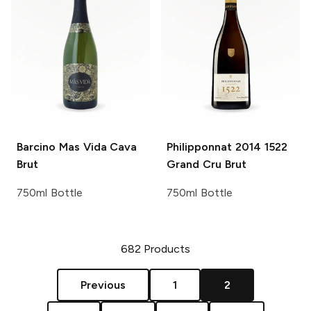
Barcino
Mas Vida Cava
Philipponnat
2014 1522
Brut
Grand Cru Brut
750ml Bottle
750ml Bottle
682
Products
Previous
1
2