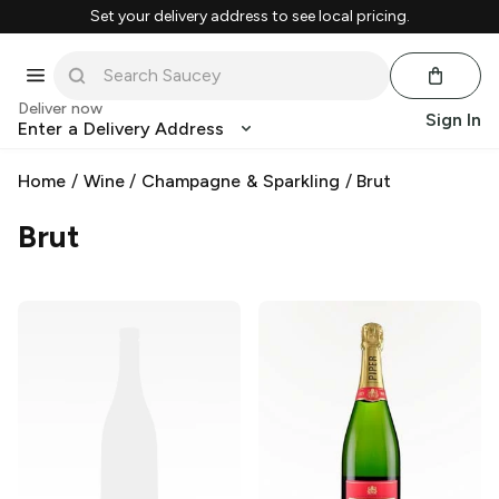
Set your delivery address to see local pricing.
Deliver now
Sign In
Enter a Delivery Address
Home
/
Wine
/
Champagne & Sparkling
/
Brut
Brut