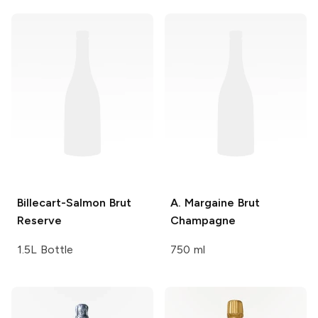
Billecart-Salmon
Brut
A. Margaine
Brut
Reserve
Champagne
1.5L Bottle
750 ml