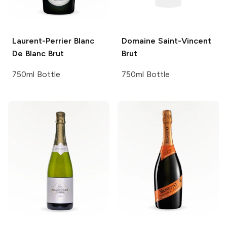
Laurent-Perrier
Blanc
Domaine Saint-Vincent
De Blanc Brut
Brut
750ml Bottle
750ml Bottle