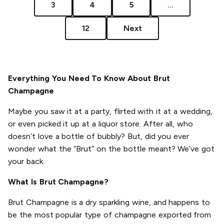
3
4
5
...
12
Next
Everything You Need To Know About Brut
Champagne
Maybe you saw it at a party, flirted with it at a wedding,
or even picked it up at a liquor store. After all, who
doesn’t love a bottle of bubbly? But, did you ever
wonder what the “Brut” on the bottle meant? We’ve got
your back.
What Is Brut Champagne?
Brut Champagne is a dry sparkling wine, and happens to
be the most popular type of champagne exported from