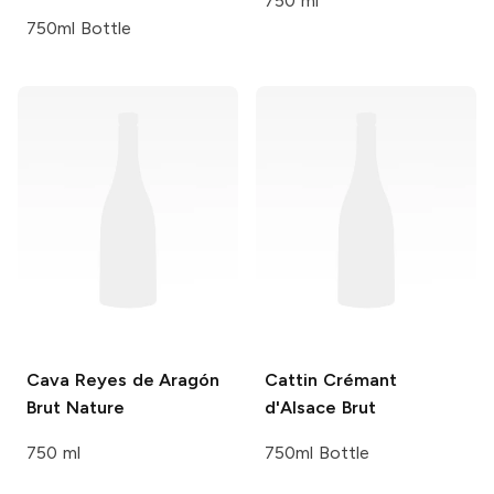
750 ml
750ml Bottle
Cava Reyes de Aragón
Cattin
Crémant
Brut Nature
d'Alsace Brut
750 ml
750ml Bottle