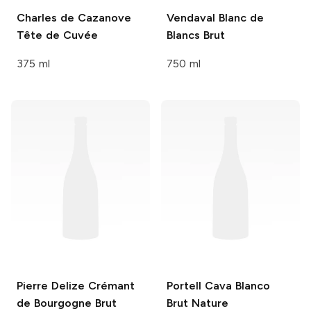
Charles de Cazanove
Vendaval
Blanc de
Tête de Cuvée
Blancs Brut
375 ml
750 ml
Pierre Delize
Crémant
Portell
Cava Blanco
de Bourgogne Brut
Brut Nature