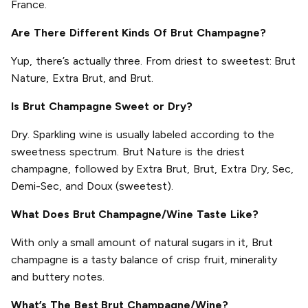
France.
Are There Different Kinds Of Brut Champagne?
Yup, there’s actually three. From driest to sweetest: Brut
Nature, Extra Brut, and Brut.
Is Brut Champagne Sweet or Dry?
Dry. Sparkling wine is usually labeled according to the
sweetness spectrum. Brut Nature is the driest
champagne, followed by Extra Brut, Brut, Extra Dry, Sec,
Demi-Sec, and Doux (sweetest).
What Does Brut Champagne/Wine Taste Like?
With only a small amount of natural sugars in it, Brut
champagne is a tasty balance of crisp fruit, minerality
and buttery notes.
What’s The Best Brut Champagne/Wine?