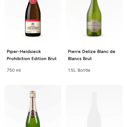
Piper-Heidsieck
Pierre Delize
Blanc de
Prohibition Edition Brut
Blancs Brut
750 ml
1.5L Bottle