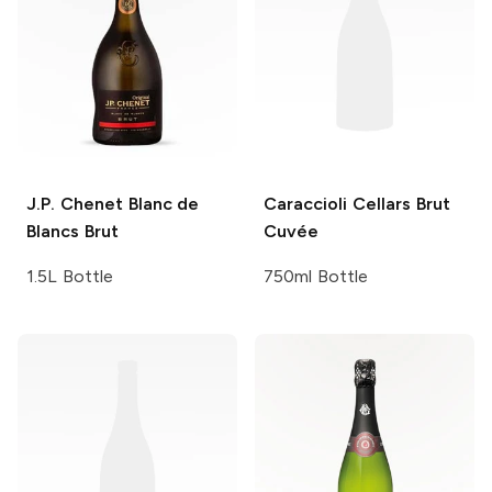
J.P. Chenet
Blanc de
Caraccioli Cellars
Brut
Blancs Brut
Cuvée
1.5L Bottle
750ml Bottle