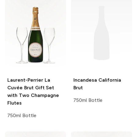
Laurent-Perrier
La
Incandesa
California
Cuvée Brut Gift Set
Brut
with Two Champagne
750ml Bottle
Flutes
750ml Bottle