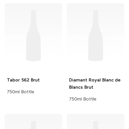
Tabor
562 Brut
Diamant Royal
Blanc de
Blancs Brut
750ml Bottle
750ml Bottle