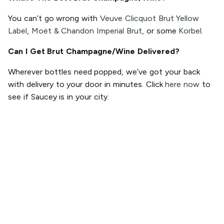
You can’t go wrong with
Veuve Clicquot Brut Yellow
Label
,
Moët & Chandon Imperial Brut
, or some
Korbel
.
Can I Get Brut Champagne/Wine Delivered?
Wherever bottles need popped, we’ve got your back
with delivery to your door in minutes. Click
here now
to
see if Saucey is in your city.