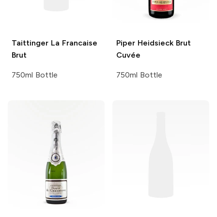
Taittinger
La Francaise
Piper Heidsieck
Brut
Brut
Cuvée
750ml Bottle
750ml Bottle