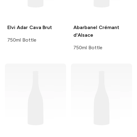
Elvi
Adar Cava Brut
Abarbanel
Crémant
d'Alsace
750ml Bottle
750ml Bottle