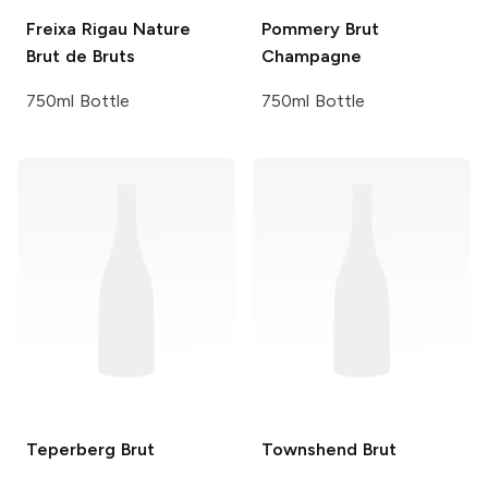
Freixa Rigau
Nature
Pommery
Brut
Brut de Bruts
Champagne
750ml Bottle
750ml Bottle
Teperberg
Brut
Townshend
Brut