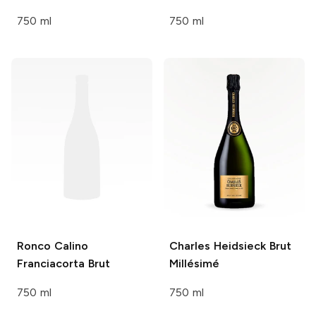
750 ml
750 ml
Ronco Calino
Charles Heidsieck
Brut
Franciacorta Brut
Millésimé
750 ml
750 ml