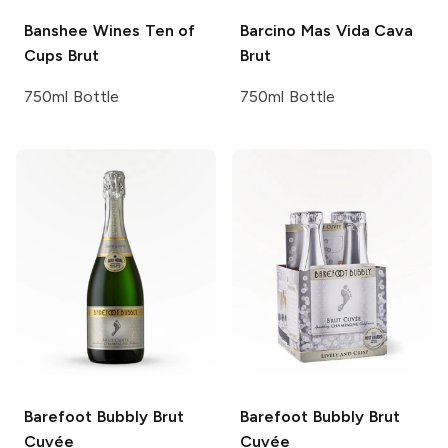
Banshee Wines
Ten of
Barcino
Mas Vida Cava
Cups Brut
Brut
750ml Bottle
750ml Bottle
Barefoot Bubbly
Brut
Barefoot Bubbly
Brut
Cuvée
Cuvée