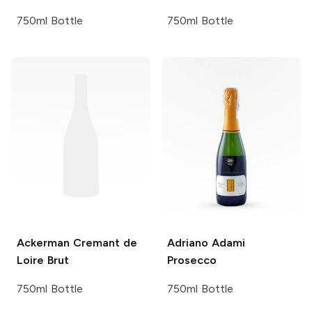
750ml Bottle
750ml Bottle
Ackerman
Cremant de
Adriano Adami
Loire Brut
Prosecco
750ml Bottle
750ml Bottle