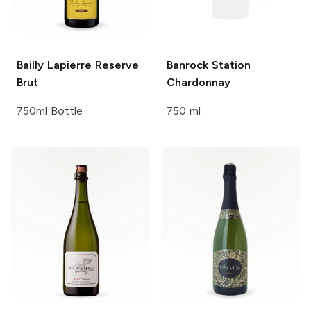
Bailly Lapierre
Reserve
Banrock Station
Brut
Chardonnay
750ml Bottle
750 ml