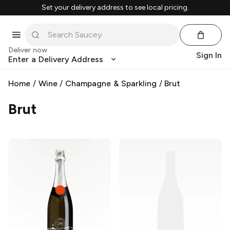
Set your delivery address to see local pricing.
Deliver now
Sign In
Enter a Delivery Address
Home
/
Wine
/
Champagne & Sparkling
/
Brut
Brut