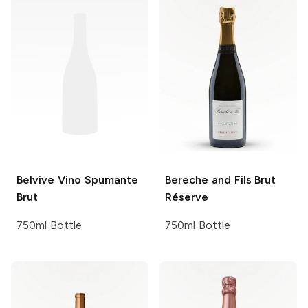
Belvive
Vino Spumante
Bereche and Fils
Brut
Brut
Réserve
750ml Bottle
750ml Bottle