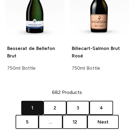
Besserat de Bellefon
Billecart-Salmon
Brut
Brut
Rosé
750ml Bottle
750ml Bottle
682
Products
1
2
3
4
5
...
12
Next