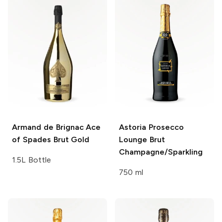
Armand de Brignac
Ace
Astoria Prosecco
of Spades Brut Gold
Lounge
Brut
Champagne/Sparkling
1.5L Bottle
750 ml