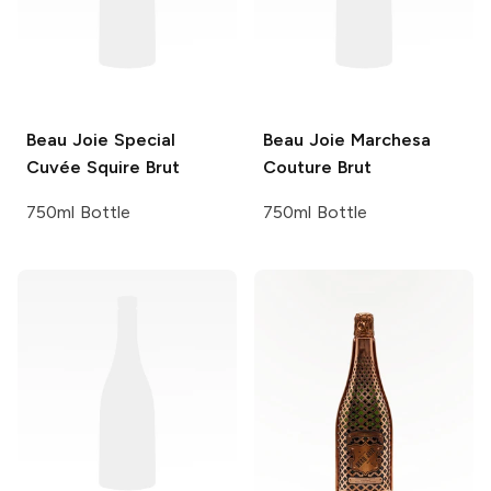
Beau Joie
Special
Beau Joie
Marchesa
Cuvée Squire Brut
Couture Brut
750ml Bottle
750ml Bottle