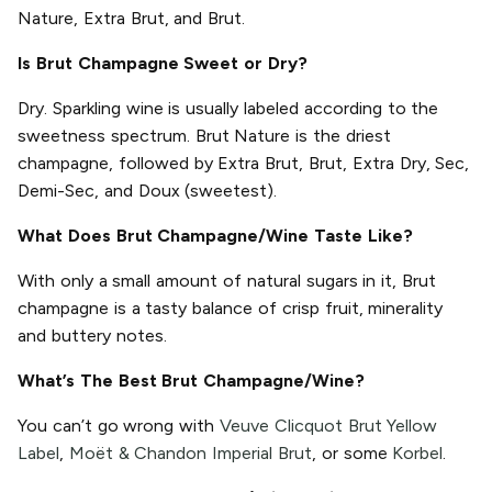
Nature, Extra Brut, and Brut.
Is Brut Champagne Sweet or Dry?
Dry. Sparkling wine is usually labeled according to the
sweetness spectrum. Brut Nature is the driest
champagne, followed by Extra Brut, Brut, Extra Dry, Sec,
Demi-Sec, and Doux (sweetest).
What Does Brut Champagne/Wine Taste Like?
With only a small amount of natural sugars in it, Brut
champagne is a tasty balance of crisp fruit, minerality
and buttery notes.
What’s The Best Brut Champagne/Wine?
You can’t go wrong with
Veuve Clicquot Brut Yellow
Label
,
Moët & Chandon Imperial Brut
, or some
Korbel
.