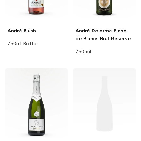
André
Blush
André Delorme
Blanc
de Blancs Brut Reserve
750ml Bottle
750 ml