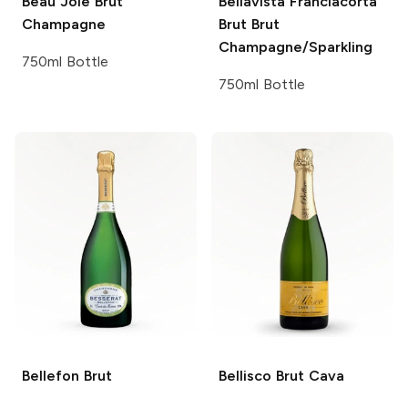
Beau Joie
Brut
Bellavista Franciacorta
Champagne
Brut
Brut
Champagne/Sparkling
750ml Bottle
750ml Bottle
Bellefon
Brut
Bellisco
Brut Cava