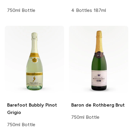
750ml Bottle
4 Bottles 187ml
Barefoot Bubbly
Pinot
Baron de Rothberg
Brut
Grigio
750ml Bottle
750ml Bottle