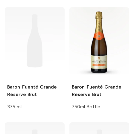
Baron-Fuenté
Grande
Baron-Fuenté
Grande
Réserve Brut
Réserve Brut
375 ml
750ml Bottle