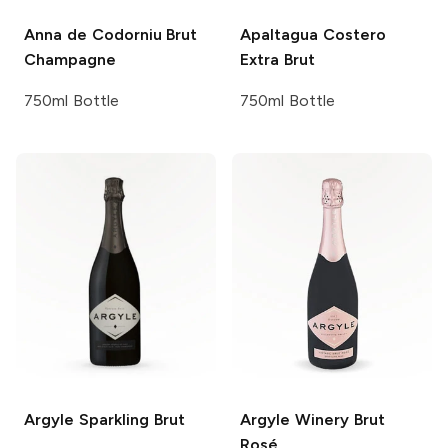
Anna de Codorniu
Brut
Apaltagua
Costero
Champagne
Extra Brut
750ml Bottle
750ml Bottle
Argyle
Sparkling Brut
Argyle Winery
Brut
Rosé