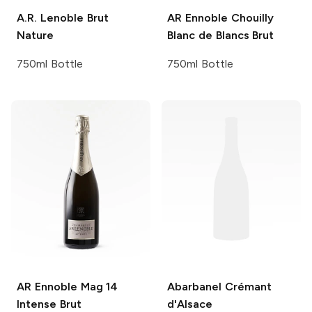
A.R. Lenoble
Brut
AR Ennoble
Chouilly
Nature
Blanc de Blancs Brut
750ml Bottle
750ml Bottle
AR Ennoble
Mag 14
Abarbanel
Crémant
Intense Brut
d'Alsace