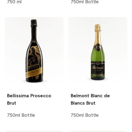
750 ml
750ml Bottle
Bellissima
Prosecco
Belmont
Blanc de
Brut
Blancs Brut
750ml Bottle
750ml Bottle