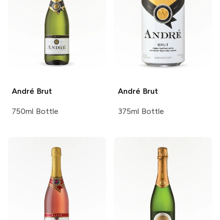
André
Brut
André
Brut
750ml Bottle
375ml Bottle