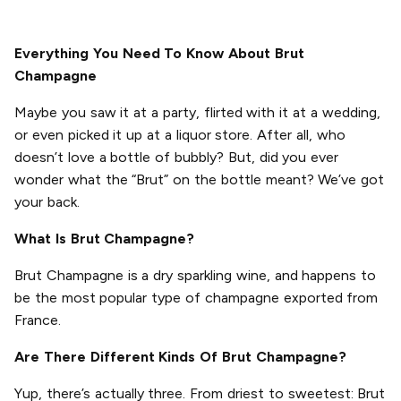
Everything You Need To Know About Brut
Champagne
Maybe you saw it at a party, flirted with it at a wedding,
or even picked it up at a liquor store. After all, who
doesn’t love a bottle of bubbly? But, did you ever
wonder what the “Brut” on the bottle meant? We’ve got
your back.
What Is Brut Champagne?
Brut Champagne is a dry sparkling wine, and happens to
be the most popular type of champagne exported from
France.
Are There Different Kinds Of Brut Champagne?
Yup, there’s actually three. From driest to sweetest: Brut