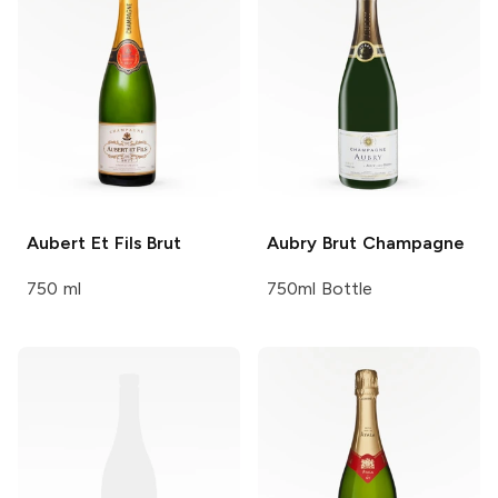
Aubert Et Fils
Brut
Aubry
Brut Champagne
750 ml
750ml Bottle