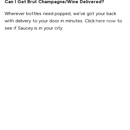
Can I Get Brut Champagne/Wine Delivered?
Wherever bottles need popped, we’ve got your back
with delivery to your door in minutes. Click
here now
to
see if Saucey is in your city.