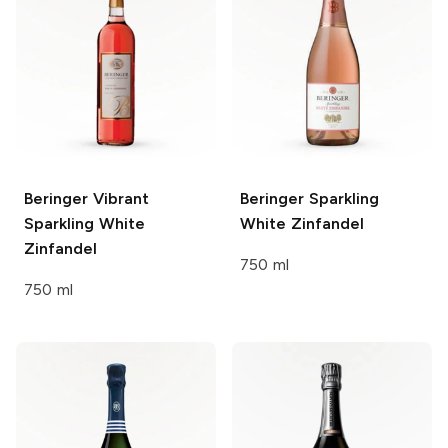
Beringer
Vibrant
Beringer
Sparkling
Sparkling White
White Zinfandel
Zinfandel
750 ml
750 ml