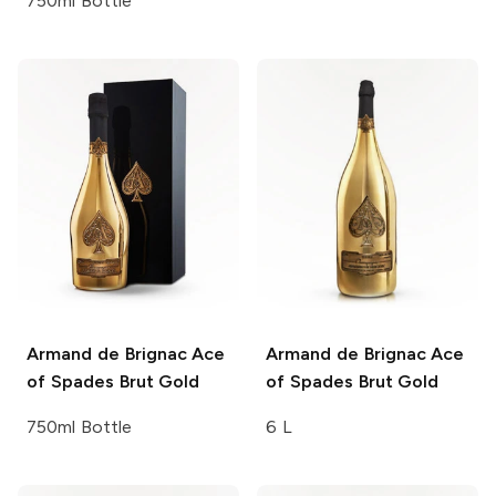
750ml Bottle
Armand de Brignac
Ace
Armand de Brignac
Ace
of Spades Brut Gold
of Spades Brut Gold
750ml Bottle
6 L