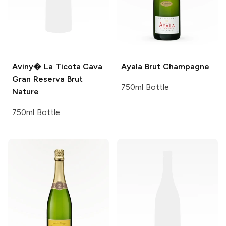
Aviny�
La Ticota Cava
Ayala
Brut Champagne
Gran Reserva Brut
750ml Bottle
Nature
750ml Bottle