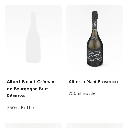
Albert Bichot
Crémant
Alberto Nani
Prosecco
de Bourgogne Brut
750ml Bottle
Réserve
750ml Bottle