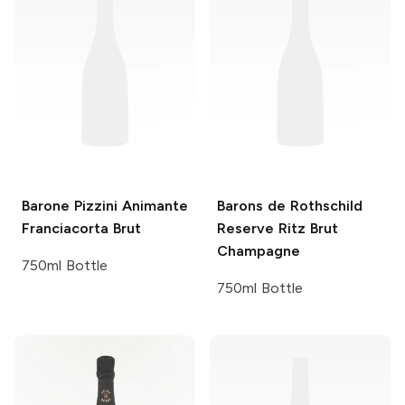
Barone Pizzini
Animante
Barons de Rothschild
Franciacorta Brut
Reserve Ritz Brut
Champagne
750ml Bottle
750ml Bottle