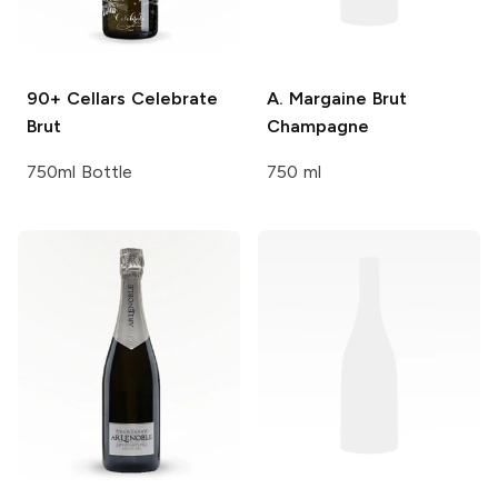
90+ Cellars
Celebrate
A. Margaine
Brut
Brut
Champagne
750ml Bottle
750 ml