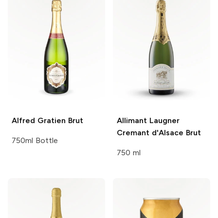
Alfred Gratien
Brut
Allimant Laugner
Cremant d'Alsace Brut
750ml Bottle
750 ml