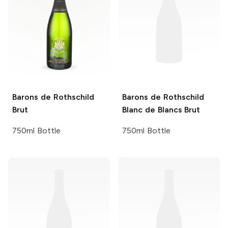
Barons de Rothschild
Barons de Rothschild
Brut
Blanc de Blancs Brut
750ml Bottle
750ml Bottle