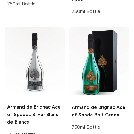
750ml Bottle
750ml Bottle
Armand de Brignac
Ace
Armand de Brignac
Ace
of Spades Silver Blanc
of Spade Brut Green
de Blancs
750ml Bottle