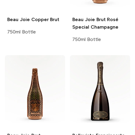
Beau Joie
Copper Brut
Beau Joie
Brut Rosé
Special Champagne
750ml Bottle
750ml Bottle