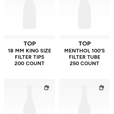
TOP
TOP
18 MM KING SIZE
MENTHOL 100'S
FILTER TIPS
FILTER TUBE
200 COUNT
250 COUNT