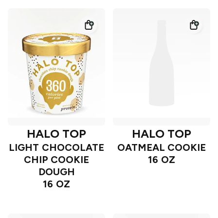
HALO TOP
HALO TOP
LIGHT CHOCOLATE
OATMEAL COOKIE
CHIP COOKIE
16 OZ
DOUGH
16 OZ