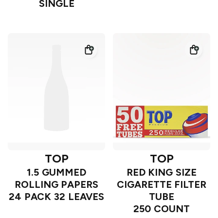
SINGLE
TOP
TOP
1.5 GUMMED
RED KING SIZE
ROLLING PAPERS
CIGARETTE FILTER
24 PACK 32 LEAVES
TUBE
250 COUNT