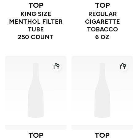
TOP
TOP
KING SIZE
REGULAR
MENTHOL FILTER
CIGARETTE
TUBE
TOBACCO
250 COUNT
6 OZ
TOP
TOP