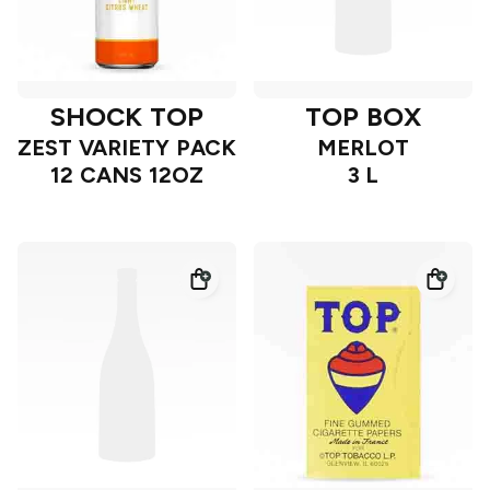
SHOCK TOP
TOP BOX
ZEST VARIETY PACK
MERLOT
12 CANS 12OZ
3 L