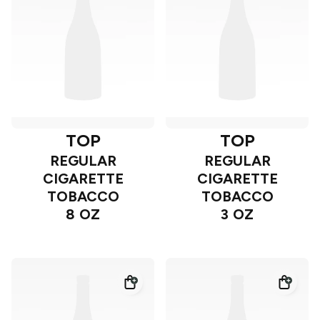
TOP
TOP
REGULAR
REGULAR
CIGARETTE
CIGARETTE
TOBACCO
TOBACCO
8 OZ
3 OZ