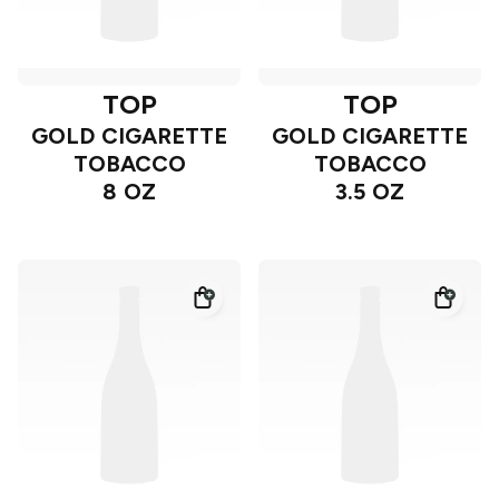
TOP
TOP
GOLD CIGARETTE
GOLD CIGARETTE
TOBACCO
TOBACCO
8 OZ
3.5 OZ