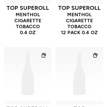
TOP SUPEROLL
TOP SUPEROLL
MENTHOL
MENTHOL
CIGARETTE
CIGARETTE
TOBACCO
TOBACCO
0.4 OZ
12 PACK 0.4 OZ