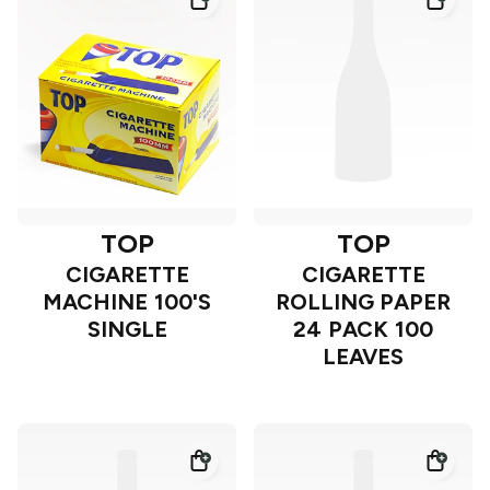
TOP
TOP
CIGARETTE
CIGARETTE
MACHINE 100'S
ROLLING PAPER
SINGLE
24 PACK 100
LEAVES