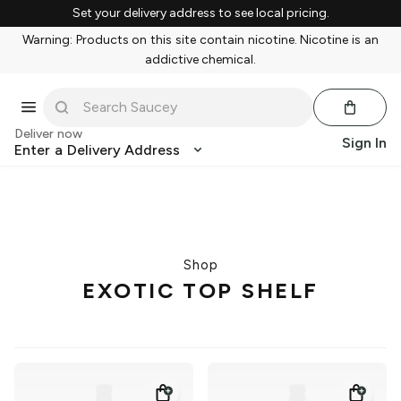
Set your delivery address to see local pricing.
Warning: Products on this site contain nicotine. Nicotine is an
addictive chemical.
Deliver now
Sign In
Enter a Delivery Address
Shop
EXOTIC TOP SHELF