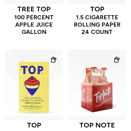
TREE TOP
TOP
100 PERCENT
1.5 CIGARETTE
APPLE JUICE
ROLLING PAPER
GALLON
24 COUNT
TOP
TOP NOTE