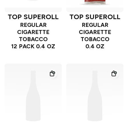
TOP SUPEROLL
TOP SUPEROLL
REGULAR
REGULAR
CIGARETTE
CIGARETTE
TOBACCO
TOBACCO
12 PACK 0.4 OZ
0.4 OZ