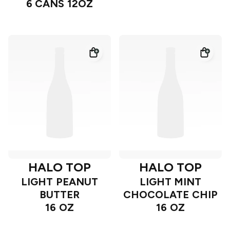
6 CANS 12OZ
HALO TOP
HALO TOP
LIGHT PEANUT
LIGHT MINT
BUTTER
CHOCOLATE CHIP
16 OZ
16 OZ