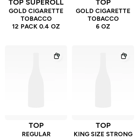
TOP SUPEROLL
TOP
GOLD CIGARETTE
GOLD CIGARETTE
TOBACCO
TOBACCO
12 PACK 0.4 OZ
6 OZ
TOP
TOP
REGULAR
KING SIZE STRONG