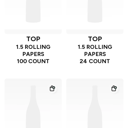
TOP
TOP
1.5 ROLLING
1.5 ROLLING
PAPERS
PAPERS
100 COUNT
24 COUNT