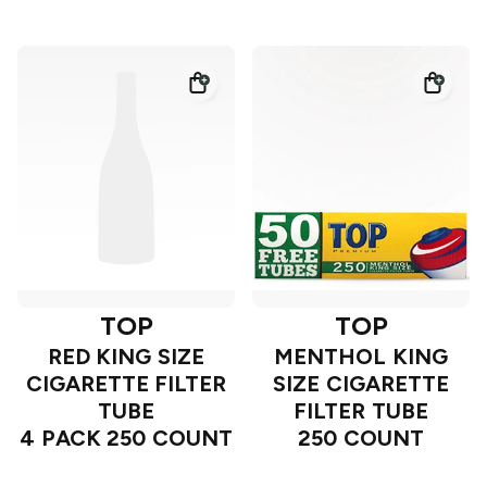
TOP
TOP
RED KING SIZE
MENTHOL KING
CIGARETTE FILTER
SIZE CIGARETTE
TUBE
FILTER TUBE
4 PACK 250 COUNT
250 COUNT