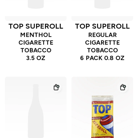
TOP SUPEROLL
TOP SUPEROLL
MENTHOL
REGULAR
CIGARETTE
CIGARETTE
TOBACCO
TOBACCO
3.5 OZ
6 PACK 0.8 OZ