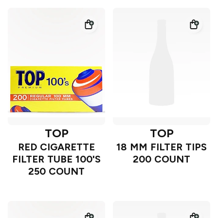
TOP
TOP
RED CIGARETTE
18 MM FILTER TIPS
FILTER TUBE 100'S
200 COUNT
250 COUNT