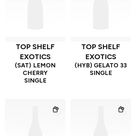
TOP SHELF
TOP SHELF
EXOTICS
EXOTICS
(SAT) LEMON
(HYB) GELATO 33
CHERRY
SINGLE
SINGLE