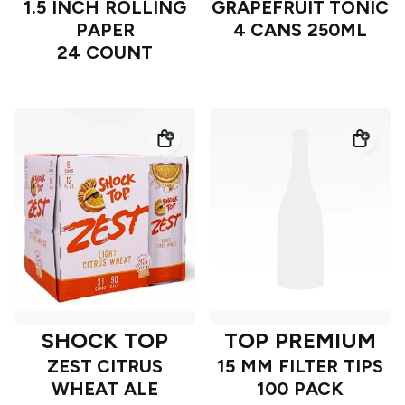
1.5 INCH ROLLING
GRAPEFRUIT TONIC
PAPER
4 CANS 250ML
24 COUNT
SHOCK TOP
TOP PREMIUM
ZEST CITRUS
15 MM FILTER TIPS
WHEAT ALE
100 PACK