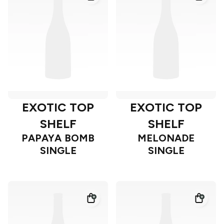
EXOTIC TOP
EXOTIC TOP
SHELF
SHELF
PAPAYA BOMB
MELONADE
SINGLE
SINGLE