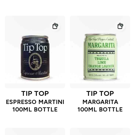
TIP TOP
TIP TOP
ESPRESSO MARTINI
MARGARITA
100ML BOTTLE
100ML BOTTLE