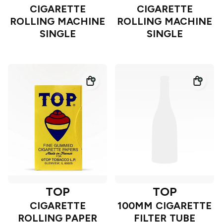
CIGARETTE
CIGARETTE
ROLLING MACHINE
ROLLING MACHINE
SINGLE
SINGLE
TOP
TOP
CIGARETTE
100MM CIGARETTE
ROLLING PAPER
FILTER TUBE