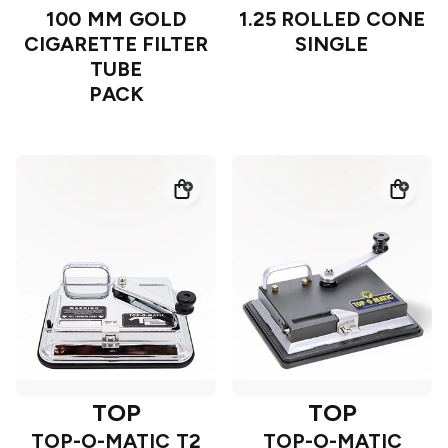
100 MM GOLD
1.25 ROLLED CONE
CIGARETTE FILTER
SINGLE
TUBE
PACK
TOP
TOP
TOP-O-MATIC T2
TOP-O-MATIC