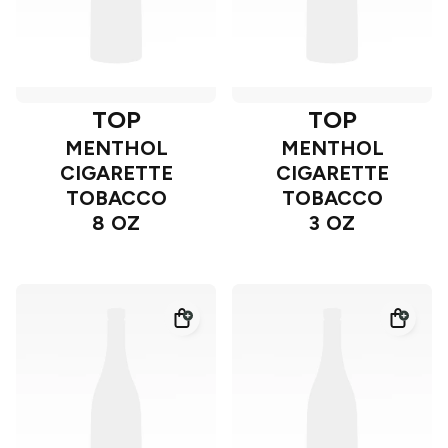
TOP
TOP
MENTHOL
MENTHOL
CIGARETTE
CIGARETTE
TOBACCO
TOBACCO
8 OZ
3 OZ