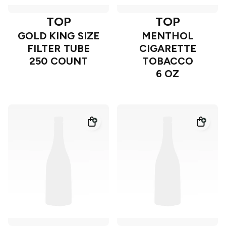
TOP
TOP
GOLD KING SIZE
MENTHOL
FILTER TUBE
CIGARETTE
250 COUNT
TOBACCO
6 OZ