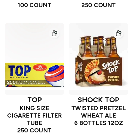
100 COUNT
250 COUNT
TOP
SHOCK TOP
KING SIZE
TWISTED PRETZEL
CIGARETTE FILTER
WHEAT ALE
TUBE
6 BOTTLES 12OZ
250 COUNT