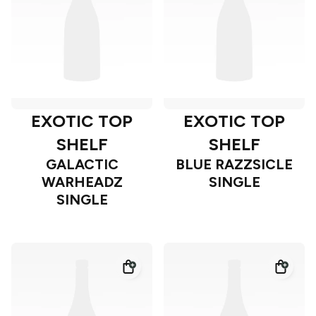
EXOTIC TOP
EXOTIC TOP
SHELF
SHELF
GALACTIC
BLUE RAZZSICLE
WARHEADZ
SINGLE
SINGLE