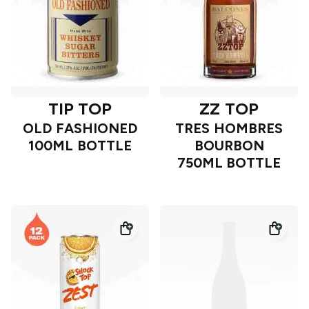
TIP TOP
ZZ TOP
OLD FASHIONED
TRES HOMBRES
100ML BOTTLE
BOURBON
750ML BOTTLE