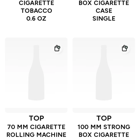
CIGARETTE
BOX CIGARETTE
TOBACCO
CASE
0.6 OZ
SINGLE
TOP
TOP
70 MM CIGARETTE
100 MM STRONG
ROLLING MACHINE
BOX CIGARETTE