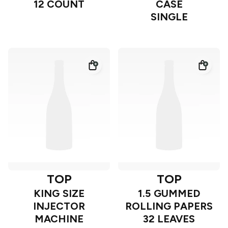
12 COUNT
CASE
SINGLE
TOP
TOP
KING SIZE
1.5 GUMMED
INJECTOR
ROLLING PAPERS
MACHINE
32 LEAVES