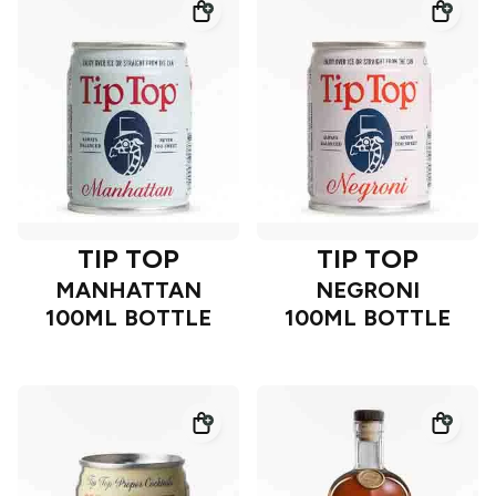
TIP TOP
TIP TOP
MANHATTAN
NEGRONI
100ML BOTTLE
100ML BOTTLE