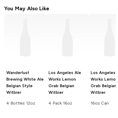
You May Also Like
Wanderlust
Los Angeles Ale
Los Angeles 
Brewing
White Ale
Works
Lemon
Works
Lemon
Belgian Style
Grab Belgian
Grab Belgian
Witbier
Witbier
Witbier
4 Bottles 12oz
4 Pack 16oz
16oz Can