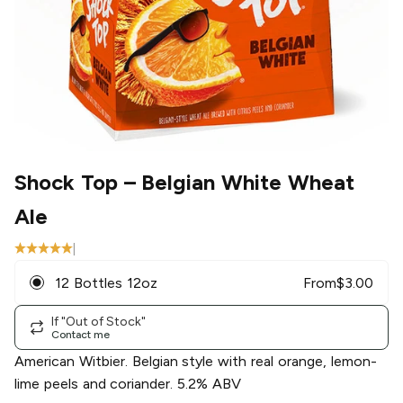
Shock Top
– Belgian White Wheat
Ale
|
12 Bottles 12oz
From
$
3.00
If "Out of Stock"
Contact me
American Witbier. Belgian style with real orange, lemon-
lime peels and coriander. 5.2% ABV