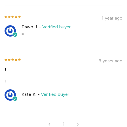
1 year ago
Dawn J.
-
Verified buyer
""
3 years ago
!
!
Kate K.
-
Verified buyer
1