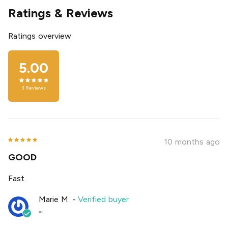
Ratings & Reviews
Ratings overview
5.00
3
Reviews
10 months ago
GOOD
Fast.
Marie M.
-
Verified buyer
""