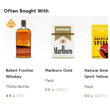
Often Bought With
Bulleit
Frontier
Marlboro
Gold
Natural Amer
Whiskey
Spirit
Yellow
Pack
750ml Bottle
Pack
5.0
(
200+
)
4.9
(
87
)
5.0
(
200+
)