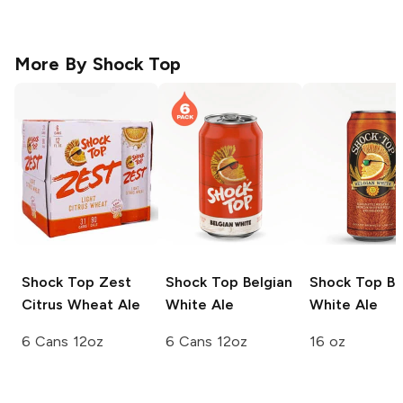
More By
Shock Top
Shock Top
Zest
Shock Top
Belgian
Shock Top
Be
Citrus Wheat Ale
White Ale
White Ale
6 Cans 12oz
6 Cans 12oz
16 oz