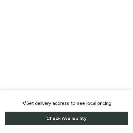
Set delivery address to see local pricing
Check Availability