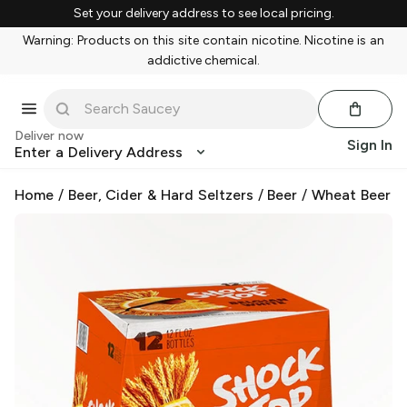
Set your delivery address to see local pricing.
Warning: Products on this site contain nicotine. Nicotine is an
addictive chemical.
Deliver now
Sign In
Enter a Delivery Address
Home
/
Beer, Cider & Hard Seltzers
/
Beer
/
Wheat Beer