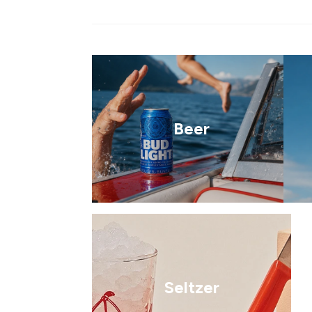
Beer
Seltzer