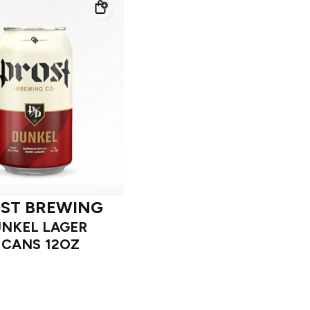
ST BREWING
NKEL LAGER
 CANS 12OZ