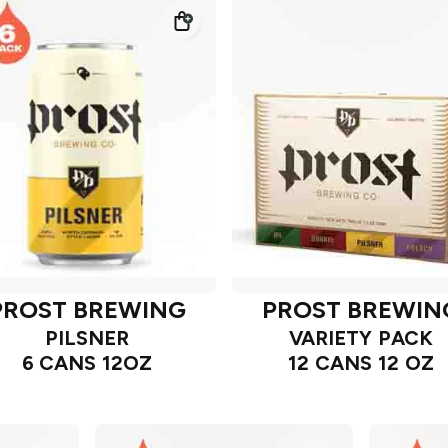
PROST BREWING
PROST BREWIN
PILSNER
VARIETY PACK
6 CANS 12OZ
12 CANS 12 OZ