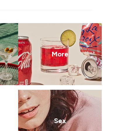
More
Sex