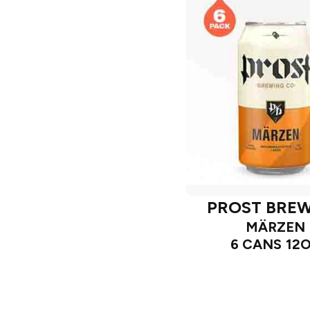
PROST BRE
MÄRZEN
6 CANS 12