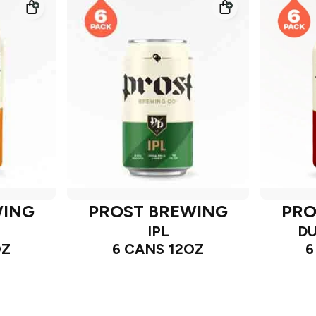
WING
PROST BREWING
PRO
IPL
DU
OZ
6 CANS 12OZ
6