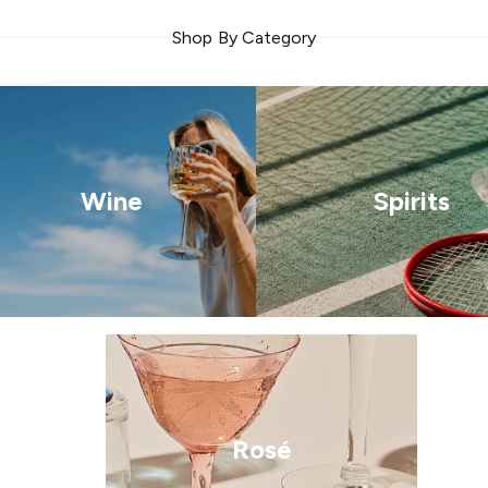
Shop By Category
Wine
Spirits
Rosé