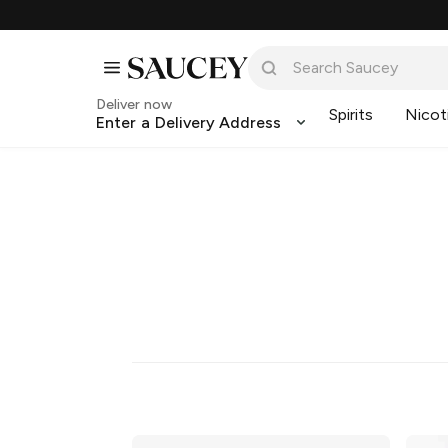
Deliver now
Spirits
Nicot
Enter a Delivery Address