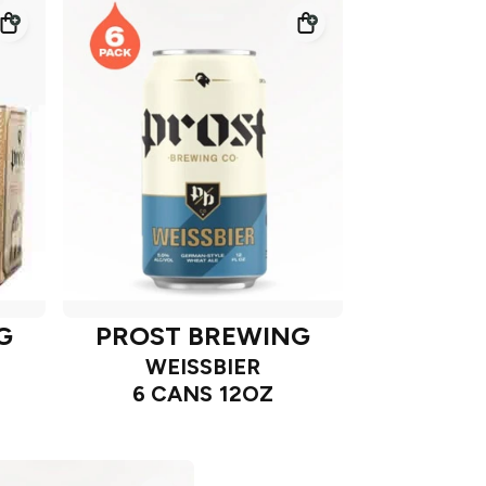
G
PROST BREWING
WEISSBIER
6 CANS 12OZ