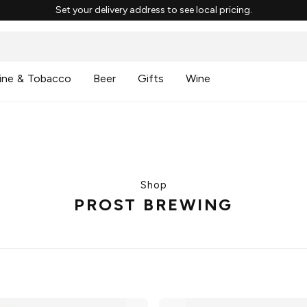
Set your delivery address to see local pricing.
ine & Tobacco
Beer
Gifts
Wine
Shop
PROST BREWING