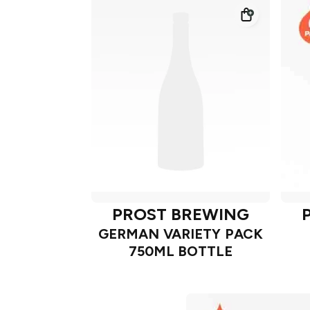
PROST BREWING
GERMAN VARIETY PACK
750ML BOTTLE