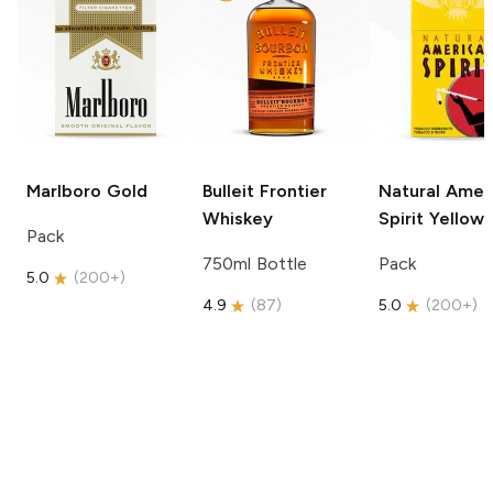
Marlboro
Gold
Bulleit
Frontier
Natural Amer
Whiskey
Spirit
Yellow
Pack
750ml Bottle
Pack
5.0
(
200+
)
4.9
(
87
)
5.0
(
200+
)