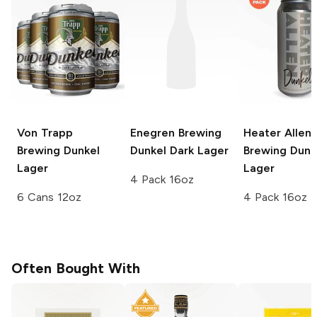
Von Trapp
Enegren Brewing
Heater Allen
Brewing
Dunkel
Dunkel Dark Lager
Brewing
Dunk
Lager
Lager
4 Pack 16oz
6 Cans 12oz
4 Pack 16oz
Often Bought With