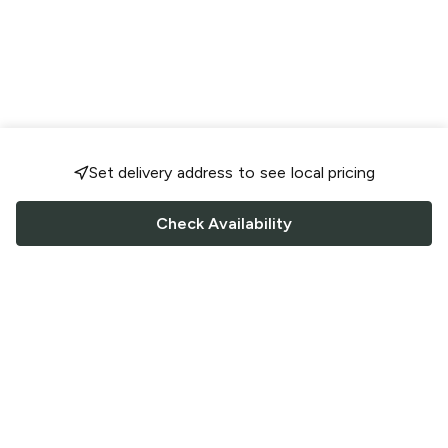
Set delivery address to see local pricing
Check Availability
FOLLOW US