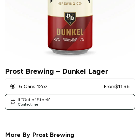
Prost Brewing
– Dunkel Lager
6 Cans 12oz
From
$
11.96
If "Out of Stock"
Contact me
More By
Prost Brewing