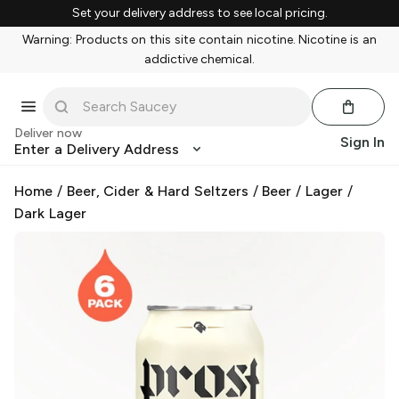
Set your delivery address to see local pricing.
Warning: Products on this site contain nicotine. Nicotine is an
addictive chemical.
Deliver now
Sign In
Enter a Delivery Address
Home
/
Beer, Cider & Hard Seltzers
/
Beer
/
Lager
/
Dark Lager