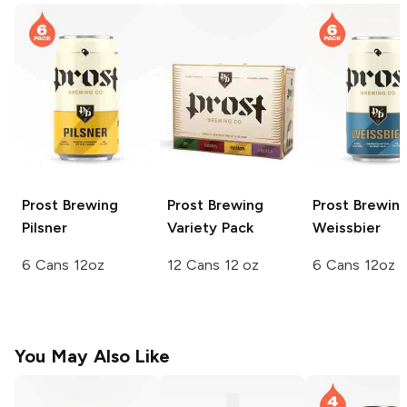
Prost Brewing
Prost Brewing
Prost Brewin
Pilsner
Variety Pack
Weissbier
6 Cans 12oz
12 Cans 12 oz
6 Cans 12oz
You May Also Like