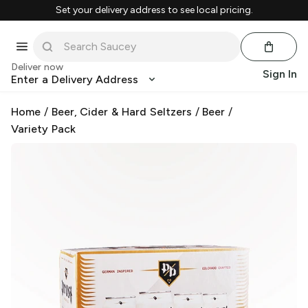
Set your delivery address to see local pricing.
Deliver now
Sign In
Enter a Delivery Address
Home
/
Beer, Cider & Hard Seltzers
/
Beer
/
Variety Pack