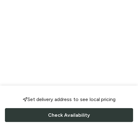
Set delivery address to see local pricing
Check Availability