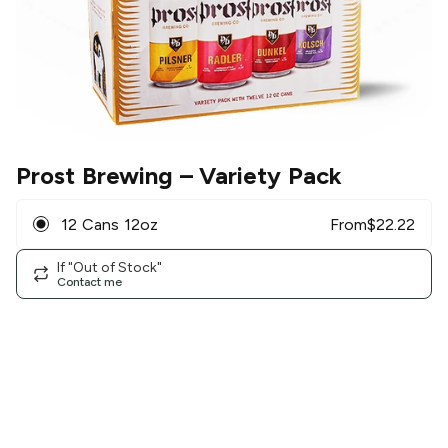
Prost Brewing
– Variety Pack
12 Cans 12oz
From
$
22.22
If "Out of Stock"
Contact me