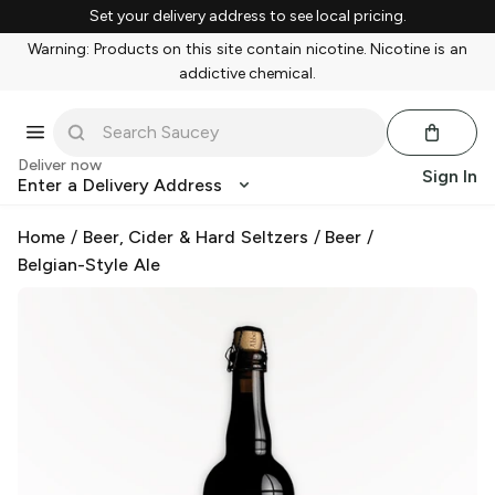
Set your delivery address to see local pricing.
Warning: Products on this site contain nicotine. Nicotine is an
addictive chemical.
Deliver now
Sign In
Enter a Delivery Address
Home
/
Beer, Cider & Hard Seltzers
/
Beer
/
Belgian-Style Ale