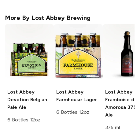
More By
Lost Abbey Brewing
Lost Abbey
Lost Abbey
Lost Abbey
Devotion Belgian
Farmhouse Lager
Framboise d
Pale Ale
Amorosa 375
6 Bottles 12oz
Ale
6 Bottles 12oz
375 ml