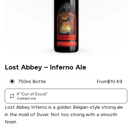
Lost Abbey
– Inferno Ale
750ml Bottle
From
$
10.49
If "Out of Stock"
Contact me
Lost Abbey Inferno is a golden Belgian-style strong ale
in the mold of Duvel. Not too strong with a smooth
finish.