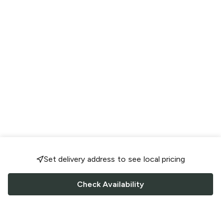
Set delivery address to see local pricing
Check Availability