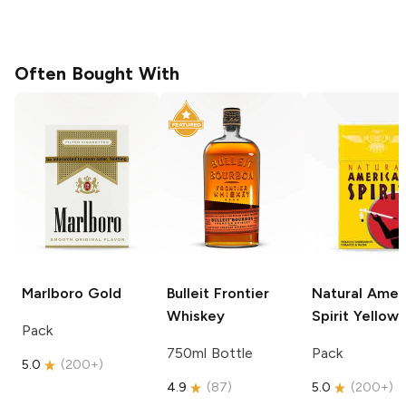
Often Bought With
Marlboro
Gold
Bulleit
Frontier
Natural Amer
Whiskey
Spirit
Yellow
Pack
750ml Bottle
Pack
5.0
(
200+
)
4.9
(
87
)
5.0
(
200+
)