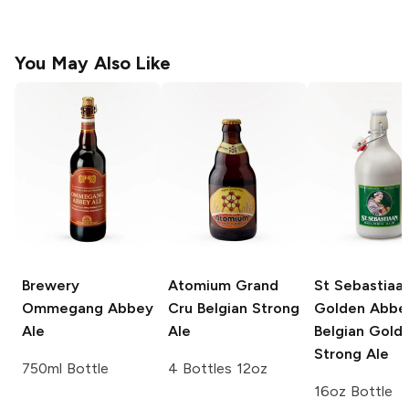
You May Also Like
Brewery
Atomium Grand
St Sebastiaa
Ommegang
Abbey
Cru
Belgian Strong
Golden Abbe
Ale
Ale
Belgian Gold
Strong Ale
750ml Bottle
4 Bottles 12oz
16oz Bottle