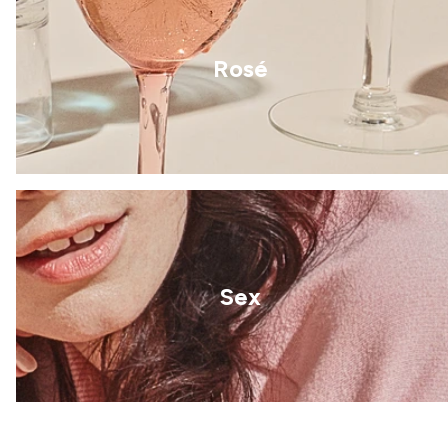
Rosé
Sex