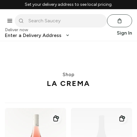
Set your delivery address to see local pricing.
Deliver now
Sign In
Enter a Delivery Address
Shop
LA CREMA