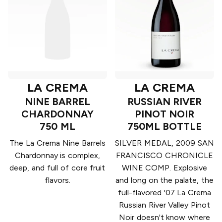
LA CREMA
LA CREMA
NINE BARREL
RUSSIAN RIVER
CHARDONNAY
PINOT NOIR
750 ML
750ML BOTTLE
The La Crema Nine Barrels
SILVER MEDAL, 2009 SAN
Chardonnay is complex,
FRANCISCO CHRONICLE
deep, and full of core fruit
WINE COMP. Explosive
flavors.
and long on the palate, the
full-flavored '07 La Crema
Russian River Valley Pinot
Noir doesn't know where