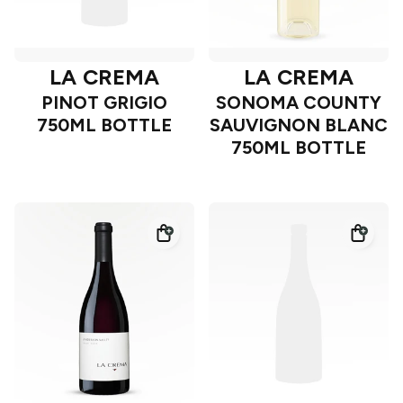
LA CREMA
LA CREMA
PINOT GRIGIO
SONOMA COUNTY
750ML BOTTLE
SAUVIGNON BLANC
750ML BOTTLE