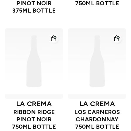
PINOT NOIR
750ML BOTTLE
375ML BOTTLE
LA CREMA
LA CREMA
RIBBON RIDGE
LOS CARNEROS
PINOT NOIR
CHARDONNAY
750ML BOTTLE
750ML BOTTLE