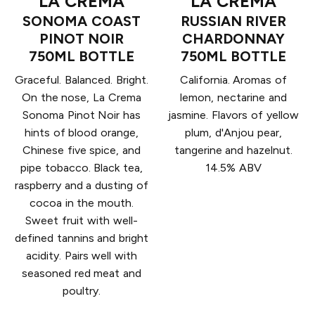
LA CREMA
LA CREMA
SONOMA COAST
RUSSIAN RIVER
PINOT NOIR
CHARDONNAY
750ML BOTTLE
750ML BOTTLE
Graceful. Balanced. Bright.
California. Aromas of
On the nose, La Crema
lemon, nectarine and
Sonoma Pinot Noir has
jasmine. Flavors of yellow
hints of blood orange,
plum, d'Anjou pear,
Chinese five spice, and
tangerine and hazelnut.
pipe tobacco. Black tea,
14.5% ABV
raspberry and a dusting of
cocoa in the mouth.
Sweet fruit with well-
defined tannins and bright
acidity. Pairs well with
seasoned red meat and
poultry.