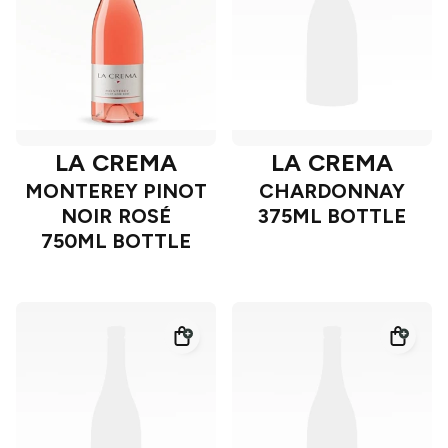
LA CREMA
LA CREMA
MONTEREY PINOT
CHARDONNAY
NOIR ROSÉ
375ML BOTTLE
750ML BOTTLE