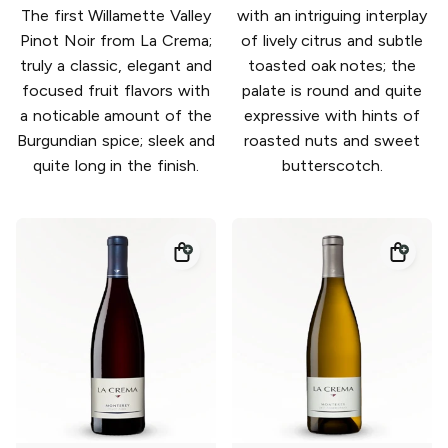
The first Willamette Valley
with an intriguing interplay
Pinot Noir from La Crema;
of lively citrus and subtle
truly a classic, elegant and
toasted oak notes; the
focused fruit flavors with
palate is round and quite
a noticable amount of the
expressive with hints of
Burgundian spice; sleek and
roasted nuts and sweet
quite long in the finish.
butterscotch.