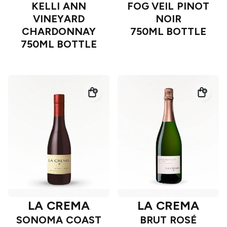
KELLI ANN
FOG VEIL PINOT
VINEYARD
NOIR
CHARDONNAY
750ML BOTTLE
750ML BOTTLE
LA CREMA
LA CREMA
SONOMA COAST
BRUT ROSÉ