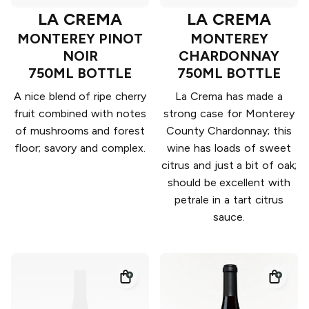
LA CREMA
LA CREMA
MONTEREY PINOT
MONTEREY
NOIR
CHARDONNAY
750ML BOTTLE
750ML BOTTLE
A nice blend of ripe cherry
La Crema has made a
fruit combined with notes
strong case for Monterey
of mushrooms and forest
County Chardonnay; this
floor; savory and complex.
wine has loads of sweet
citrus and just a bit of oak;
should be excellent with
petrale in a tart citrus
sauce.