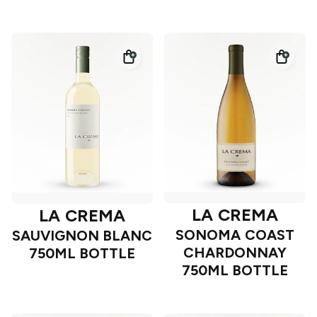
LA CREMA
LA CREMA
SONOMA COAST
SAUVIGNON BLANC
CHARDONNAY
750ML BOTTLE
750ML BOTTLE