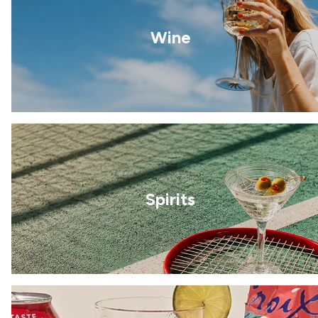
Wine
Spirits