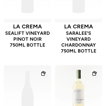
LA CREMA
LA CREMA
SEALIFT VINEYARD
SARALEE'S
PINOT NOIR
VINEYARD
750ML BOTTLE
CHARDONNAY
750ML BOTTLE