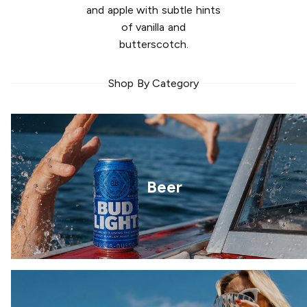
and apple with subtle hints
of vanilla and
butterscotch.
Shop By Category
Beer