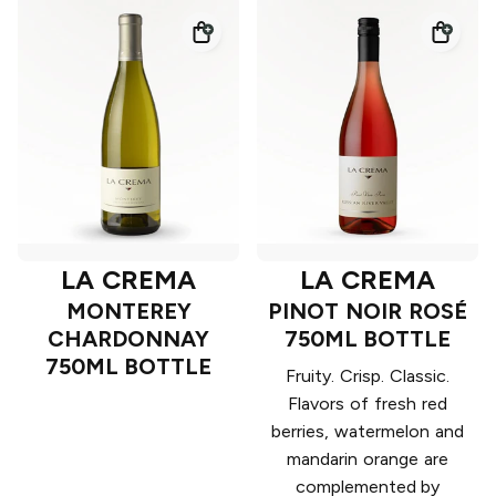
LA CREMA
LA CREMA
MONTEREY
PINOT NOIR ROSÉ
CHARDONNAY
750ML BOTTLE
750ML BOTTLE
Fruity. Crisp. Classic.
Flavors of fresh red
berries, watermelon and
mandarin orange are
complemented by