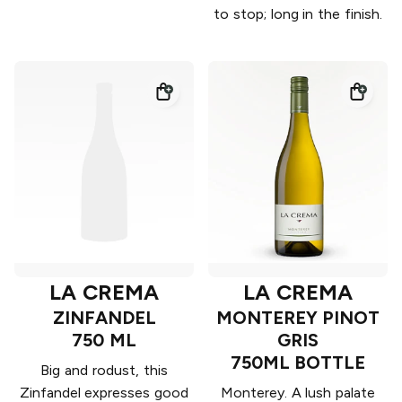
to stop; long in the finish.
LA CREMA
LA CREMA
ZINFANDEL
MONTEREY PINOT
750 ML
GRIS
750ML BOTTLE
Big and rodust, this
Zinfandel expresses good
Monterey. A lush palate