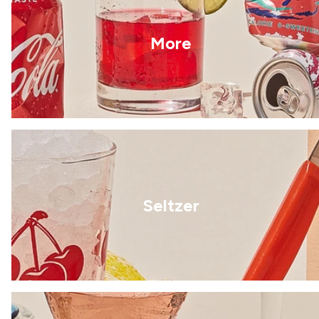
More
Seltzer