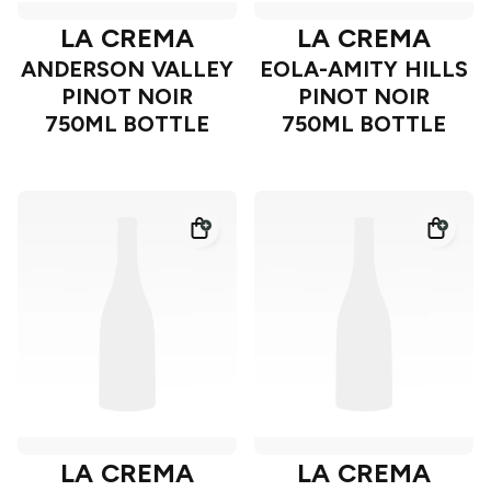
LA CREMA
LA CREMA
ANDERSON VALLEY
EOLA-AMITY HILLS
PINOT NOIR
PINOT NOIR
750ML BOTTLE
750ML BOTTLE
LA CREMA
LA CREMA