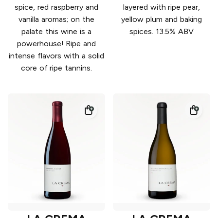
spice, red raspberry and
layered with ripe pear,
vanilla aromas; on the
yellow plum and baking
palate this wine is a
spices. 13.5% ABV
powerhouse! Ripe and
intense flavors with a solid
core of ripe tannins.