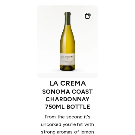
LA CREMA
SONOMA COAST
CHARDONNAY
750ML BOTTLE
From the second it's
uncorked you're hit with
strong aromas of lemon