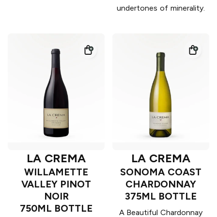
undertones of minerality.
LA CREMA
LA CREMA
WILLAMETTE
SONOMA COAST
VALLEY PINOT
CHARDONNAY
NOIR
375ML BOTTLE
750ML BOTTLE
A Beautiful Chardonnay