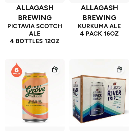
ALLAGASH
ALLAGASH
BREWING
BREWING
PICTAVIA SCOTCH
KURKUMA ALE
ALE
4 PACK 16OZ
4 BOTTLES 12OZ