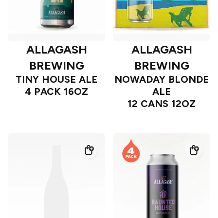
ALLAGASH
ALLAGASH
BREWING
BREWING
TINY HOUSE ALE
NOWADAY BLONDE
4 PACK 16OZ
ALE
12 CANS 12OZ