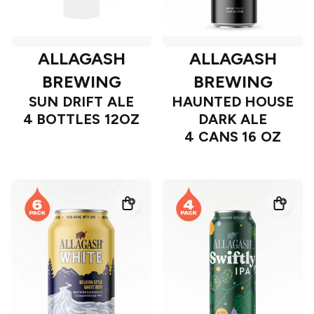
ALLAGASH
ALLAGASH
BREWING
BREWING
SUN DRIFT ALE
HAUNTED HOUSE
4 BOTTLES 12OZ
DARK ALE
4 CANS 16 OZ