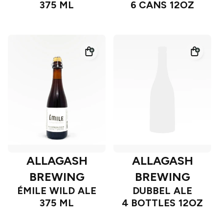
375 ML
6 CANS 12OZ
ALLAGASH
ALLAGASH
BREWING
BREWING
ÉMILE WILD ALE
DUBBEL ALE
375 ML
4 BOTTLES 12OZ