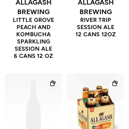
ALLAGASH
ALLAGASH
BREWING
BREWING
LITTLE GROVE
RIVER TRIP
PEACH AND
SESSION ALE
KOMBUCHA
12 CANS 12OZ
SPARKLING
SESSION ALE
6 CANS 12 OZ