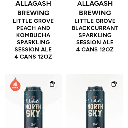
ALLAGASH
ALLAGASH
BREWING
BREWING
LITTLE GROVE
LITTLE GROVE
PEACH AND
BLACKCURRANT
KOMBUCHA
SPARKLING
SPARKLING
SESSION ALE
SESSION ALE
4 CANS 12OZ
4 CANS 12OZ