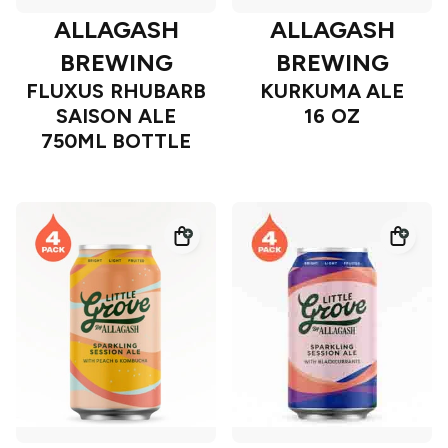
ALLAGASH
ALLAGASH
BREWING
BREWING
FLUXUS RHUBARB
KURKUMA ALE
SAISON ALE
16 OZ
750ML BOTTLE