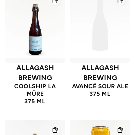
ALLAGASH
ALLAGASH
BREWING
BREWING
COOLSHIP LA
AVANCÉ SOUR ALE
MÛRE
375 ML
375 ML