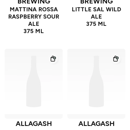
BREWING
BREWING
MATTINA ROSSA
LITTLE SAL WILD
RASPBERRY SOUR
ALE
ALE
375 ML
375 ML
ALLAGASH
ALLAGASH