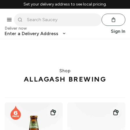
Set your delivery address to see local pricing.
Deliver now
Sign In
Enter a Delivery Address
Shop
ALLAGASH BREWING