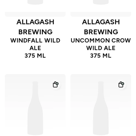
ALLAGASH
ALLAGASH
BREWING
BREWING
WINDFALL WILD
UNCOMMON CROW
ALE
WILD ALE
375 ML
375 ML