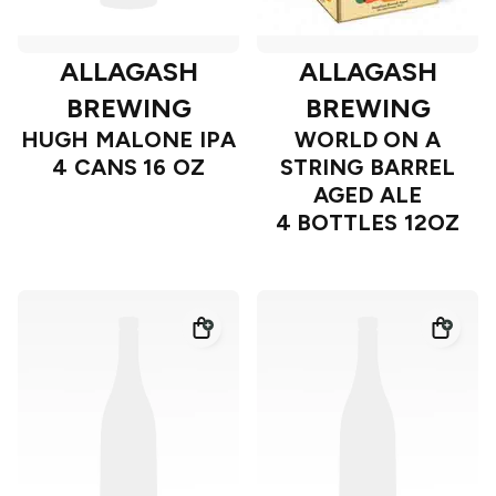
ALLAGASH
ALLAGASH
BREWING
BREWING
HUGH MALONE IPA
WORLD ON A
4 CANS 16 OZ
STRING BARREL
AGED ALE
4 BOTTLES 12OZ