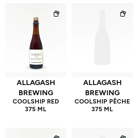
ALLAGASH
ALLAGASH
BREWING
BREWING
COOLSHIP RED
COOLSHIP PÊCHE
375 ML
375 ML