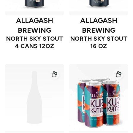
ALLAGASH
ALLAGASH
BREWING
BREWING
NORTH SKY STOUT
NORTH SKY STOUT
4 CANS 12OZ
16 OZ