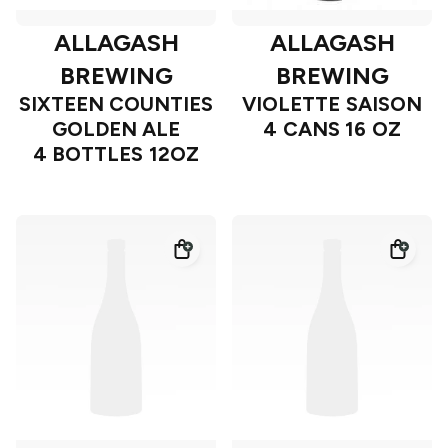
ALLAGASH
ALLAGASH
BREWING
BREWING
SIXTEEN COUNTIES
VIOLETTE SAISON
GOLDEN ALE
4 CANS 16 OZ
4 BOTTLES 12OZ