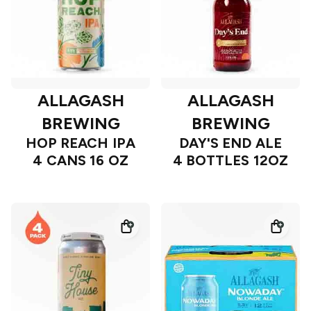
ALLAGASH
ALLAGASH
BREWING
BREWING
HOP REACH IPA
DAY'S END ALE
4 CANS 16 OZ
4 BOTTLES 12OZ