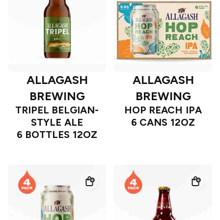
ALLAGASH
ALLAGASH
BREWING
BREWING
TRIPEL BELGIAN-
HOP REACH IPA
STYLE ALE
6 CANS 12OZ
6 BOTTLES 12OZ