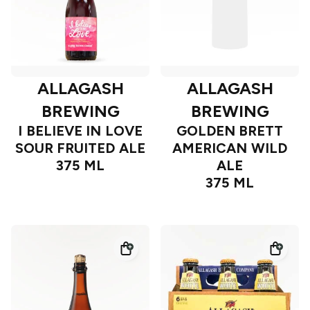
ALLAGASH
ALLAGASH
BREWING
BREWING
I BELIEVE IN LOVE
GOLDEN BRETT
SOUR FRUITED ALE
AMERICAN WILD
375 ML
ALE
375 ML