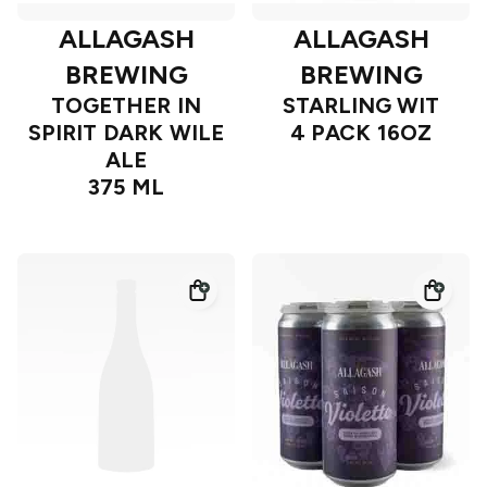
ALLAGASH
ALLAGASH
BREWING
BREWING
TOGETHER IN
STARLING WIT
SPIRIT DARK WILE
4 PACK 16OZ
ALE
375 ML