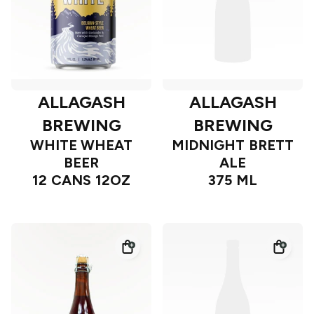
ALLAGASH
ALLAGASH
BREWING
BREWING
WHITE WHEAT
MIDNIGHT BRETT
BEER
ALE
12 CANS 12OZ
375 ML