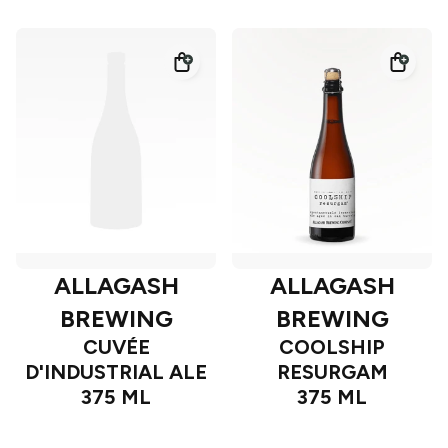
ALLAGASH
ALLAGASH
BREWING
BREWING
CUVÉE
COOLSHIP
D'INDUSTRIAL ALE
RESURGAM
375 ML
375 ML