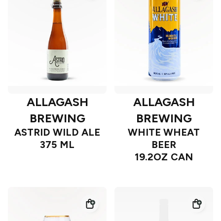
ALLAGASH
ALLAGASH
BREWING
BREWING
ASTRID WILD ALE
WHITE WHEAT
375 ML
BEER
19.2OZ CAN