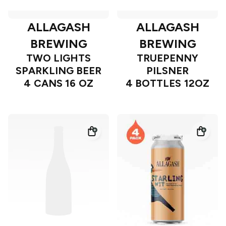
ALLAGASH
ALLAGASH
BREWING
BREWING
TWO LIGHTS
TRUEPENNY
SPARKLING BEER
PILSNER
4 CANS 16 OZ
4 BOTTLES 12OZ