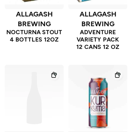
ALLAGASH
ALLAGASH
BREWING
BREWING
NOCTURNA STOUT
ADVENTURE
4 BOTTLES 12OZ
VARIETY PACK
12 CANS 12 OZ