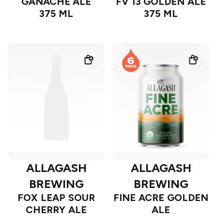
GANACHE ALE
FV 13 GOLDEN ALE
375 ML
375 ML
ALLAGASH
ALLAGASH
BREWING
BREWING
FOX LEAP SOUR
FINE ACRE GOLDEN
CHERRY ALE
ALE