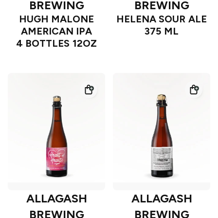
BREWING
BREWING
HUGH MALONE
HELENA SOUR ALE
AMERICAN IPA
375 ML
4 BOTTLES 12OZ
ALLAGASH
ALLAGASH
BREWING
BREWING