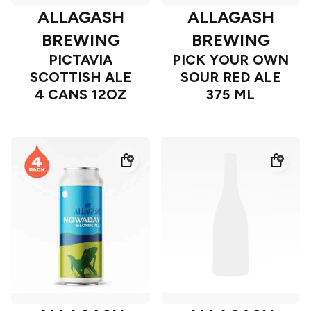
ALLAGASH
ALLAGASH
BREWING
BREWING
PICTAVIA
PICK YOUR OWN
SCOTTISH ALE
SOUR RED ALE
4 CANS 12OZ
375 ML