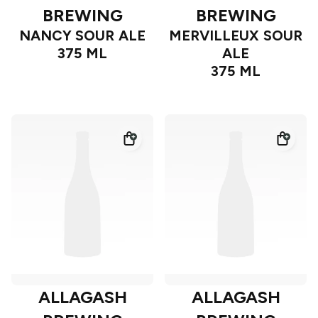
BREWING
BREWING
NANCY SOUR ALE
MERVILLEUX SOUR
375 ML
ALE
375 ML
ALLAGASH
ALLAGASH