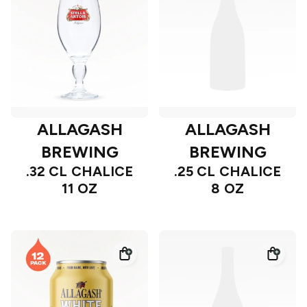
ALLAGASH
ALLAGASH
BREWING
BREWING
.32 CL CHALICE
.25 CL CHALICE
11 OZ
8 OZ