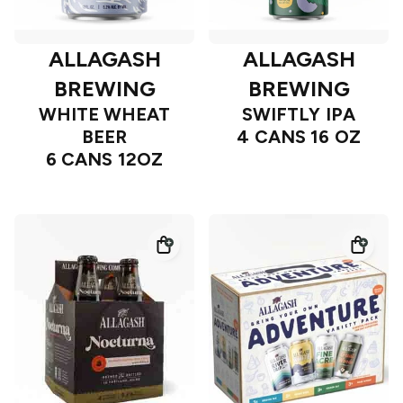
ALLAGASH
ALLAGASH
BREWING
BREWING
WHITE WHEAT
SWIFTLY IPA
BEER
4 CANS 16 OZ
6 CANS 12OZ