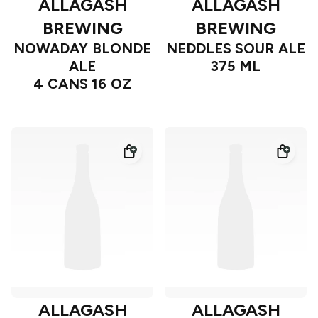
ALLAGASH
ALLAGASH
BREWING
BREWING
NOWADAY BLONDE
NEDDLES SOUR ALE
ALE
375 ML
4 CANS 16 OZ
ALLAGASH
ALLAGASH