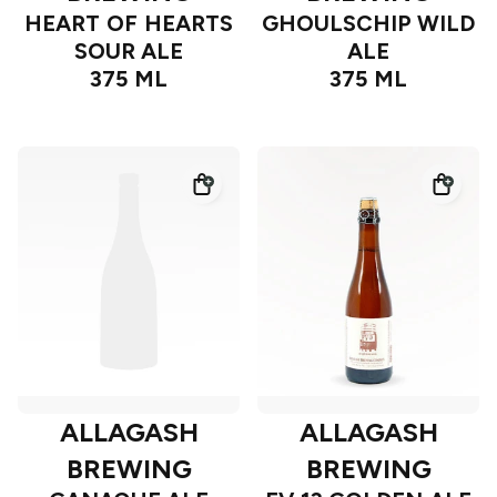
HEART OF HEARTS
GHOULSCHIP WILD
SOUR ALE
ALE
375 ML
375 ML
ALLAGASH
ALLAGASH
BREWING
BREWING