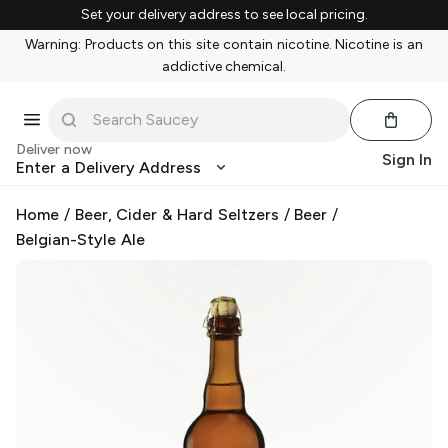
Set your delivery address to see local pricing.
Warning: Products on this site contain nicotine. Nicotine is an
addictive chemical.
Deliver now
Sign In
Enter a Delivery Address
Home
/
Beer, Cider & Hard Seltzers
/
Beer
/
Belgian-Style Ale