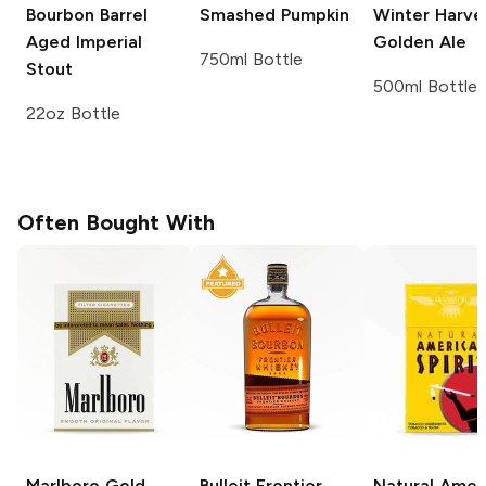
Bourbon Barrel
Smashed Pumpkin
Winter Harve
Aged Imperial
Golden Ale
750ml Bottle
Stout
500ml Bottle
22oz Bottle
Often Bought With
Marlboro
Gold
Bulleit
Frontier
Natural Amer