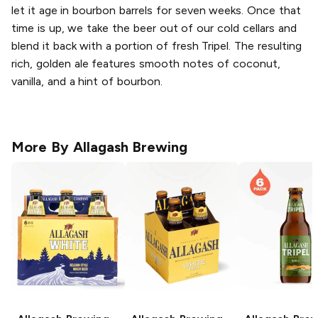
let it age in bourbon barrels for seven weeks. Once that
time is up, we take the beer out of our cold cellars and
blend it back with a portion of fresh Tripel. The resulting
rich, golden ale features smooth notes of coconut,
vanilla, and a hint of bourbon.
More By
Allagash Brewing