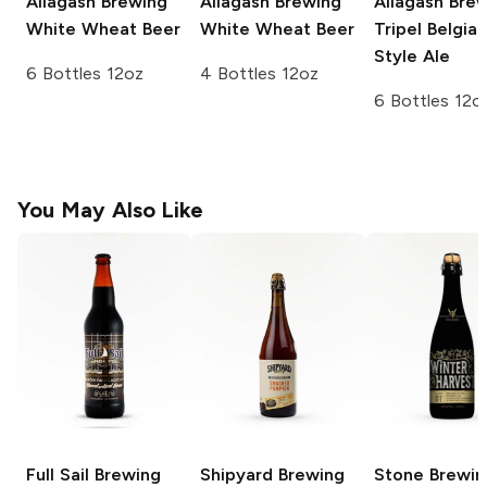
Allagash Brewing
Allagash Brewing
Allagash Bre
White Wheat Beer
White Wheat Beer
Tripel Belgian
Style Ale
6 Bottles 12oz
4 Bottles 12oz
6 Bottles 12o
You May Also Like
Full Sail Brewing
Shipyard Brewing
Stone Brewin