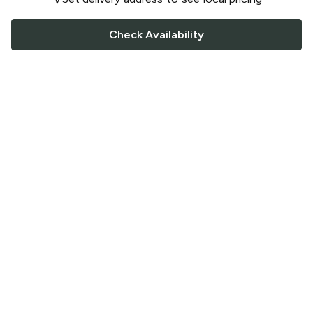
Check Availability
FOLLOW US
Saucey Facebook link
Saucey Twitter link
Saucey Instagram link
COMPANY
CONTACT US
FAQ
Support
Terms of Service
Careers