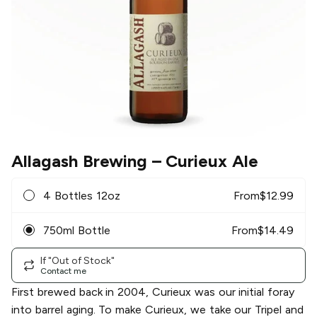
Allagash Brewing
– Curieux Ale
4 Bottles 12oz
From
$
12.99
750ml Bottle
From
$
14.49
If "Out of Stock"
Contact me
First brewed back in 2004, Curieux was our initial foray
into barrel aging. To make Curieux, we take our Tripel and