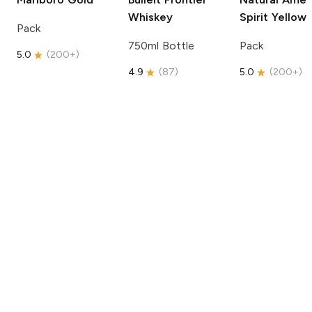
Whiskey
Spirit
Yellow
Pack
750ml Bottle
Pack
5.0
(
200+
)
4.9
(
87
)
5.0
(
200+
)