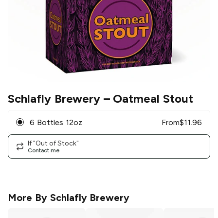
Schlafly Brewery
– Oatmeal Stout
6 Bottles 12oz
From
$
11.96
If "Out of Stock"
Contact me
More By
Schlafly Brewery