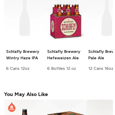
Schlafly Brewery
Schlafly Brewery
Schlafly Bre
Wintry Haze IPA
Hefeweizen Ale
Pale Ale
6 Cans 12oz
6 Bottles 12 oz
12 Cans 16oz
You May Also Like