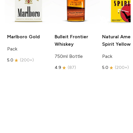
Marlboro
Gold
Bulleit
Frontier
Natural Amer
Whiskey
Spirit
Yellow
Pack
750ml Bottle
Pack
5.0
(
200+
)
4.9
(
87
)
5.0
(
200+
)