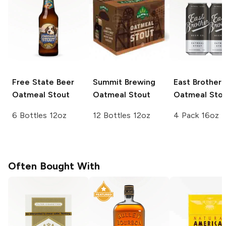
Free State Beer
Summit Brewing
East Brother
Oatmeal Stout
Oatmeal Stout
Oatmeal Sto
6 Bottles 12oz
12 Bottles 12oz
4 Pack 16oz
Often Bought With