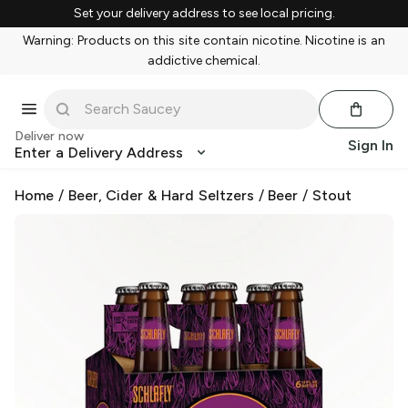
Set your delivery address to see local pricing.
Warning: Products on this site contain nicotine. Nicotine is an
addictive chemical.
Deliver now
Sign In
Enter a Delivery Address
Home
/
Beer, Cider & Hard Seltzers
/
Beer
/
Stout