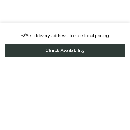
Set delivery address to see local pricing
Check Availability
FOLLOW US
Saucey Facebook link
Saucey Twitter link
Saucey Instagram link