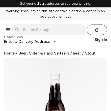
Set your delivery address to see local pricing.
Warning: Products on this site contain nicotine. Nicotine is an
addictive chemical.
Deliver now
Sign In
Enter a Delivery Address
Home
/
Beer, Cider & Hard Seltzers
/
Beer
/
Stout