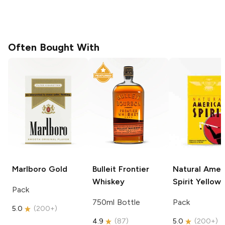
Often Bought With
Marlboro
Gold
Bulleit
Frontier
Natural Amer
Whiskey
Spirit
Yellow
Pack
750ml Bottle
Pack
5.0
(
200+
)
4.9
(
87
)
5.0
(
200+
)