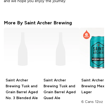
and we hope you enjoy the journey.
More By
Saint Archer Brewing
Saint Archer
Saint Archer
Saint Archer
Brewing Tusk and
Brewing Tusk and
Brewing
Mexi
Grain
Barrel Aged
Grain
Barrel Aged
Lager
No. 3 Blended Ale
Quad Ale
6 Cans 12oz