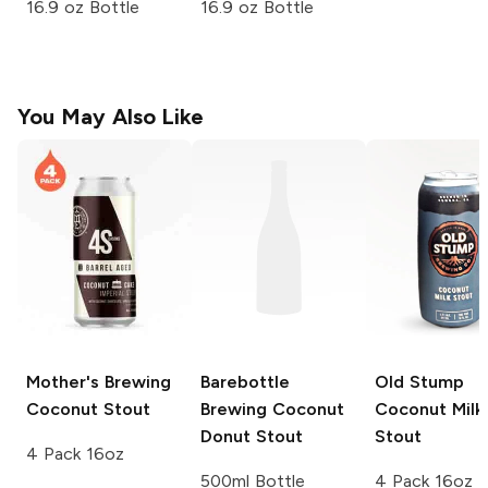
16.9 oz Bottle
16.9 oz Bottle
You May Also Like
Mother's Brewing
Barebottle
Old Stump
Coconut Stout
Brewing
Coconut
Coconut Milk
Donut Stout
Stout
4 Pack 16oz
500ml Bottle
4 Pack 16oz