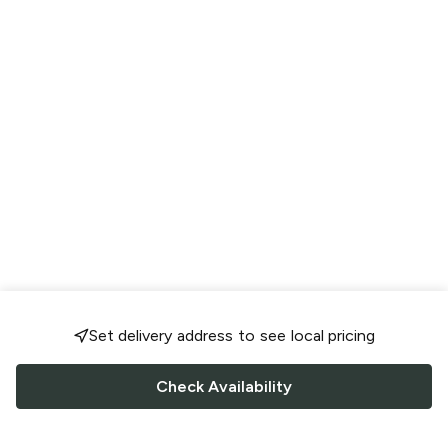
Set delivery address to see local pricing
Check Availability