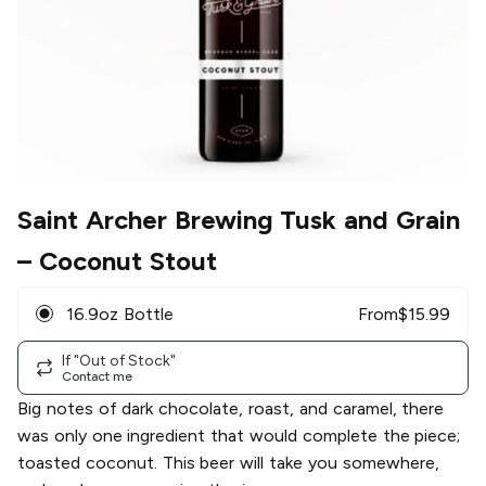
Saint Archer Brewing Tusk and Grain
– Coconut Stout
16.9oz Bottle
From
$
15.99
If "Out of Stock"
Contact me
Big notes of dark chocolate, roast, and caramel, there
was only one ingredient that would complete the piece;
toasted coconut. This beer will take you somewhere,