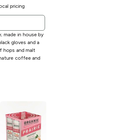
ocal pricing
e; made in house by
lack gloves and a
f hops and malt
gnature coffee and
Prairie Artisan
Ales
Cleveland
Cowboy Sour