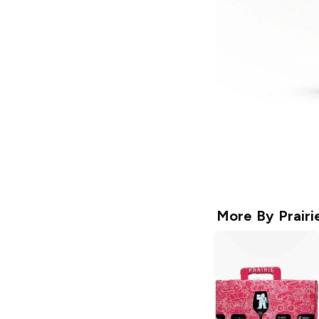
More By
Prairi