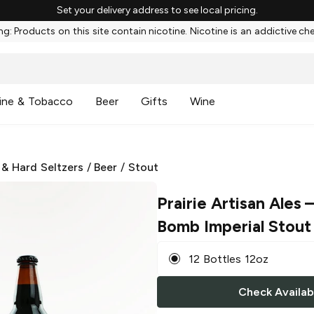
Set your delivery address to see local pricing.
g: Products on this site contain nicotine. Nicotine is an addictive ch
ine & Tobacco
Beer
Gifts
Wine
 & Hard Seltzers
/
Beer
/
Stout
Prairie Artisan Ales
–
Bomb Imperial Stout
12 Bottles 12oz
Check Availabi