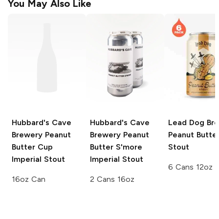
You May Also Like
Hubbard's Cave
Hubbard's Cave
Lead Dog Br
Brewery
Peanut
Brewery
Peanut
Peanut Butte
Butter Cup
Butter S'more
Stout
Imperial Stout
Imperial Stout
6 Cans 12oz
16oz Can
2 Cans 16oz