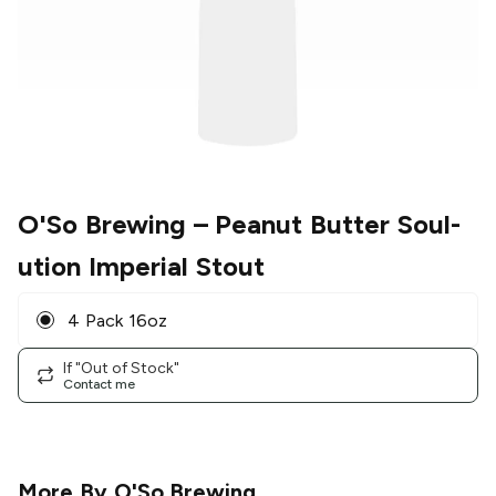
O'So Brewing
– Peanut Butter Soul-
ution Imperial Stout
4 Pack 16oz
If "Out of Stock"
Contact me
More By
O'So Brewing