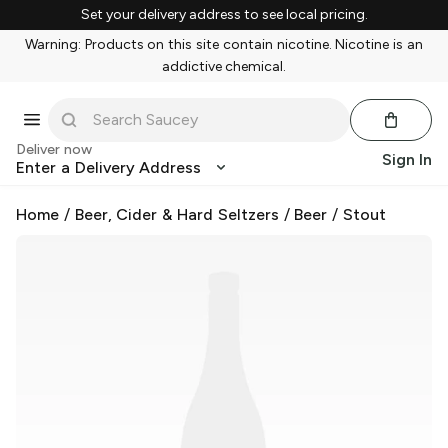
Set your delivery address to see local pricing.
Warning: Products on this site contain nicotine. Nicotine is an
addictive chemical.
Deliver now
Sign In
Enter a Delivery Address
Home
/
Beer, Cider & Hard Seltzers
/
Beer
/
Stout