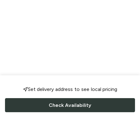
Set delivery address to see local pricing
Check Availability