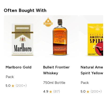
Often Bought With
Marlboro
Gold
Bulleit
Frontier
Natural Amer
Whiskey
Spirit
Yellow
Pack
750ml Bottle
Pack
5.0
(
200+
)
4.9
(
87
)
5.0
(
200+
)