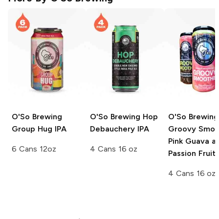
O'So Brewing
O'So Brewing
Hop
O'So Brewing
Group Hug IPA
Debauchery IPA
Groovy Smoo
Pink Guava a
6 Cans 12oz
4 Cans 16 oz
Passion Fruit
4 Cans 16 oz