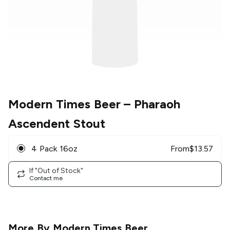
Modern Times Beer
– Pharaoh
Ascendent Stout
4 Pack 16oz
From
$
13.57
If "Out of Stock"
Contact me
More By
Modern Times Beer