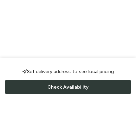
Set delivery address to see local pricing
Check Availability