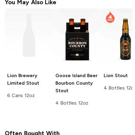
You May Also Like
Lion Brewery
Goose Island Beer
Lion
Stout
Limited
Stout
Bourbon County
4 Bottles 12o
Stout
6 Cans 12oz
4 Bottles 12oz
Often Bought With