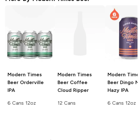
Modern Times
Modern Times
Modern Time
Beer
Orderville
Beer Coffee
Beer
Dingo M
IPA
Cloud Ripper
Hazy IPA
6 Cans 12oz
12 Cans
6 Cans 12oz