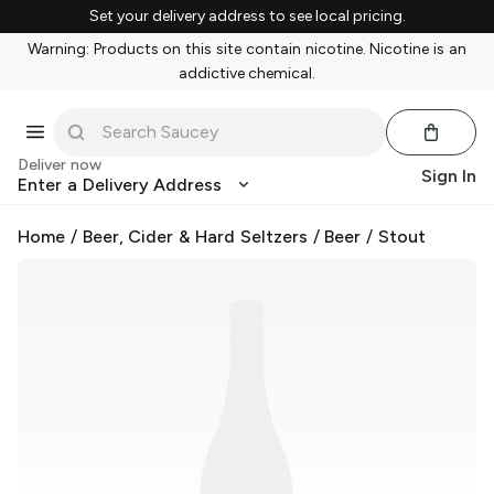
Set your delivery address to see local pricing.
Warning: Products on this site contain nicotine. Nicotine is an
addictive chemical.
Deliver now
Sign In
Enter a Delivery Address
Home
/
Beer, Cider & Hard Seltzers
/
Beer
/
Stout