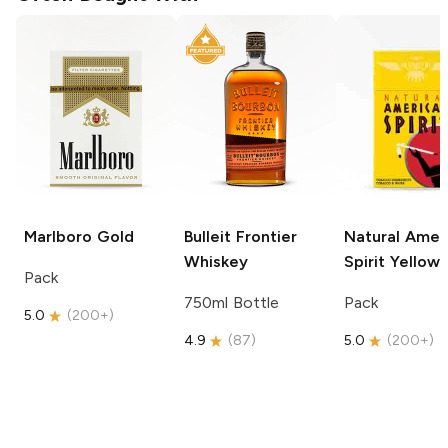
Marlboro
Gold
Bulleit
Frontier
Natural Amer
Whiskey
Spirit
Yellow
Pack
750ml Bottle
Pack
5.0
(
200+
)
4.9
(
87
)
5.0
(
200+
)