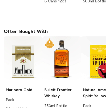
6 Cans 12oz
500ml Bottle
Often Bought With
Marlboro
Gold
Bulleit
Frontier
Natural Amer
Whiskey
Spirit
Yellow
Pack
750ml Bottle
Pack