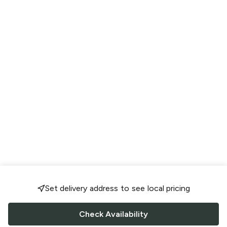
Set delivery address to see local pricing
Check Availability