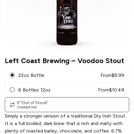
Left Coast Brewing
– Voodoo Stout
22oz Bottle
From
$
8.99
6 Bottles 12oz
From
$
10.49
If "Out of Stock"
Contact me
Simply a stronger version of a traditional Dry Irish Stout.
It is a full bodied, dark brew that is rich and malty with
plenty of roasted barley, chocolate, and coffee. 6.7%