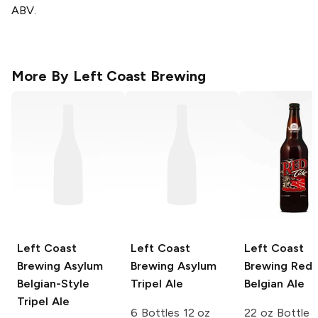
ABV.
More By
Left Coast Brewing
Left Coast
Left Coast
Left Coast
Brewing
Asylum
Brewing
Asylum
Brewing
Red 
Belgian-Style
Tripel Ale
Belgian Ale
Tripel Ale
6 Bottles 12 oz
22 oz Bottle