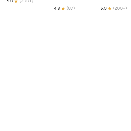
5.0
(
200+
)
4.9
(
87
)
5.0
(
200+
)