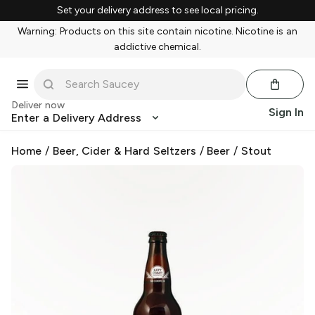
Set your delivery address to see local pricing.
Warning: Products on this site contain nicotine. Nicotine is an
addictive chemical.
Deliver now
Sign In
Enter a Delivery Address
Home
/
Beer, Cider & Hard Seltzers
/
Beer
/
Stout