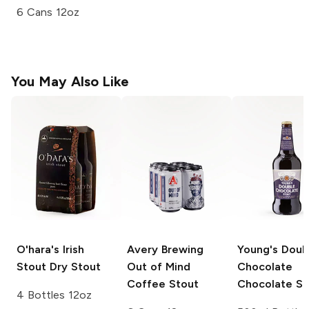
6 Cans 12oz
You May Also Like
O'hara's Irish
Avery Brewing
Young's Doub
Stout
Dry Stout
Out of Mind
Chocolate
Coffee Stout
Chocolate St
4 Bottles 12oz