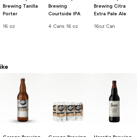
Brewing
Tanilla
Brewing
Brewing
Citra
Porter
Courtside IPA
Extra Pale Ale
16 oz
4 Cans 16 oz
16oz Can
ike