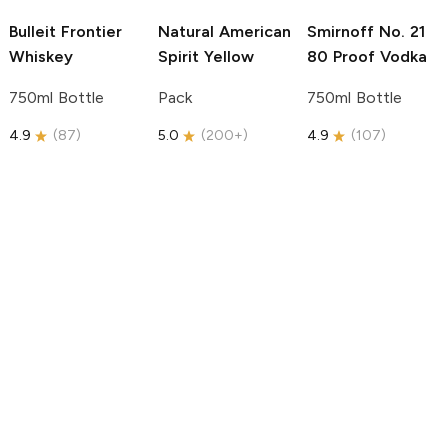
Bulleit
Frontier
Natural American
Smirnoff
No. 21
Whiskey
Spirit
Yellow
80 Proof Vodka
750ml Bottle
Pack
750ml Bottle
4.9
(
87
)
5.0
(
200+
)
4.9
(
107
)