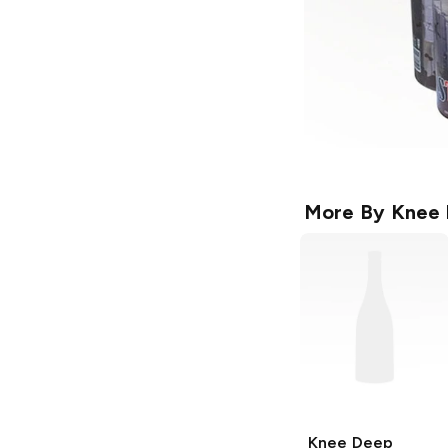
More By
Knee 
Knee Deep