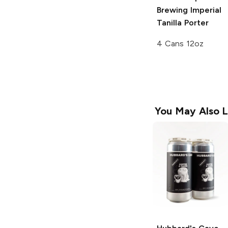
Brewing
Imperial
Tanilla Porter
4 Cans 12oz
You May Also L