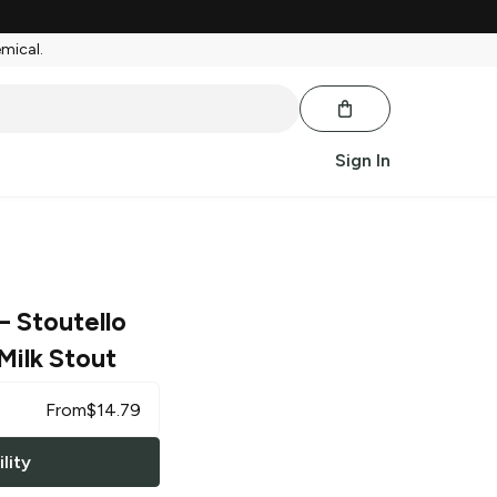
emical.
Sign In
– Stoutello
Milk Stout
From
$
14.79
lity