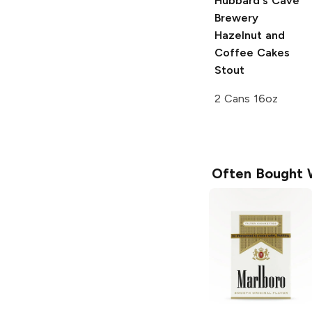
Hubbard's Cave
Brewery
Hazelnut and
Coffee Cakes
Stout
2 Cans 16oz
Often Bought 