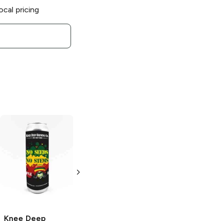
ocal pricing
Knee Deep
Knee Deep
Knee Deep