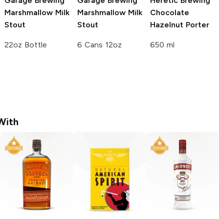
Garage Brewing
Garage Brewing
Heretic Brewing
Marshmallow Milk
Marshmallow Milk
Chocolate
Stout
Stout
Hazelnut Porter
22oz Bottle
6 Cans 12oz
650 ml
With