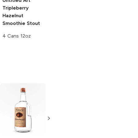
Untitled Art
Tripleberry
Hazelnut
Smoothie Stout
4 Cans 12oz
Tito's Handmade
La Marca
Vodka
Gluten-
Prosecco
Free Vodka
750ml Bottle
750ml Bottle
5.0
(
59
)