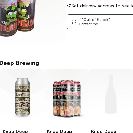
Set delivery address to see l
If "Out of Stock"
Contact me
Deep Brewing
Knee Deep
Knee Deep
Knee Deep