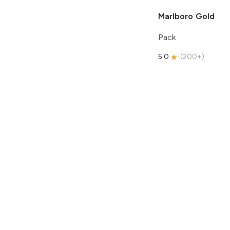
Marlboro
Gold
Pack
5.0
(
200+
)