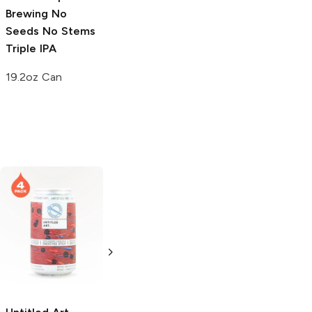
Brewing
No
Brewing
Hop-
Brewing
Lupulin
Seeds No Stems
Trio Triple IPA
River Imperial
Triple IPA
IPA
19.2 oz Can
19.2oz Can
4 Cans 12oz
Great North
4 Hands Brewing
Aleworks
Chocolate Milk
Chocolate Milk
Stout
Stout
6 Cans 12oz
4 Pack 16oz