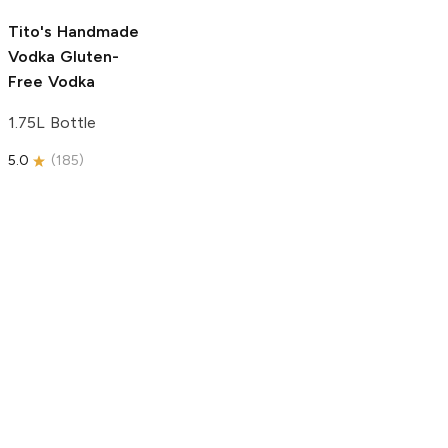
5.0
(
193
)
Tito's Handmade
Vodka
Gluten-
Free Vodka
1.75L Bottle
5.0
(
185
)