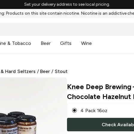
Set your delivery address to see local pricing.
g: Products on this site contain nicotine. Nicotine is an addictive ch
ine & Tobacco
Beer
Gifts
Wine
 & Hard Seltzers
/
Beer
/
Stout
Knee Deep Brewing
Chocolate Hazelnut 
4 Pack 16oz
Check Availabi