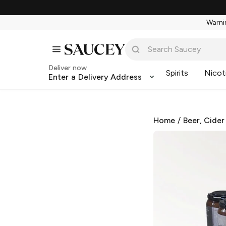
Warnin
Deliver now
Spirits
Nicot
Enter a Delivery Address
Home
/
Beer, Cider