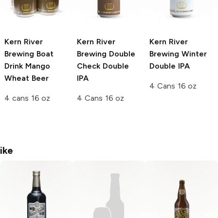
Kern River
Kern River
Kern River
Brewing
Boat
Brewing
Double
Brewing
Winter
Drink Mango
Check Double
Double IPA
Wheat Beer
IPA
4 Cans 16 oz
4 cans 16 oz
4 Cans 16 oz
ike