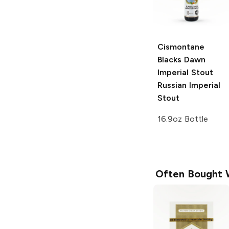
Cismontane
Blacks Dawn
Imperial Stout
Russian Imperial
Stout
16.9oz Bottle
Often Bought 