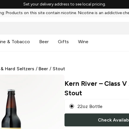
Set your delivery address to see local pricing.
g: Products on this site contain nicotine. Nicotine is an addictive ch
ine & Tobacco
Beer
Gifts
Wine
 & Hard Seltzers
/
Beer
/
Stout
Kern River
– Class V
Stout
22oz Bottle
Check Availabi