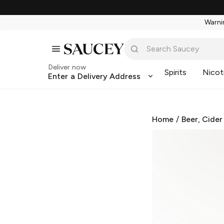
Warnin
Deliver now
Spirits
Nicot
Enter a Delivery Address
Home
/
Beer, Cider