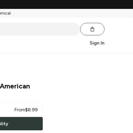
emical.
Sign In
 American
From
$
8.99
lity