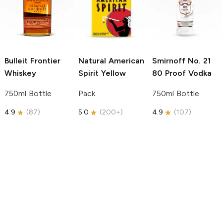
Bulleit
Frontier
Natural American
Smirnoff
No. 21
Whiskey
Spirit
Yellow
80 Proof Vodka
750ml Bottle
Pack
750ml Bottle
4.9
(
87
)
5.0
(
200+
)
4.9
(
107
)