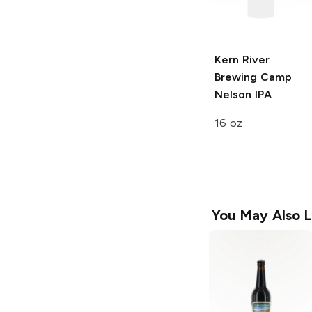
Kern River
Brewing
Camp
Nelson IPA
16 oz
You May Also L