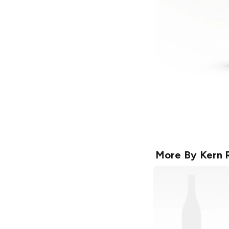
More By
Kern 