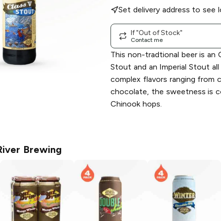
Set delivery address to see l
If "Out of Stock"
Contact me
This non-tradtional beer is an 
Stout and an Imperial Stout all
complex flavors ranging from 
chocolate, the sweetness is
Chinook hops.
River Brewing