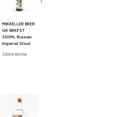
6 Bottles 12oz
Stout
4 Bottles 12oz
MIKKELLER BEER
GK BRKFST
330ML
Russian
Imperial Stout
330ml Bottle
Tito's Handmade
La Marca