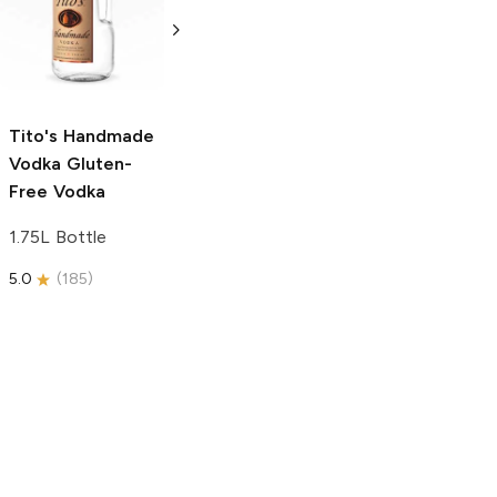
Vodka
Gluten-
Prosecco
Free Vodka
750ml Bottle
750ml Bottle
5.0
(
59
)
5.0
(
193
)
Tito's Handmade
Vodka
Gluten-
Free Vodka
1.75L Bottle
5.0
(
185
)