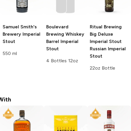
Samuel Smith's
Boulevard
Ritual Brewing
Brewery
Imperial
Brewing
Whiskey
Big Deluxe
Stout
Barrel Imperial
Imperial Stout
Stout
Russian Imperial
550 ml
Stout
4 Bottles 12oz
22oz Bottle
With