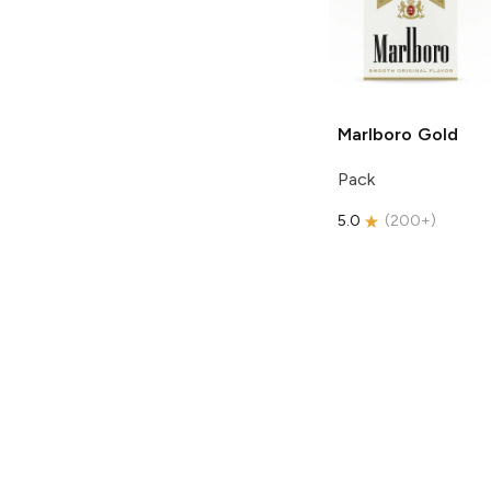
Marlboro
Gold
Pack
5.0
(
200+
)