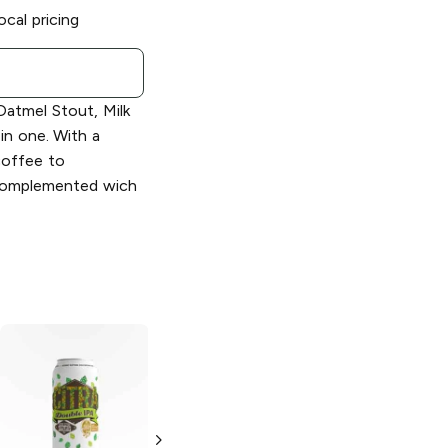
ocal pricing
Oatmel Stout, Milk
 in one. With a
coffee to
 complemented wich
Kern River
Kern River
Brewing
Pumpkin
Brewing
Mango
Ale
Boat Drink