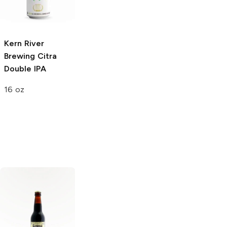
Wheat Ale
4 Pack 16oz
16 oz
Kern River
Brewing
Citra
Double IPA
16 oz
Ninkasi Brewing
Boulevard
Oatmeal Stout
Brewing
Dark
Truth Imperial