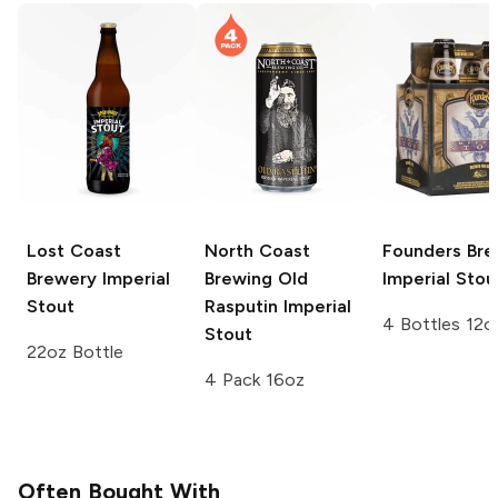
Lost Coast
North Coast
Founders Bre
Brewery
Imperial
Brewing Old
Imperial Stou
Stout
Rasputin
Imperial
4 Bottles 12o
Stout
22oz Bottle
4 Pack 16oz
Often Bought With