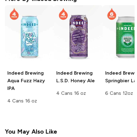
Indeed Brewing
Indeed Brewing
Indeed Brewi
Aqua Fuzz Hazy
L.S.D. Honey Ale
Springbier La
IPA
4 Cans 16 oz
6 Cans 12oz
4 Cans 16 oz
You May Also Like