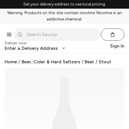
Set your delivery address to see local pricing.
Warning: Products on this site contain nicotine. Nicotine is an
addictive chemical.
Deliver now
Sign In
Enter a Delivery Address
Home
/
Beer, Cider & Hard Seltzers
/
Beer
/
Stout