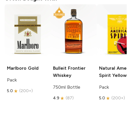
Marlboro
Gold
Bulleit
Frontier
Natural Amer
Whiskey
Spirit
Yellow
Pack
750ml Bottle
Pack
5.0
(
200+
)
4.9
(
87
)
5.0
(
200+
)