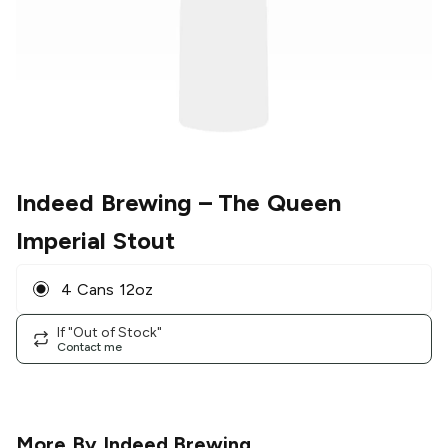
Indeed Brewing
– The Queen
Imperial Stout
4 Cans 12oz
If "Out of Stock"
Contact me
More By
Indeed Brewing