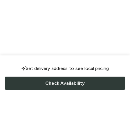
Set delivery address to see local pricing
Check Availability