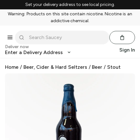
Set your delivery address to see local pricing.
Warning: Products on this site contain nicotine. Nicotine is an
addictive chemical.
Deliver now
Sign In
Enter a Delivery Address
Home
/
Beer, Cider & Hard Seltzers
/
Beer
/
Stout