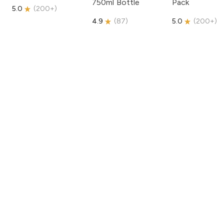
750ml Bottle
Pack
5.0
(
200+
)
4.9
(
87
)
5.0
(
200+
)