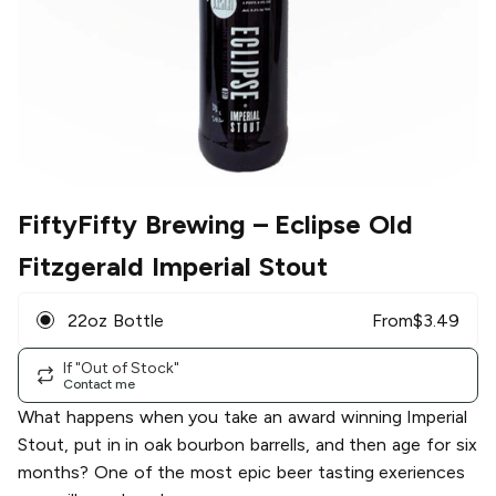
FiftyFifty Brewing
– Eclipse Old
Fitzgerald Imperial Stout
22oz Bottle
From
$
3.49
If "Out of Stock"
Contact me
What happens when you take an award winning Imperial
Stout, put in in oak bourbon barrells, and then age for six
months? One of the most epic beer tasting exeriences