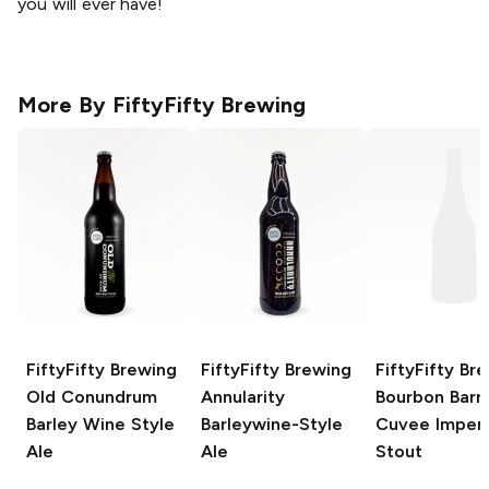
you will ever have!
More By
FiftyFifty Brewing
FiftyFifty Brewing
FiftyFifty Brewing
FiftyFifty Br
Old Conundrum
Annularity
Bourbon Barre
Barley Wine Style
Barleywine-Style
Cuvee Imperi
Ale
Ale
Stout