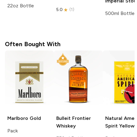
Imperial Stou
22oz Bottle
5.0
(
1
)
500ml Bottle
Often Bought With
Marlboro
Gold
Bulleit
Frontier
Natural Amer
Whiskey
Spirit
Yellow
Pack