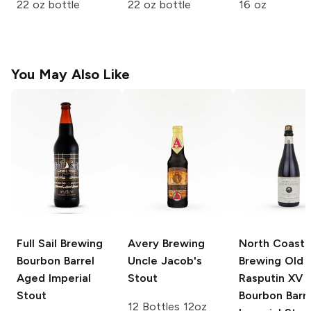
22 oz bottle
22 oz bottle
16 oz
You May Also Like
Full Sail Brewing
Avery Brewing
North Coast
Bourbon Barrel
Uncle Jacob's
Brewing Old
Aged Imperial
Stout
Rasputin
XV
Stout
Bourbon Barre
12 Bottles 12oz