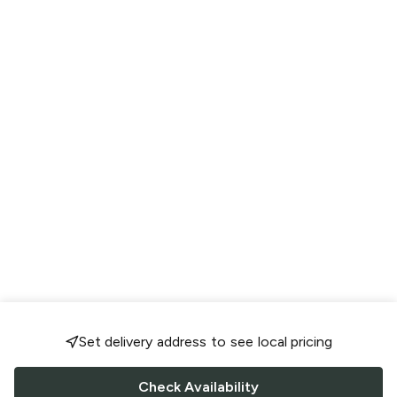
Set delivery address to see local pricing
Check Availability