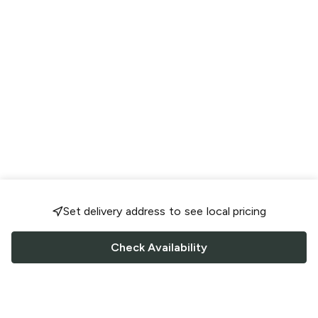
Set delivery address to see local pricing
Check Availability