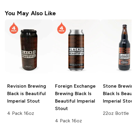
You May Also Like
Revision Brewing
Foreign Exchange
Stone Brewin
Black is Beautiful
Brewing
Black Is
Black Is Beaut
Imperial Stout
Beautiful Imperial
Imperial Stou
Stout
4 Pack 16oz
22oz Bottle
4 Pack 16oz