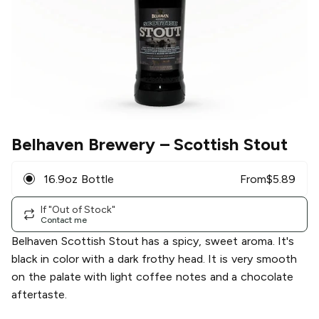
Belhaven Brewery
– Scottish Stout
16.9oz Bottle
From
$
5.89
If "Out of Stock"
Contact me
Belhaven Scottish Stout has a spicy, sweet aroma. It's
black in color with a dark frothy head. It is very smooth
on the palate with light coffee notes and a chocolate
aftertaste.