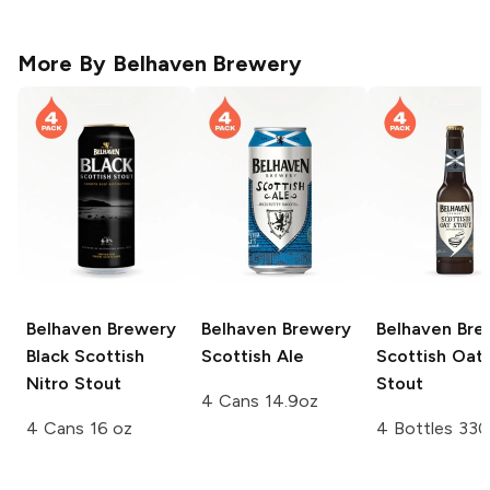
More By
Belhaven Brewery
Belhaven Brewery
Belhaven Brewery
Belhaven Bre
Black Scottish
Scottish Ale
Scottish Oat
Nitro Stout
Stout
4 Cans 14.9oz
4 Cans 16 oz
4 Bottles 330