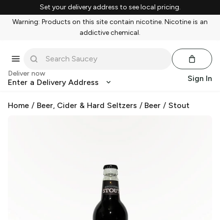
Set your delivery address to see local pricing.
Warning: Products on this site contain nicotine. Nicotine is an
addictive chemical.
Deliver now
Sign In
Enter a Delivery Address
Home
/
Beer, Cider & Hard Seltzers
/
Beer
/
Stout