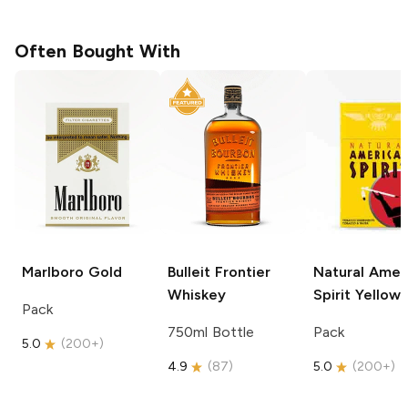
Often Bought With
Marlboro
Gold
Bulleit
Frontier
Natural Amer
Whiskey
Spirit
Yellow
Pack
750ml Bottle
Pack
5.0
(
200+
)
4.9
(
87
)
5.0
(
200+
)