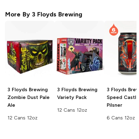
More By
3 Floyds Brewing
3 Floyds Brewing
3 Floyds Brewing
3 Floyds Bre
Zombie Dust Pale
Variety Pack
Speed Castl
Ale
Pilsner
12 Cans 12oz
12 Cans 12oz
6 Cans 12oz