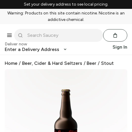
Set your delivery address to see local pricing.
Warning: Products on this site contain nicotine. Nicotine is an
addictive chemical.
Deliver now
Sign In
Enter a Delivery Address
Home
/
Beer, Cider & Hard Seltzers
/
Beer
/
Stout