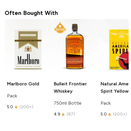
Often Bought With
Marlboro
Gold
Bulleit
Frontier
Natural Amer
Whiskey
Spirit
Yellow
Pack
750ml Bottle
Pack
5.0
(
200+
)
4.9
(
87
)
5.0
(
200+
)