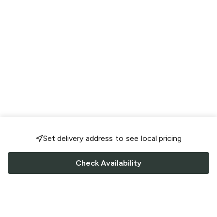
Set delivery address to see local pricing
Check Availability