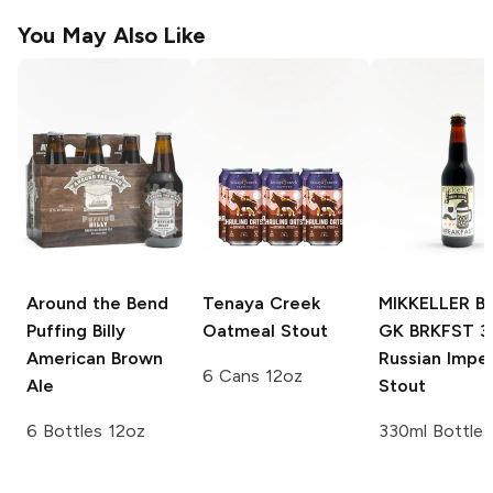
You May Also Like
Around the Bend
Tenaya Creek
MIKKELLER B
Puffing Billy
Oatmeal Stout
GK BRKFST 
American Brown
Russian Imper
6 Cans 12oz
Ale
Stout
6 Bottles 12oz
330ml Bottle