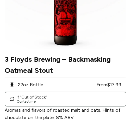
3 Floyds Brewing
– Backmasking
Oatmeal Stout
22oz Bottle
From
$
13.99
If "Out of Stock"
Contact me
Aromas and flavors of roasted malt and oats. Hints of
chocolate on the plate. 8% ABV.