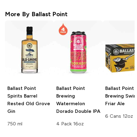
More By
Ballast Point
Ballast Point
Ballast Point
Ballast Point
Spirits
Barrel
Brewing
Brewing
Swing
Rested Old Grove
Watermelon
Friar Ale
Gin
Dorado Double IPA
6 Cans 12oz
750 ml
4 Pack 16oz