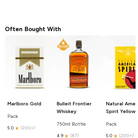
Often Bought With
Marlboro
Gold
Bulleit
Frontier
Natural Amer
Whiskey
Spirit
Yellow
Pack
750ml Bottle
Pack
5.0
(
200+
)
4.9
(
87
)
5.0
(
200+
)