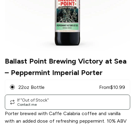
Ballast Point Brewing Victory at Sea
– Peppermint Imperial Porter
22oz Bottle
From
$
10.99
If "Out of Stock"
Contact me
Porter brewed with Caffe Calabria coffee and vanilla
with an added dose of refreshing peppermint. 10% ABV