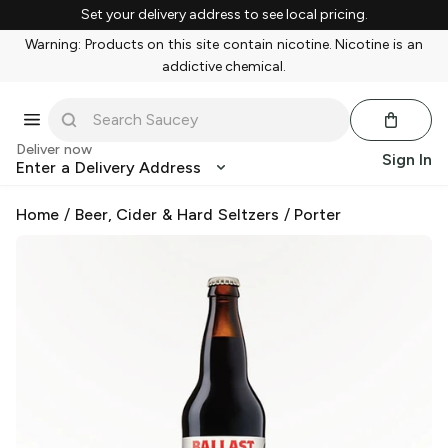
Set your delivery address to see local pricing.
Warning: Products on this site contain nicotine. Nicotine is an
addictive chemical.
Deliver now
Sign In
Enter a Delivery Address
Home
/
Beer, Cider & Hard Seltzers
/
Porter