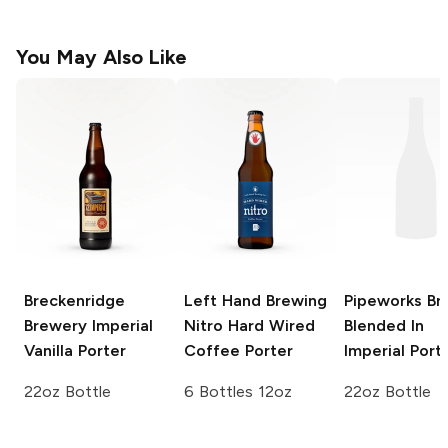
You May Also Like
Breckenridge
Left Hand Brewing
Pipeworks Br
Brewery
Imperial
Nitro
Hard Wired
Blended In
Vanilla Porter
Coffee Porter
Imperial Port
22oz Bottle
6 Bottles 12oz
22oz Bottle