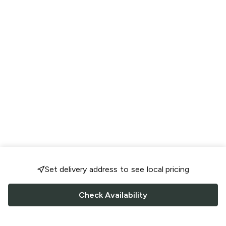
Set delivery address to see local pricing
Check Availability