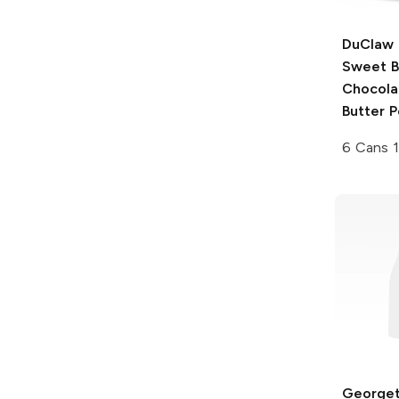
DuClaw 
Sweet B
Chocola
Butter P
6 Cans 
George