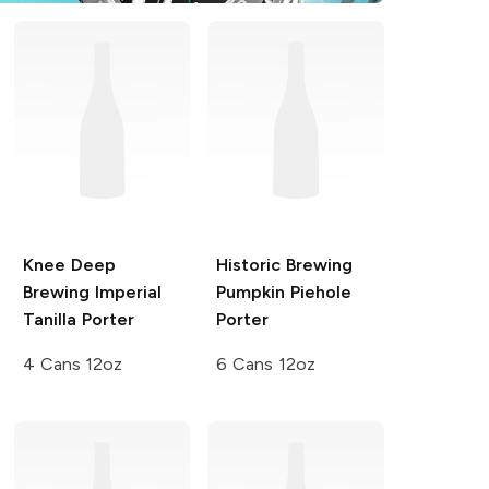
Knee Deep
Historic Brewing
Brewing
Imperial
Pumpkin Piehole
Tanilla Porter
Porter
4 Cans 12oz
6 Cans 12oz