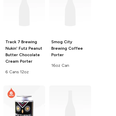
Track 7 Brewing
Smog City
Nukin' Futz Peanut
Brewing
Coffee
Butter Chocolate
Porter
Cream Porter
16oz Can
6 Cans 12oz