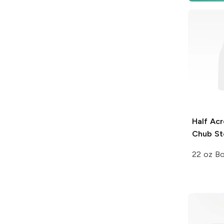
Half Acr
Chub St
22 oz Bo