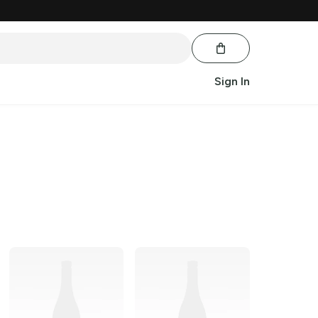
Sign In