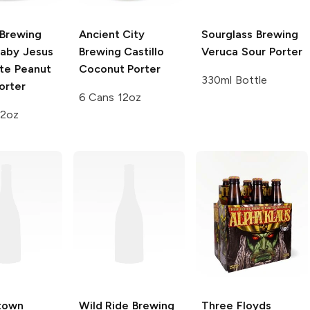
Brewing
Ancient City
Sourglass Brewing
aby Jesus
Brewing
Castillo
Veruca Sour Porter
te Peanut
Coconut Porter
330ml Bottle
orter
6 Cans 12oz
12oz
town
Wild Ride Brewing
Three Floyds