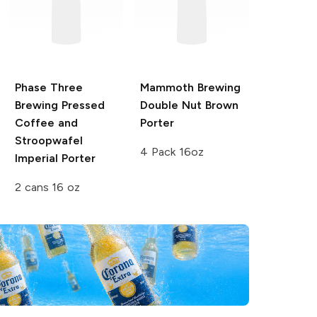
Phase Three
Mammoth Brewing
Brewing Pressed
Double Nut Brown
Coffee and
Porter
Stroopwafel
4 Pack 16oz
Imperial Porter
2 cans 16 oz