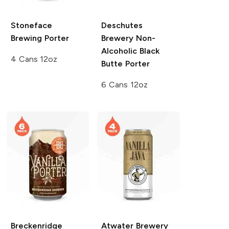
Stoneface
Deschutes
Brewing
Porter
Brewery
Non-
Alcoholic Black
4 Cans 12oz
Butte Porter
6 Cans 12oz
Breckenridge
Atwater Brewery