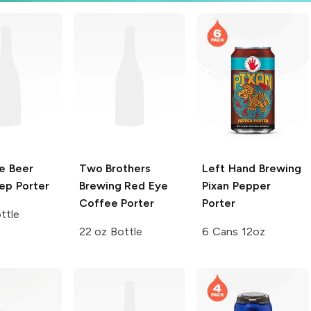
e Beer
Two Brothers
Left Hand Brewing
ep Porter
Brewing
Red Eye
Pixan Pepper
Coffee Porter
Porter
ttle
22 oz Bottle
6 Cans 12oz