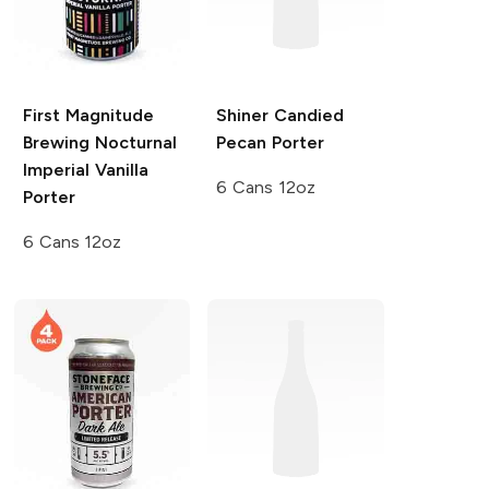
First Magnitude
Shiner
Candied
Brewing
Nocturnal
Pecan Porter
Imperial Vanilla
6 Cans 12oz
Porter
6 Cans 12oz