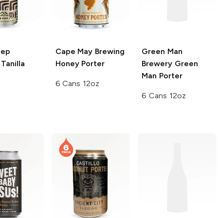
eep
Cape May Brewing
Green Man
Tanilla
Honey Porter
Brewery
Green
Man Porter
6 Cans 12oz
6 Cans 12oz