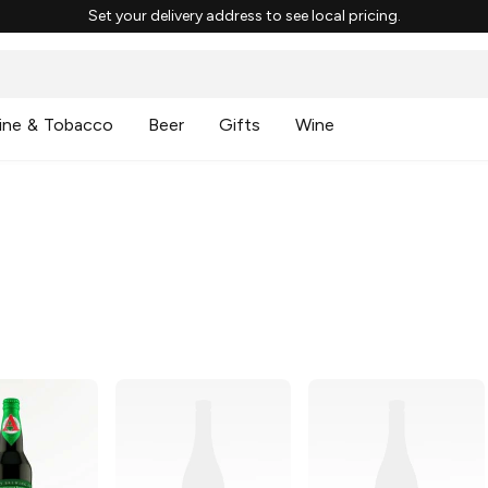
Set your delivery address to see local pricing.
ine & Tobacco
Beer
Gifts
Wine