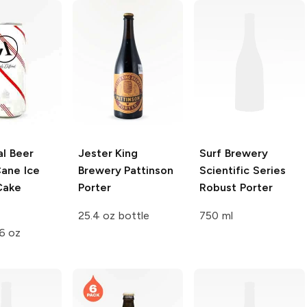
l Beer
Jester King
Surf Brewery
ane Ice
Brewery
Pattinson
Scientific Series
Cake
Porter
Robust Porter
25.4 oz bottle
750 ml
6 oz