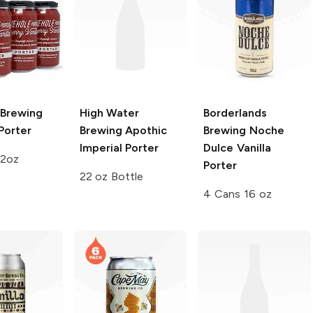
 Brewing
High Water
Borderlands
Porter
Brewing
Apothic
Brewing
Noche
Imperial Porter
Dulce Vanilla
12oz
Porter
22 oz Bottle
4 Cans 16 oz