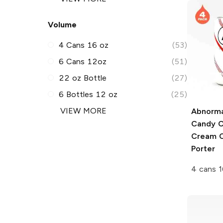
Volume
4 Cans 16 oz
(53)
6 Cans 12oz
(51)
22 oz Bottle
(27)
6 Bottles 12 oz
(25)
VIEW MORE
Abnorma
Candy C
Cream 
Porter
4 cans 1