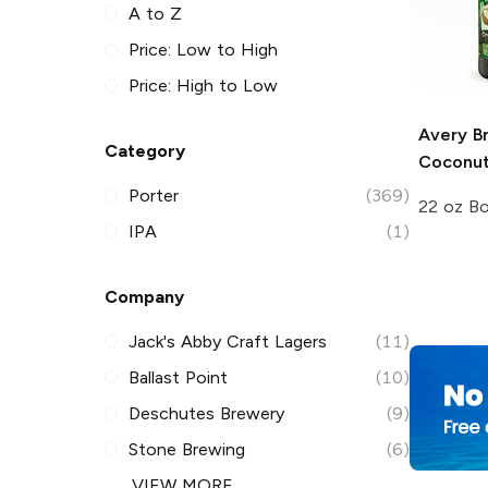
A to Z
Price: Low to High
Price: High to Low
Avery B
Category
Coconut
Porter
(369)
22 oz Bo
IPA
(1)
Company
Jack's Abby Craft Lagers
(11)
Ballast Point
(10)
Deschutes Brewery
(9)
Stone Brewing
(6)
VIEW MORE