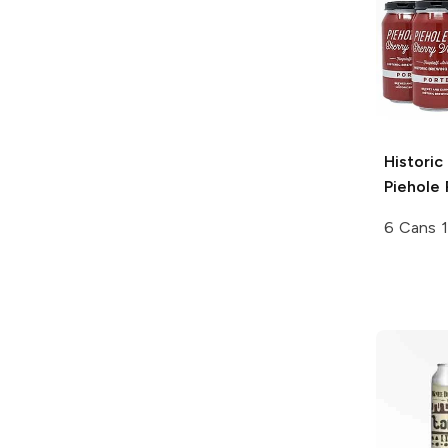
Historic
Piehole 
6 Cans 