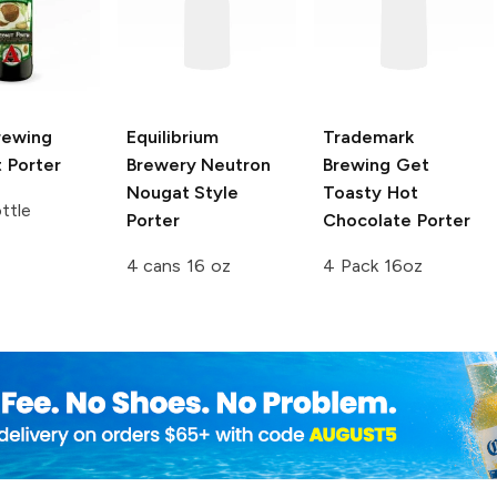
rewing
Equilibrium
Trademark
 Porter
Brewery
Neutron
Brewing
Get
Nougat Style
Toasty Hot
ttle
Porter
Chocolate Porter
4 cans 16 oz
4 Pack 16oz