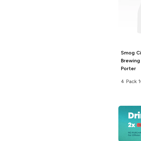
Smog Ci
Brewing
Porter
4 Pack 