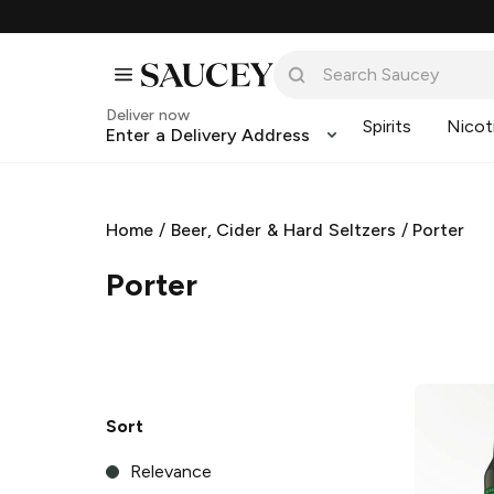
Deliver now
Spirits
Nicot
Enter a Delivery Address
Home
/
Beer, Cider & Hard Seltzers
/
Porter
Porter
Sort
Relevance