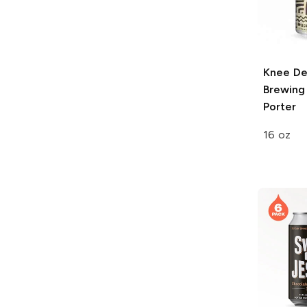
Knee D
Brewing
Porter
16 oz