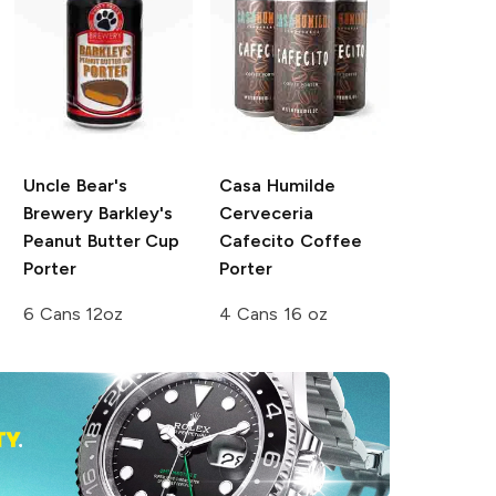
Uncle Bear's
Casa Humilde
Brewery
Barkley's
Cerveceria
Peanut Butter Cup
Cafecito Coffee
Porter
Porter
6 Cans 12oz
4 Cans 16 oz