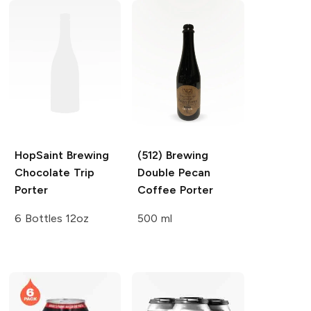
HopSaint Brewing
(512) Brewing
Chocolate Trip
Double Pecan
Porter
Coffee Porter
6 Bottles 12oz
500 ml