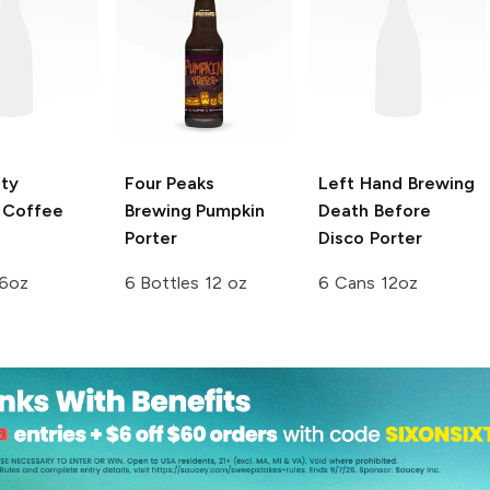
ty
Four Peaks
Left Hand Brewing
Coffee
Brewing
Pumpkin
Death Before
Porter
Disco Porter
16oz
6 Bottles 12 oz
6 Cans 12oz