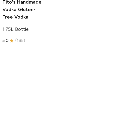
Tito's Handmade
Vodka
Gluten-
Free Vodka
1.75L Bottle
5.0
(
185
)