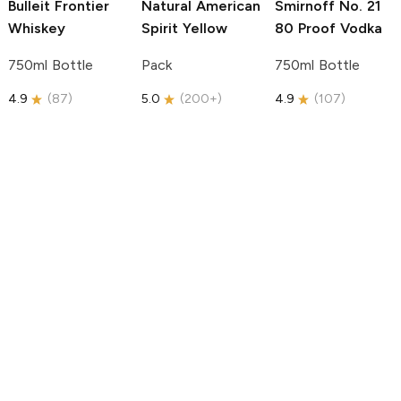
Bulleit
Frontier
Natural American
Smirnoff
No. 21
Whiskey
Spirit
Yellow
80 Proof Vodka
750ml Bottle
Pack
750ml Bottle
4.9
(
87
)
5.0
(
200+
)
4.9
(
107
)