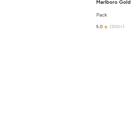
Marlboro
Gold
Pack
5.0
(
200+
)