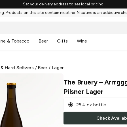
Set your delivery address to see local pricing.
g: Products on this site contain nicotine. Nicotine is an addictive ch
ine & Tobacco
Beer
Gifts
Wine
 & Hard Seltzers
/
Beer
/
Lager
The Bruery
– Arrrggg
Pilsner Lager
25.4 oz bottle
Check Availabi