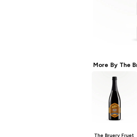
More By
The B
The Bruery
Fruet