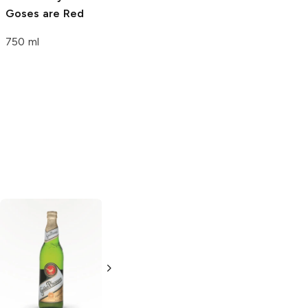
Goses are Red
Tuesday Stout
750 ml
750 ml
Altstadt Brewery
Miller High Life
Lager
Lager
6 Cans 12oz
18 Cans 12oz