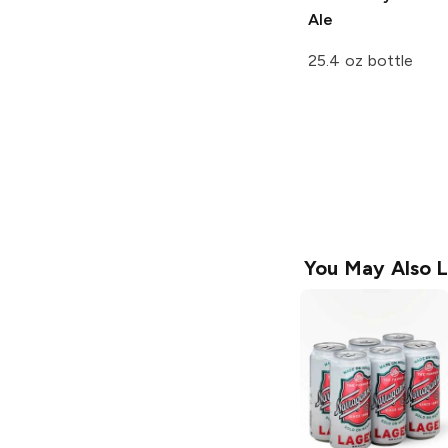
Ale
25.4 oz bottle
You May Also L