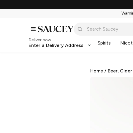
Warnin
Deliver now
Spirits
Nicot
Enter a Delivery Address
Home
/
Beer, Cider