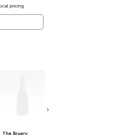
ocal pricing
The Bruery
Love
Bites Stout
16 oz
The Bruery
The Bruery
Black