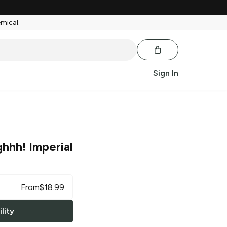
emical.
Sign In
hhh! Imperial
From
$
18.99
lity