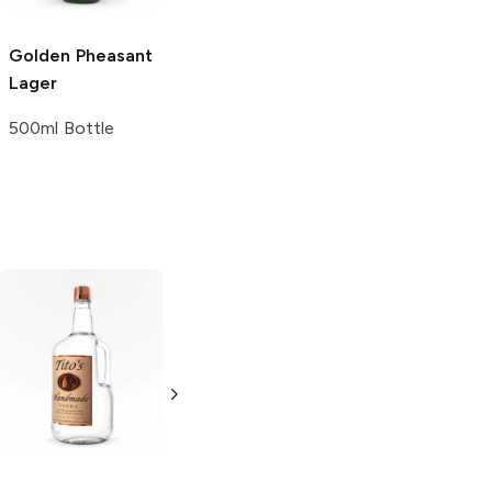
Golden Pheasant
Lager
500ml Bottle
Tito's Handmade
La Marca
Vodka
Gluten-
Prosecco
Free Vodka
750ml Bottle
750ml Bottle
5.0
(
59
)
5.0
(
193
)