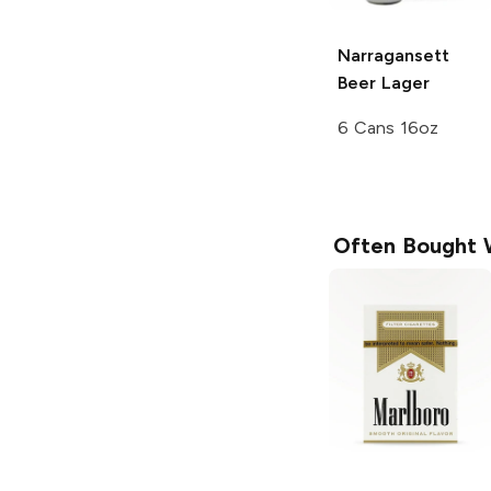
Narragansett
Beer
Lager
6 Cans 16oz
Often Bought 