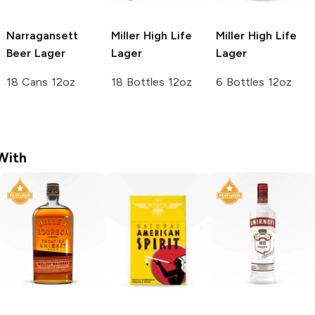
Narragansett
Miller High Life
Miller High Life
Beer
Lager
Lager
Lager
18 Cans 12oz
18 Bottles 12oz
6 Bottles 12oz
With