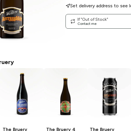
Set delivery address to see l
If "Out of Stock"
Contact me
ruery
The Bruery
The Bruery
4
The Bruery