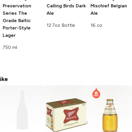
Preservation
Calling Birds Dark
Mischief Belgian
Series
The
Ale
Ale
Grade Baltic
12.7oz Bottle
16 oz
Porter-Style
Lager
750 ml
ike