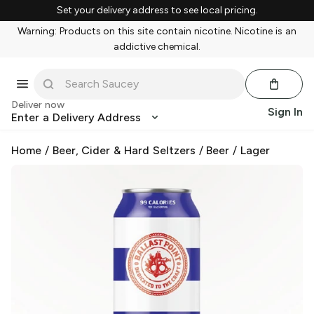
Set your delivery address to see local pricing.
Warning: Products on this site contain nicotine. Nicotine is an
addictive chemical.
Deliver now
Sign In
Enter a Delivery Address
Home
/
Beer, Cider & Hard Seltzers
/
Beer
/
Lager