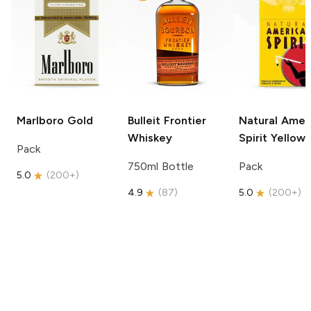
Marlboro
Gold
Bulleit
Frontier
Natural Amer
Whiskey
Spirit
Yellow
Pack
750ml Bottle
Pack
5.0
(
200+
)
4.9
(
87
)
5.0
(
200+
)