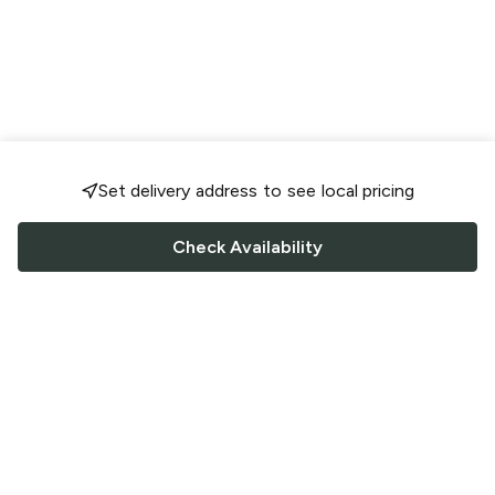
Set delivery address to see local pricing
Check Availability
FOLLOW US