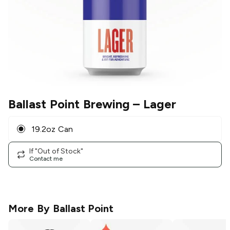
Ballast Point Brewing
– Lager
19.2oz Can
If "Out of Stock"
Contact me
More By
Ballast Point