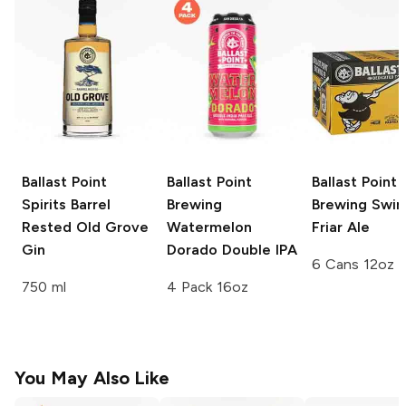
Ballast Point
Ballast Point
Ballast Point
Spirits
Barrel
Brewing
Brewing
Swing
Rested Old Grove
Watermelon
Friar Ale
Gin
Dorado Double IPA
6 Cans 12oz
750 ml
4 Pack 16oz
You May Also Like