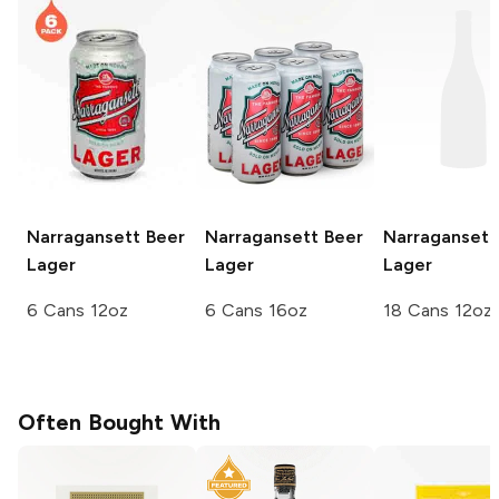
Narragansett Beer
Narragansett Beer
Narragansett
Lager
Lager
Lager
6 Cans 12oz
6 Cans 16oz
18 Cans 12oz
Often Bought With