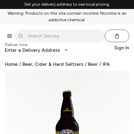
Set your delivery address to see local pricing.
Warning: Products on this site contain nicotine. Nicotine is an
addictive chemical.
Deliver now
Sign In
Enter a Delivery Address
Home
/
Beer, Cider & Hard Seltzers
/
Beer
/
IPA