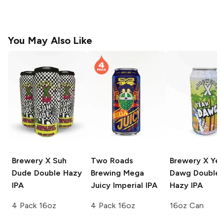
You May Also Like
Brewery X
Suh
Two Roads
Brewery X
Ye
Dude Double Hazy
Brewing
Mega
Dawg Double
IPA
Juicy Imperial IPA
Hazy IPA
4 Pack 16oz
4 Pack 16oz
16oz Can