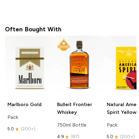
Often Bought With
Marlboro
Gold
Bulleit
Frontier
Natural Amer
Whiskey
Spirit
Yellow
Pack
750ml Bottle
Pack
5.0
(
200+
)
4.9
(
87
)
5.0
(
200+
)