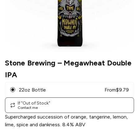
Stone Brewing
– Megawheat Double
IPA
22oz Bottle
From
$
9.79
If "Out of Stock"
Contact me
Supercharged succession of orange, tangerine, lemon,
lime, spice and dankness. 8.4% ABV