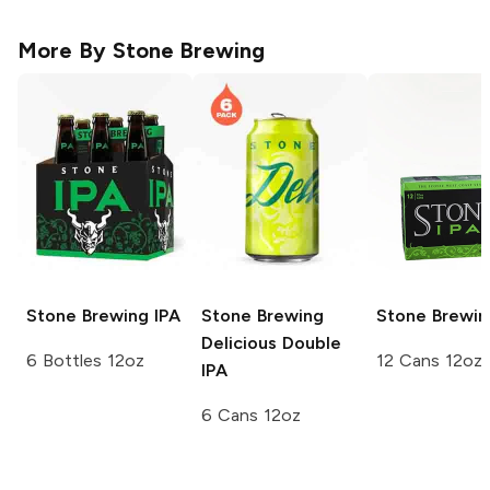
More By
Stone Brewing
Stone Brewing
IPA
Stone Brewing
Stone Brewin
Delicious Double
6 Bottles 12oz
12 Cans 12oz
IPA
6 Cans 12oz