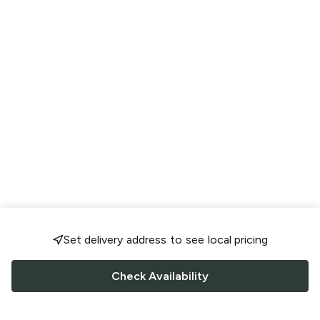
Set delivery address to see local pricing
Check Availability