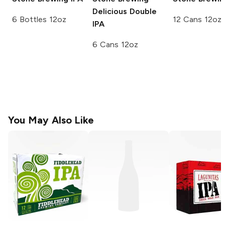
Delicious Double
6 Bottles 12oz
12 Cans 12oz
IPA
6 Cans 12oz
You May Also Like