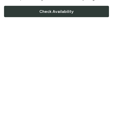
Check Availability
FOLLOW US
Saucey Facebook link
Saucey Twitter link
Saucey Instagram link
COMPANY
CONTACT US
FAQ
Support
Terms of Service
Careers