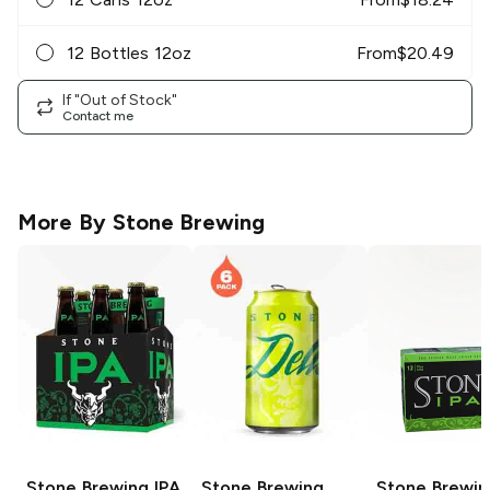
12 Bottles 12oz
From
$
20.49
If "Out of Stock"
Contact me
More By
Stone Brewing
Stone Brewing
IPA
Stone Brewing
Stone Brewin