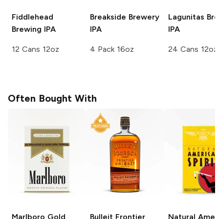
Fiddlehead
Breakside Brewery
Lagunitas Br
Brewing
IPA
IPA
IPA
12 Cans 12oz
4 Pack 16oz
24 Cans 12oz
Often Bought With
Marlboro
Gold
Bulleit
Frontier
Natural Amer