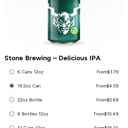
Stone Brewing
– Delicious IPA
6 Cans 12oz
From
$
3.79
19.2oz Can
From
$
4.59
22oz Bottle
From
$
5.69
6 Bottles 12oz
From
$
10.49
12 Cans 12oz
From
$
18.24