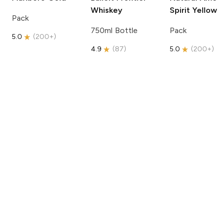
Whiskey
Spirit
Yellow
Pack
750ml Bottle
Pack
5.0
(
200+
)
4.9
(
87
)
5.0
(
200+
)