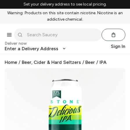
Set your delivery address to see local pricing.
Warning: Products on this site contain nicotine. Nicotine is an
addictive chemical.
Deliver now
Sign In
Enter a Delivery Address
Home
/
Beer, Cider & Hard Seltzers
/
Beer
/
IPA