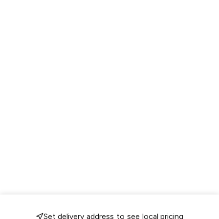
Set delivery address to see local pricing