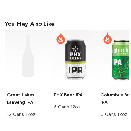
You May Also Like
Great Lakes
PHX Beer
IPA
Columbus Br
Brewing
IPA
IPA
6 Cans 12oz
12 Cans 12oz
6 Cans 12oz