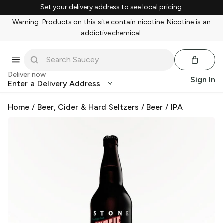
Set your delivery address to see local pricing.
Warning: Products on this site contain nicotine. Nicotine is an
addictive chemical.
Deliver now
Sign In
Enter a Delivery Address
Home
/
Beer, Cider & Hard Seltzers
/
Beer
/
IPA