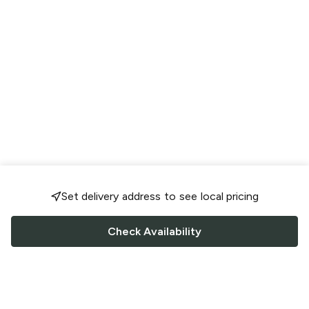
Set delivery address to see local pricing
Check Availability