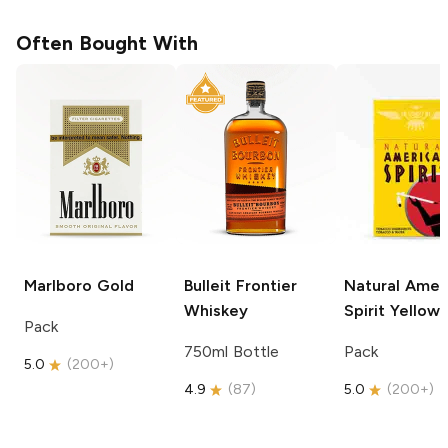
Often Bought With
Marlboro
Gold
Bulleit
Frontier
Natural Amer
Whiskey
Spirit
Yellow
Pack
750ml Bottle
Pack
5.0
(
200+
)
4.9
(
87
)
5.0
(
200+
)