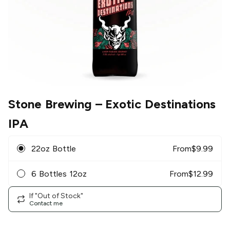
Stone Brewing
– Exotic Destinations
IPA
22oz Bottle
From
$
9.99
6 Bottles 12oz
From
$
12.99
If "Out of Stock"
Contact me