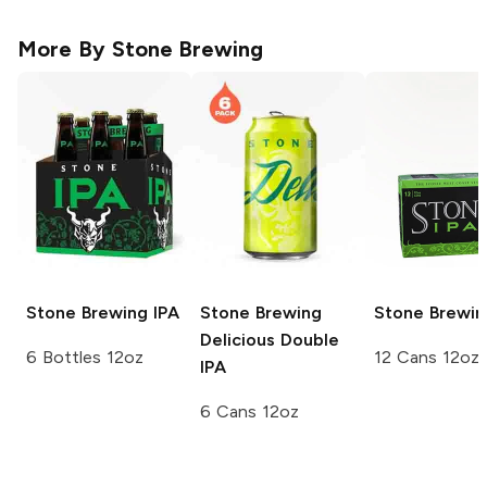
More By
Stone Brewing
Stone Brewing
IPA
Stone Brewing
Stone Brewin
Delicious Double
6 Bottles 12oz
12 Cans 12oz
IPA
6 Cans 12oz