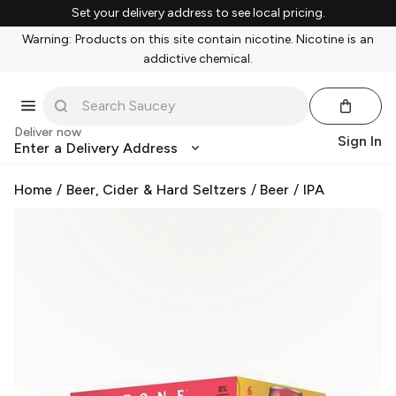
Set your delivery address to see local pricing.
Warning: Products on this site contain nicotine. Nicotine is an
addictive chemical.
Deliver now
Sign In
Enter a Delivery Address
Home
/
Beer, Cider & Hard Seltzers
/
Beer
/
IPA