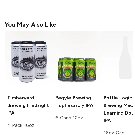
You May Also Like
Timberyard
Begyle Brewing
Bottle Logic
Brewing
Hindsight
Hophazardly IPA
Brewing
Mach
IPA
Learning Dou
6 Cans 12oz
IPA
4 Pack 16oz
16oz Can