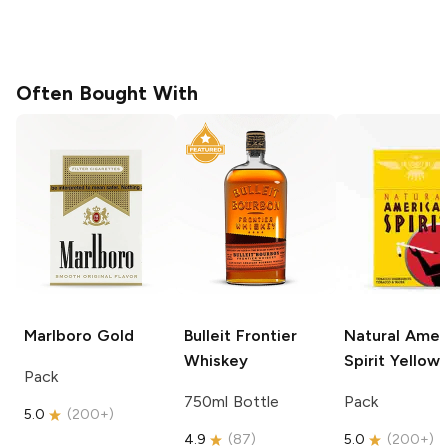
Often Bought With
Marlboro
Gold
Bulleit
Frontier
Natural Amer
Whiskey
Spirit
Yellow
Pack
750ml Bottle
Pack
5.0
(
200+
)
4.9
(
87
)
5.0
(
200+
)