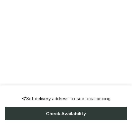
Set delivery address to see local pricing
Check Availability