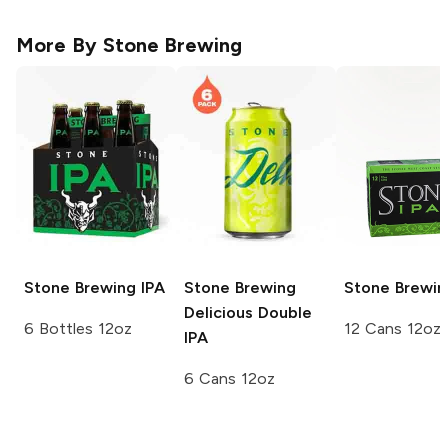
More By
Stone Brewing
Stone Brewing
IPA
Stone Brewing
Stone Brewin
Delicious Double
6 Bottles 12oz
12 Cans 12oz
IPA
6 Cans 12oz