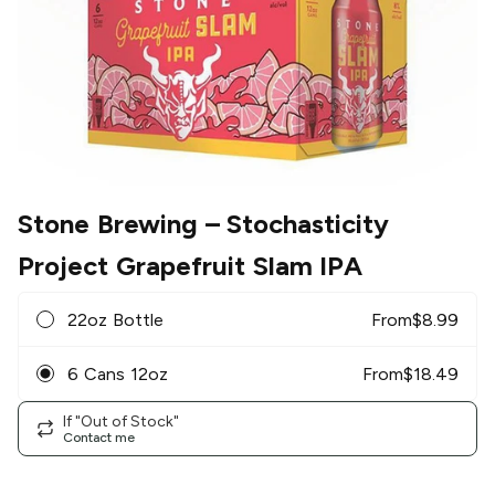
Stone Brewing
– Stochasticity
Project Grapefruit Slam IPA
22oz Bottle
From
$
8.99
6 Cans 12oz
From
$
18.49
If "Out of Stock"
Contact me