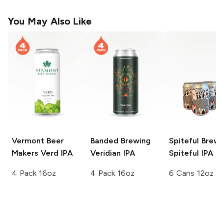
You May Also Like
Vermont Beer
Banded Brewing
Spiteful Brew
Makers
Verd IPA
Veridian IPA
Spiteful IPA
4 Pack 16oz
4 Pack 16oz
6 Cans 12oz