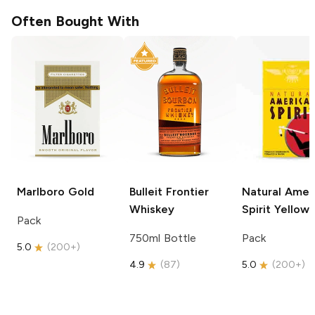
Often Bought With
Marlboro
Gold
Bulleit
Frontier
Natural Amer
Whiskey
Spirit
Yellow
Pack
750ml Bottle
Pack
5.0
(
200+
)
4.9
(
87
)
5.0
(
200+
)