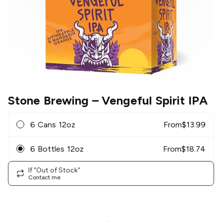
Stone Brewing
– Vengeful Spirit IPA
6 Cans 12oz
From
$
13.99
6 Bottles 12oz
From
$
18.74
If "Out of Stock"
Contact me