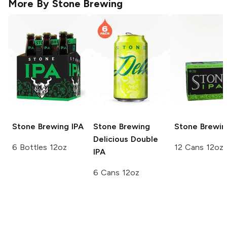
More By
Stone Brewing
Stone Brewing
IPA
Stone Brewing
Stone Brewin
Delicious Double
6 Bottles 12oz
12 Cans 12oz
IPA
6 Cans 12oz