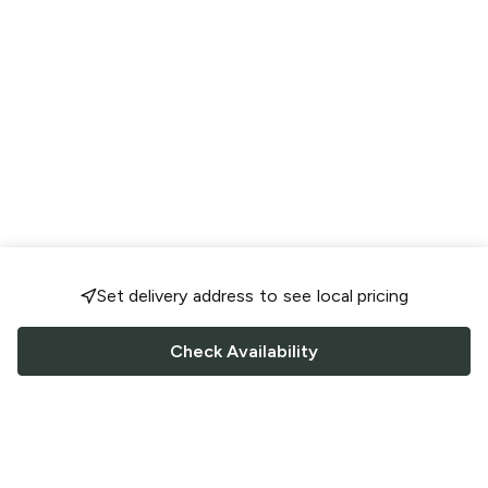
Set delivery address to see local pricing
Check Availability