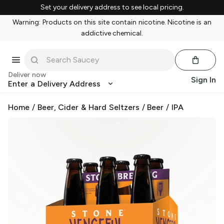
Set your delivery address to see local pricing.
Warning: Products on this site contain nicotine. Nicotine is an
addictive chemical.
Deliver now
Sign In
Enter a Delivery Address
Home
/
Beer, Cider & Hard Seltzers
/
Beer
/
IPA