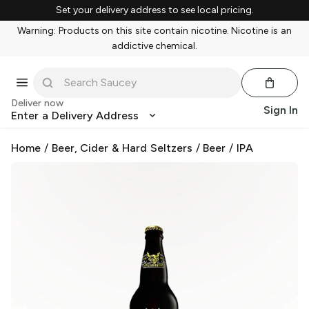
Set your delivery address to see local pricing.
Warning: Products on this site contain nicotine. Nicotine is an
addictive chemical.
Deliver now
Sign In
Enter a Delivery Address
Home
/
Beer, Cider & Hard Seltzers
/
Beer
/
IPA