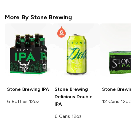
More By
Stone Brewing
Stone Brewing
IPA
Stone Brewing
Stone Brewin
Delicious Double
6 Bottles 12oz
12 Cans 12oz
IPA
6 Cans 12oz