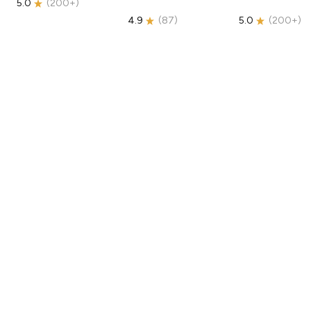
5.0
(
200+
)
4.9
(
87
)
5.0
(
200+
)