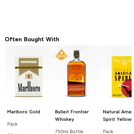
Often Bought With
Marlboro
Gold
Bulleit
Frontier
Natural Amer
Whiskey
Spirit
Yellow
Pack
750ml Bottle
Pack