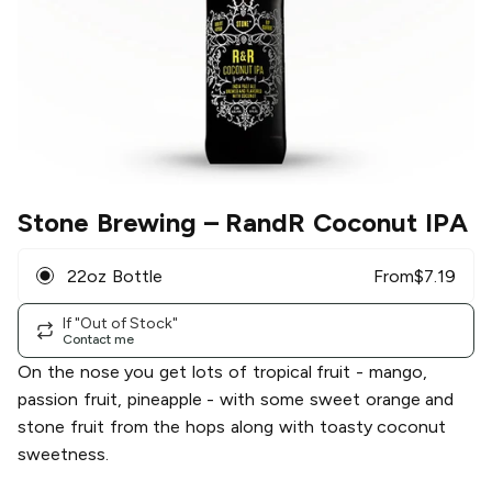
Stone Brewing
– RandR Coconut IPA
22oz Bottle
From
$
7.19
If "Out of Stock"
Contact me
On the nose you get lots of tropical fruit - mango,
passion fruit, pineapple - with some sweet orange and
stone fruit from the hops along with toasty coconut
sweetness.