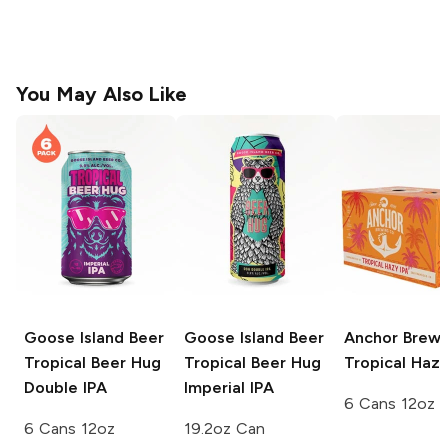
You May Also Like
Goose Island Beer
Goose Island Beer
Anchor Brewi
Tropical Beer Hug
Tropical Beer Hug
Tropical Hazy
Double IPA
Imperial IPA
6 Cans 12oz
6 Cans 12oz
19.2oz Can