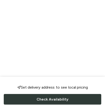
Set delivery address to see local pricing
Check Availability