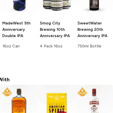
MadeWest
5th
Smog City
SweetWater
Anniversary
Brewing
10th
Brewing
20th
Double IPA
Anniversary IPA
Anniversary IPA
16oz Can
4 Pack 16oz
750ml Bottle
With