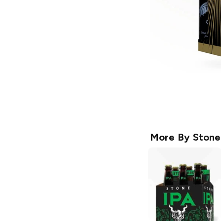
More By
Stone