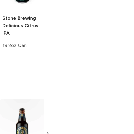
6 Cans 12oz
22 oz bottle
Stone Brewing
Delicious Citrus
IPA
19.2oz Can
Knee Deep
El Segundo
Brewing
11th
Brewing
10th
Anniversary
Anniversary