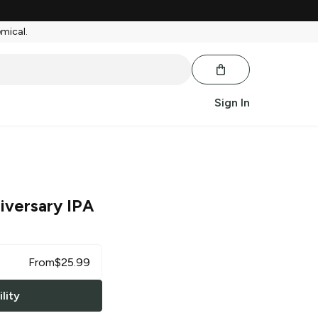
emical.
Sign In
iversary IPA
From
$
25.99
lity