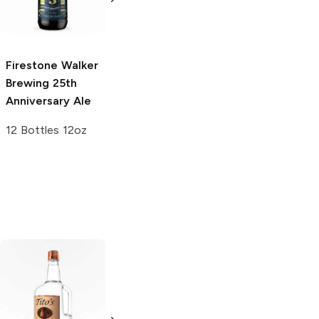
Triple IPA
Greetings From
El Segundo IPA
19.2oz Can
16oz Can
Firestone Walker
Brewing
25th
Anniversary Ale
12 Bottles 12oz
Tito's Handmade
La Marca
Vodka
Gluten-
Prosecco