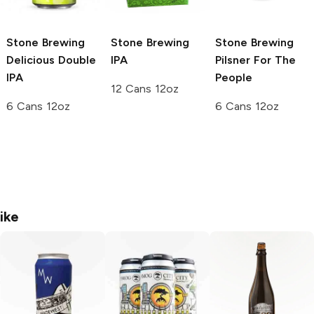
Stone Brewing
Stone Brewing
Stone Brewing
Delicious Double
IPA
Pilsner For The
IPA
People
12 Cans 12oz
6 Cans 12oz
6 Cans 12oz
ike