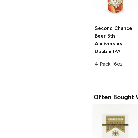
Second Chance
Beer
5th
Anniversary
Double IPA
4 Pack 16oz
Often Bought 