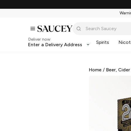
Warnin
Deliver now
Spirits
Nicot
Enter a Delivery Address
Home
/
Beer, Cider