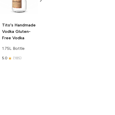
Free Vodka
750ml Bottle
750ml Bottle
5.0
(
59
)
5.0
(
193
)
Tito's Handmade
Vodka
Gluten-
Free Vodka
1.75L Bottle
5.0
(
185
)