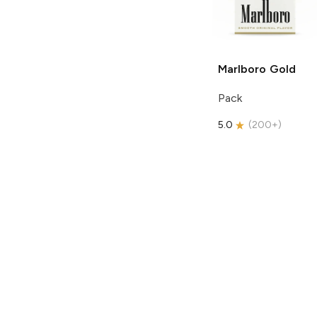
Marlboro
Gold
Pack
5.0
(
200+
)