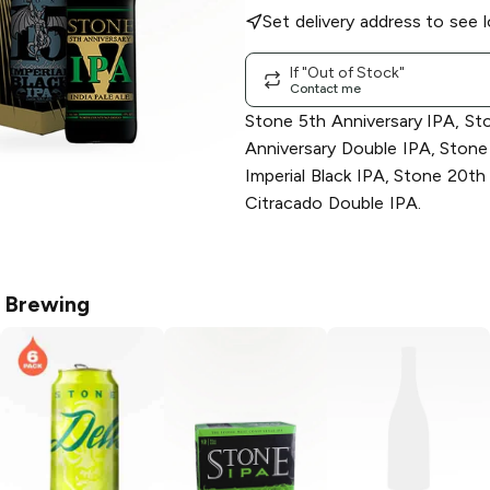
Set delivery address to see l
If "Out of Stock"
Contact me
Stone 5th Anniversary IPA, St
Anniversary Double IPA, Stone
Imperial Black IPA, Stone 20th
Citracado Double IPA.
 Brewing