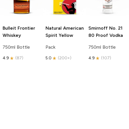
Bulleit
Frontier
Natural American
Smirnoff
No. 21
Whiskey
Spirit
Yellow
80 Proof Vodka
750ml Bottle
Pack
750ml Bottle
4.9
(
87
)
5.0
(
200+
)
4.9
(
107
)