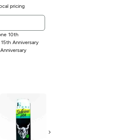
ocal pricing
one 10th
 15th Anniversary
 Anniversary
Stone Brewing
Stone Brewing
Delicious Citrus
Vertical Epic
IPA
12.12.12 Ale