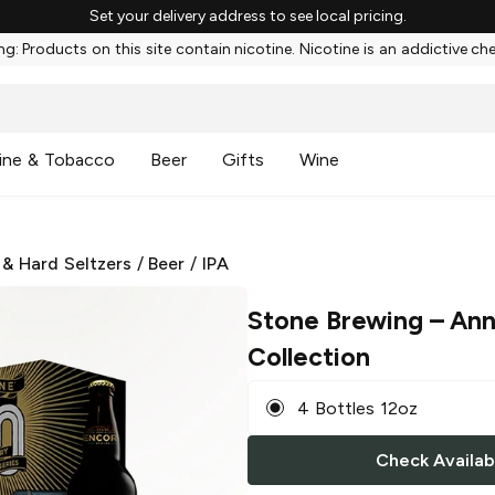
Set your delivery address to see local pricing.
g: Products on this site contain nicotine. Nicotine is an addictive ch
ine & Tobacco
Beer
Gifts
Wine
 & Hard Seltzers
/
Beer
/
IPA
Stone Brewing
– Ann
Collection
4 Bottles 12oz
Check Availabi