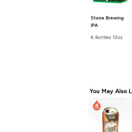
Stone Brewing
IPA
6 Bottles 12oz
You May Also L