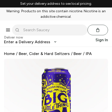
Set your delivery address to see local pricing.
Warning: Products on this site contain nicotine. Nicotine is an
addictive chemical.
Deliver now
Sign In
Enter a Delivery Address
Home
/
Beer, Cider & Hard Seltzers
/
Beer
/
IPA