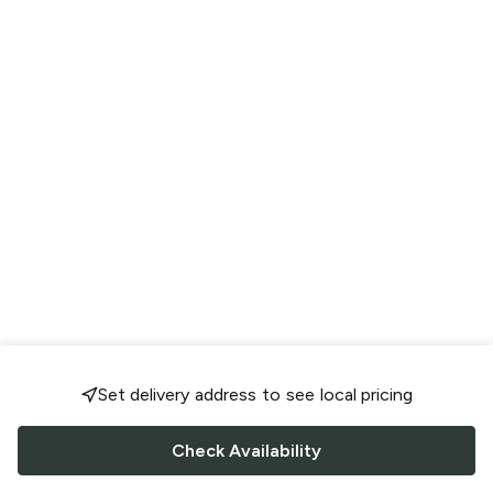
Set delivery address to see local pricing
Check Availability