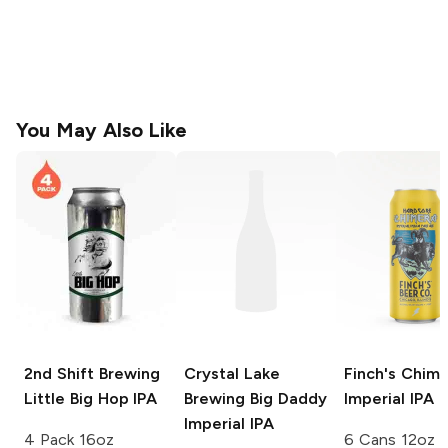
You May Also Like
2nd Shift Brewing
Crystal Lake
Finch's Chim
Little Big Hop IPA
Brewing
Big Daddy
Imperial IPA
Imperial IPA
4 Pack 16oz
6 Cans 12oz