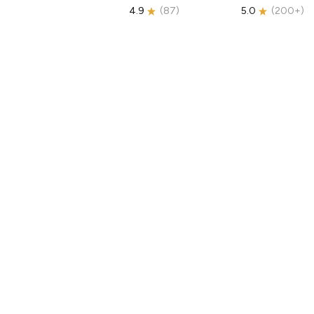
4.9
(
87
)
5.0
(
200+
)