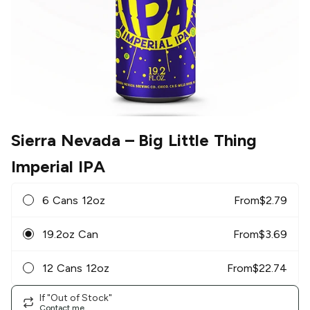
Sierra Nevada
– Big Little Thing
Imperial IPA
6 Cans 12oz
From
$
2.79
19.2oz Can
From
$
3.69
12 Cans 12oz
From
$
22.74
If "Out of Stock"
Contact me