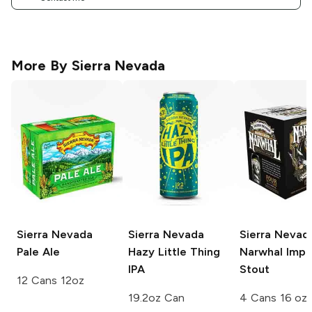
More By
Sierra Nevada
Sierra Nevada
Sierra Nevada
Sierra Nevad
Pale Ale
Hazy Little Thing
Narwhal Imper
IPA
Stout
12 Cans 12oz
19.2oz Can
4 Cans 16 oz