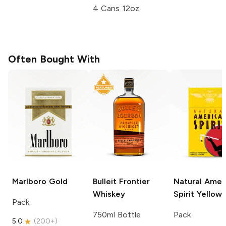
4 Cans 12oz
Often Bought With
Marlboro
Gold
Bulleit
Frontier
Natural Amer
Whiskey
Spirit
Yellow
Pack
750ml Bottle
Pack
5.0
(
200+
)