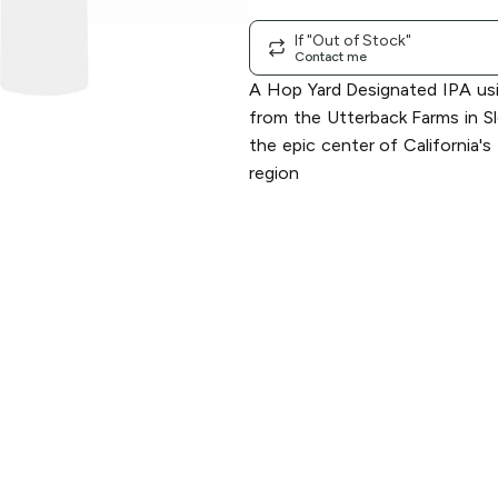
If "Out of Stock"
Contact me
A Hop Yard Designated IPA us
from the Utterback Farms in 
the epic center of California
region