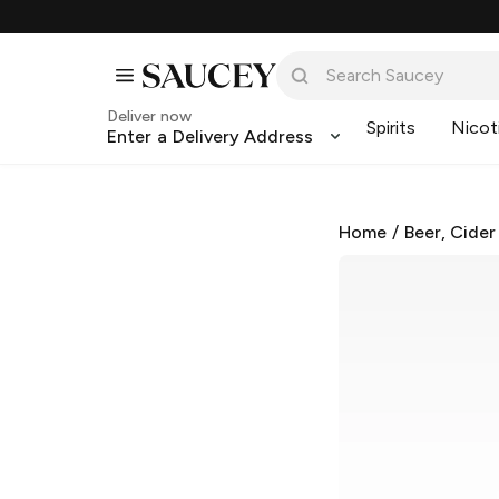
Deliver now
Spirits
Nicot
Enter a Delivery Address
Home
/
Beer, Cider