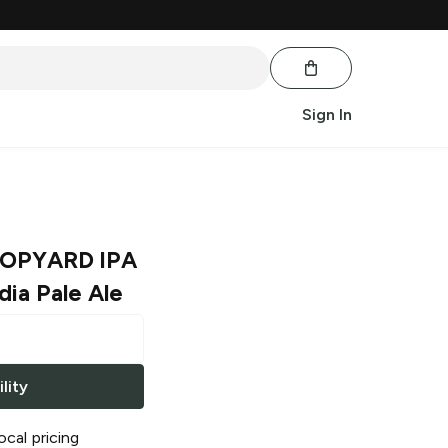
Sign In
HOPYARD IPA
dia Pale Ale
lity
ocal pricing