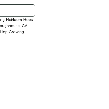
ing Heirloom Hops
Sloughhouse, CA -
's Hop Growing