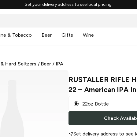
Set your delivery address to see local pricing.
ine & Tobacco
Beer
Gifts
Wine
 & Hard Seltzers
/
Beer
/
IPA
RUSTALLER RIFLE 
22
– American IPA In
22oz Bottle
Check Availabi
Set delivery address to see l