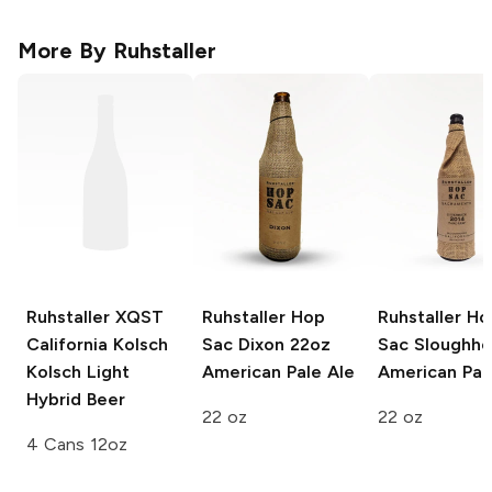
More By
Ruhstaller
Ruhstaller XQST
Ruhstaller Hop
Ruhstaller Ho
California Kolsch
Sac Dixon 22oz
Sac Sloughh
Kolsch Light
American Pale Ale
American Pal
Hybrid Beer
22 oz
22 oz
4 Cans 12oz