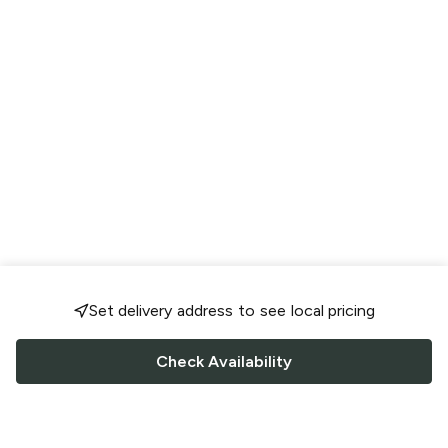
Set delivery address to see local pricing
Check Availability