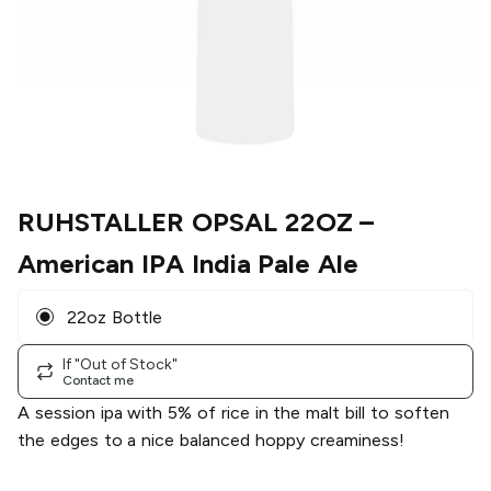
RUHSTALLER OPSAL 22OZ
–
American IPA India Pale Ale
22oz Bottle
If "Out of Stock"
Contact me
A session ipa with 5% of rice in the malt bill to soften
the edges to a nice balanced hoppy creaminess!