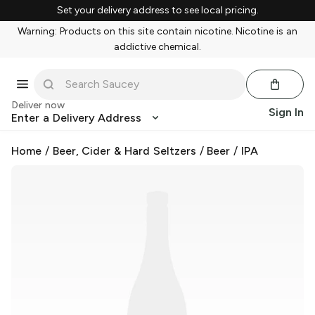
Set your delivery address to see local pricing.
Warning: Products on this site contain nicotine. Nicotine is an
addictive chemical.
Deliver now
Sign In
Enter a Delivery Address
Home
/
Beer, Cider & Hard Seltzers
/
Beer
/
IPA