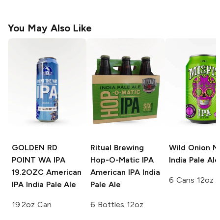
You May Also Like
GOLDEN RD
Ritual Brewing
Wild Onion Mi
POINT WA IPA
Hop-O-Matic IPA
India Pale Ale
19.2OZC
American
American IPA India
6 Cans 12oz
IPA India Pale Ale
Pale Ale
19.2oz Can
6 Bottles 12oz