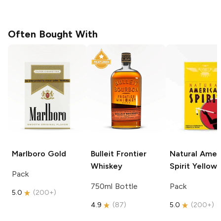
Often Bought With
Marlboro
Gold
Bulleit
Frontier
Natural Amer
Whiskey
Spirit
Yellow
Pack
750ml Bottle
Pack
5.0
(
200+
)
4.9
(
87
)
5.0
(
200+
)