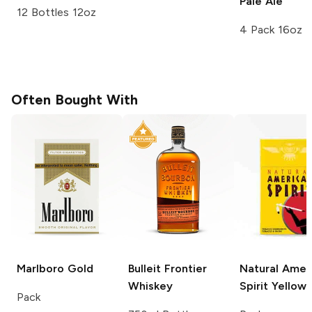
Pale Ale
12 Bottles 12oz
4 Pack 16oz
Often Bought With
Marlboro
Gold
Bulleit
Frontier
Natural Amer
Whiskey
Spirit
Yellow
Pack