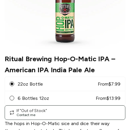
Ritual Brewing Hop-O-Matic IPA
–
American IPA India Pale Ale
22oz Bottle
From
$
7.99
6 Bottles 12oz
From
$
13.99
If "Out of Stock"
Contact me
The hops in Hop-O-Matic sice and dice their way