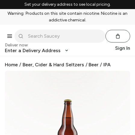
Set your delivery address to see local pricing.
Warning: Products on this site contain nicotine. Nicotine is an
addictive chemical.
Deliver now
Sign In
Enter a Delivery Address
Home
/
Beer, Cider & Hard Seltzers
/
Beer
/
IPA