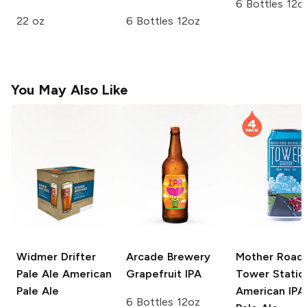
6 Bottles 12o
22 oz
6 Bottles 12oz
You May Also Like
Widmer Drifter
Arcade Brewery
Mother Road
Pale Ale
American
Grapefruit IPA
Tower Statio
Pale Ale
American IPA 
6 Bottles 12oz