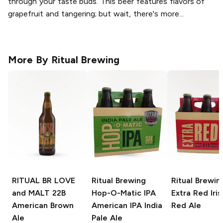
through your taste buds. This beer features flavors of
grapefruit and tangering; but wait, there's more...
More By
Ritual Brewing
RITUAL BR LOVE
Ritual Brewing
Ritual Brewin
and MALT 22B
Hop-O-Matic IPA
Extra Red
Iris
American Brown
American IPA India
Red Ale
Ale
Pale Ale