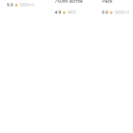
750ml Bottle
Pack
5.0
(
200+
)
4.9
(
87
)
5.0
(
200+
)