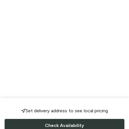
Set delivery address to see local pricing
Check Availability