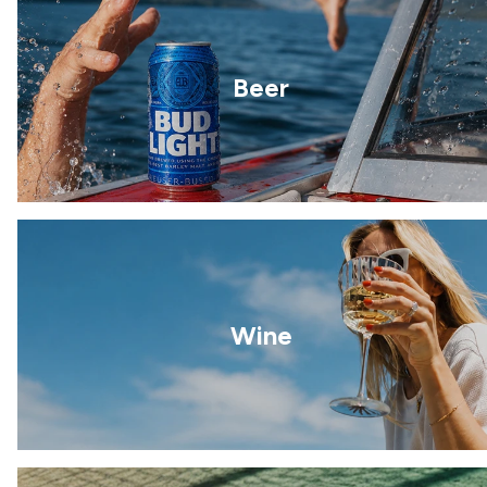
Beer
Wine