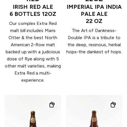
IRISH RED ALE
IMPERIAL IPA INDIA
6 BOTTLES 12OZ
PALE ALE
22 OZ
Our complex Extra Red
malt bill includes Maris
The Art of Dankness-
Otter & the best North
Double IPA is a tribute to
American 2-Row malt
the deep, resinous, herbal
backed up with a judicious
hops-the dankest of hops.
dose of Rye along with 5
other malt varieties, making
Extra Red a multi-
experience.