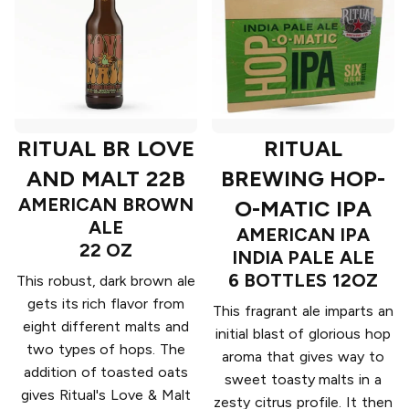
RITUAL BR LOVE
RITUAL
AND MALT 22B
BREWING HOP-
AMERICAN BROWN
O-MATIC IPA
ALE
AMERICAN IPA
22 OZ
INDIA PALE ALE
6 BOTTLES 12OZ
This robust, dark brown ale
gets its rich flavor from
This fragrant ale imparts an
eight different malts and
initial blast of glorious hop
two types of hops. The
aroma that gives way to
addition of toasted oats
sweet toasty malts in a
gives Ritual's Love & Malt
zesty citrus profile. It then