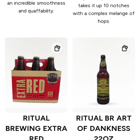
an incredible smoothness
takes it up 10 notches
and quaffability.
with a complex melange of
hops.
RITUAL
RITUAL BR ART
BREWING EXTRA
OF DANKNESS
RED
22OZ