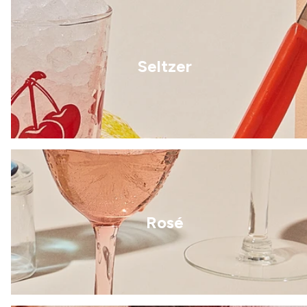
Seltzer
Rosé