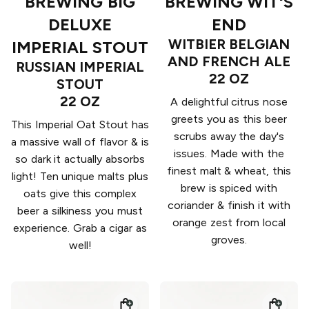
BREWING BIG
BREWING WIT'S
DELUXE
END
WITBIER BELGIAN
IMPERIAL STOUT
AND FRENCH ALE
RUSSIAN IMPERIAL
22 OZ
STOUT
22 OZ
A delightful citrus nose
greets you as this beer
This Imperial Oat Stout has
scrubs away the day's
a massive wall of flavor & is
issues. Made with the
so dark it actually absorbs
finest malt & wheat, this
light! Ten unique malts plus
brew is spiced with
oats give this complex
coriander & finish it with
beer a silkiness you must
orange zest from local
experience. Grab a cigar as
groves.
well!