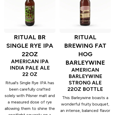
RITUAL BR
RITUAL
SINGLE RYE IPA
BREWING FAT
22OZ
HOG
AMERICAN IPA
BARLEYWINE
INDIA PALE ALE
AMERICAN
22 OZ
BARLEYWINE
STRONG ALE
Ritual's Single Rye IPA has
22OZ BOTTLE
been carefully crafted
solely with Pilsner malt and
This Barleywine boasts a
a measured dose of rye
wonderful fruity bouquet,
allowing them to shine the
an intense, balanced flavor
spotlight squarely on a