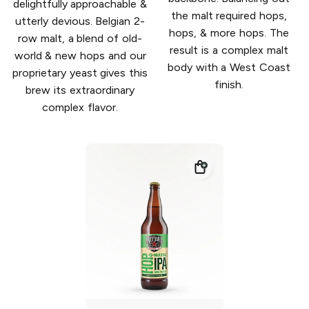
delightfully approachable &
the malt required hops,
utterly devious. Belgian 2-
hops, & more hops. The
row malt, a blend of old-
result is a complex malt
world & new hops and our
body with a West Coast
proprietary yeast gives this
finish.
brew its extraordinary
complex flavor.