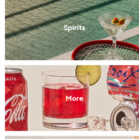
Spirits
More