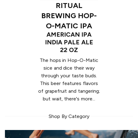
RITUAL
BREWING HOP-
O-MATIC IPA
AMERICAN IPA
INDIA PALE ALE
22 OZ
The hops in Hop-O-Matic
sice and dice their way
through your taste buds.
This beer features flavors
of grapefruit and tangering;
but wait, there's more...
Shop By Category