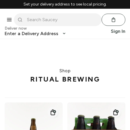
Set your delivery address to see local pricing.
Deliver now
Sign In
Enter a Delivery Address
Shop
RITUAL BREWING