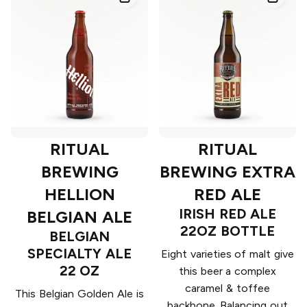
RITUAL
RITUAL
BREWING
BREWING EXTRA
HELLION
RED ALE
IRISH RED ALE
BELGIAN ALE
22OZ BOTTLE
BELGIAN
SPECIALTY ALE
Eight varieties of malt give
22 OZ
this beer a complex
caramel & toffee
This Belgian Golden Ale is
backbone. Balancing out