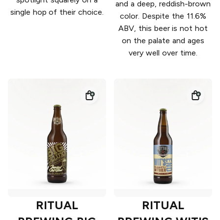
and a deep, reddish-brown
single hop of their choice.
color. Despite the 11.6%
ABV, this beer is not hot
on the palate and ages
very well over time.
RITUAL
RITUAL