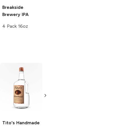
Breakside
Great Lakes
Brewery
IPA
Brewing
IPA
4 Pack 16oz
12 Cans 12oz
Tito's Handmade
La Marca
Vodka
Gluten-
Prosecco
Free Vodka
750ml Bottle
750ml Bottle
5.0
(
59
)
5.0
(
193
)
Tito's Handmade