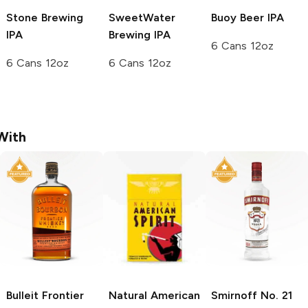
Stone Brewing
SweetWater
Buoy Beer
IPA
IPA
Brewing
IPA
6 Cans 12oz
6 Cans 12oz
6 Cans 12oz
With
Bulleit
Frontier
Natural American
Smirnoff
No. 21