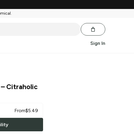
emical.
Sign In
– Citraholic
From
$
5.49
lity