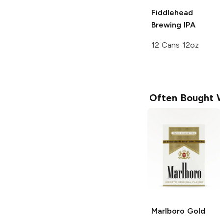
Fiddlehead
Brewing
IPA
12 Cans 12oz
Often Bought 
Marlboro
Gold