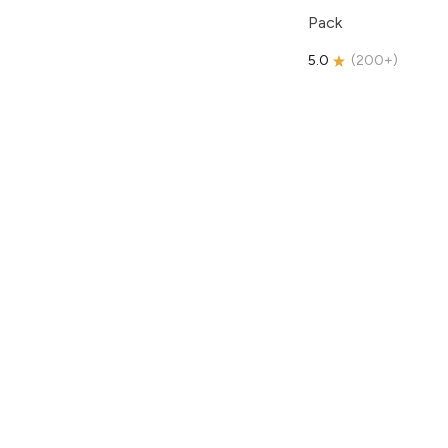
Pack
5.0
(
200+
)