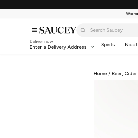
Warnin
Deliver now
Spirits
Nicot
Enter a Delivery Address
Home
/
Beer, Cider