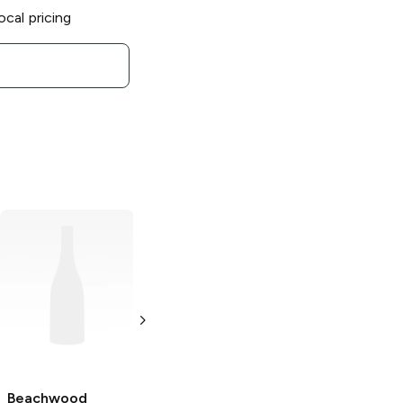
ocal pricing
Beachwood
Beachwood
Brewing x El
Brewing x Urban
Segundo
Roots Beer
Brewing
Eyes To
Steely Jam IPA
the Sky IPA
4 Cans 16 oz
4 Pack 16oz
Beachwood