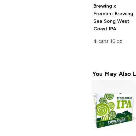
Brewing x
Fremont Brewing
Sea Song West
Coast IPA
4 cans 16 oz
You May Also L