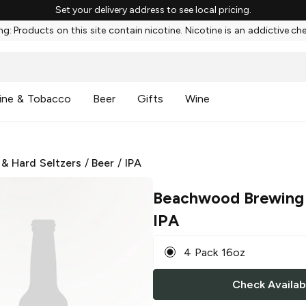
Set your delivery address to see local pricing.
g: Products on this site contain nicotine. Nicotine is an addictive ch
ine & Tobacco
Beer
Gifts
Wine
 & Hard Seltzers
/
Beer
/
IPA
Beachwood Brewing
IPA
4 Pack 16oz
Check Availabi