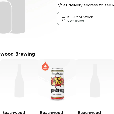
Set delivery address to see l
If "Out of Stock"
Contact me
wood Brewing
Beachwood
Beachwood
Beachwood