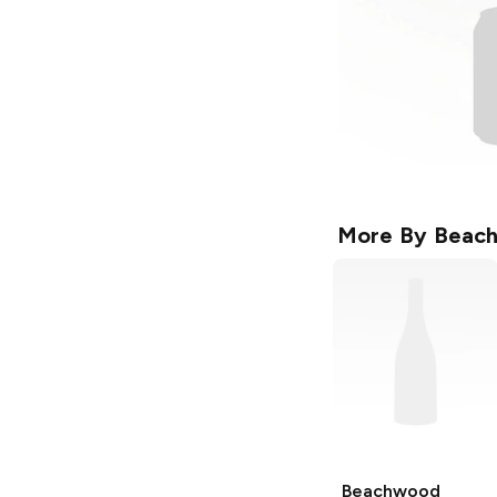
More By
Beach
Beachwood