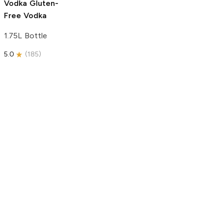
Vodka
Gluten-
Free Vodka
1.75L Bottle
5.0
(
185
)