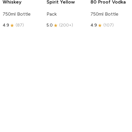
Whiskey
Spirit
Yellow
80 Proof Vodka
750ml Bottle
Pack
750ml Bottle
4.9
(
87
)
5.0
(
200+
)
4.9
(
107
)