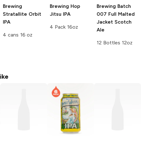
Brewing
Brewing
Hop
Brewing
Batch
Stratallite Orbit
Jitsu IPA
007 Full Malted
IPA
Jacket Scotch
4 Pack 16oz
Ale
4 cans 16 oz
12 Bottles 12oz
ike