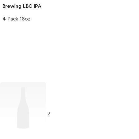
Brewing
LBC IPA
4 Pack 16oz
Lagunitas
Brewing
IPA
24 Cans 12oz