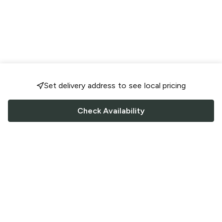
Set delivery address to see local pricing
Check Availability
FOLLOW US