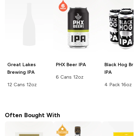
Great Lakes
PHX Beer
IPA
Black Hog Br
Brewing
IPA
IPA
6 Cans 12oz
12 Cans 12oz
4 Pack 16oz
Often Bought With