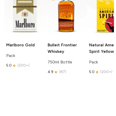
Marlboro
Gold
Bulleit
Frontier
Natural Amer
Whiskey
Spirit
Yellow
Pack
750ml Bottle
Pack
5.0
(
200+
)
4.9
(
87
)
5.0
(
200+
)