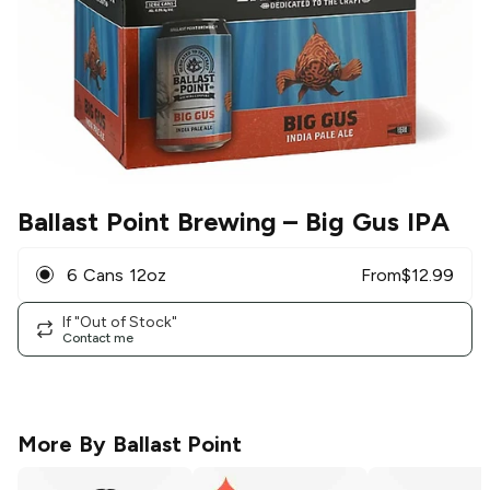
Ballast Point Brewing
– Big Gus IPA
6 Cans 12oz
From
$
12.99
If "Out of Stock"
Contact me
More By
Ballast Point