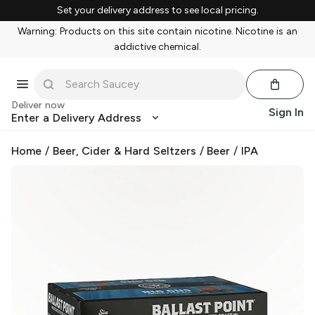
Set your delivery address to see local pricing.
Warning: Products on this site contain nicotine. Nicotine is an
addictive chemical.
Deliver now
Sign In
Enter a Delivery Address
Home
/
Beer, Cider & Hard Seltzers
/
Beer
/
IPA