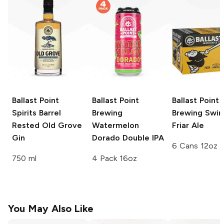
Ballast Point
Ballast Point
Ballast Point
Spirits
Barrel
Brewing
Brewing
Swing
Rested Old Grove
Watermelon
Friar Ale
Gin
Dorado Double IPA
6 Cans 12oz
750 ml
4 Pack 16oz
You May Also Like